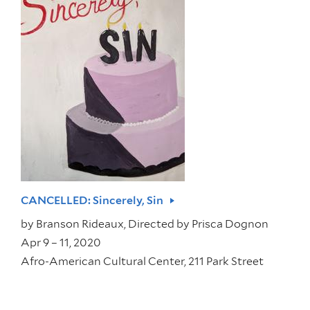
CANCELLED: Sincerely, Sin
by
Branson Rideaux, Directed by Prisca Dognon
Apr 9 – 11, 2020
Afro-American Cultural Center, 211 Park Street