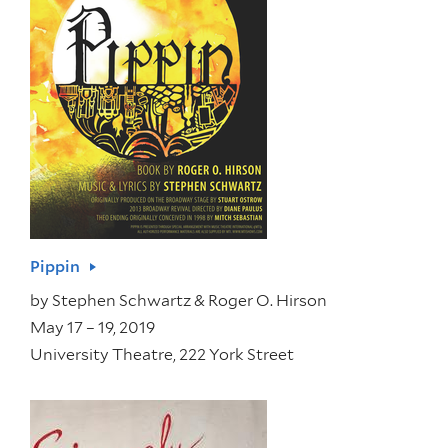
Pippin
by
Stephen Schwartz & Roger O. Hirson
May 17 – 19, 2019
University Theatre, 222 York Street