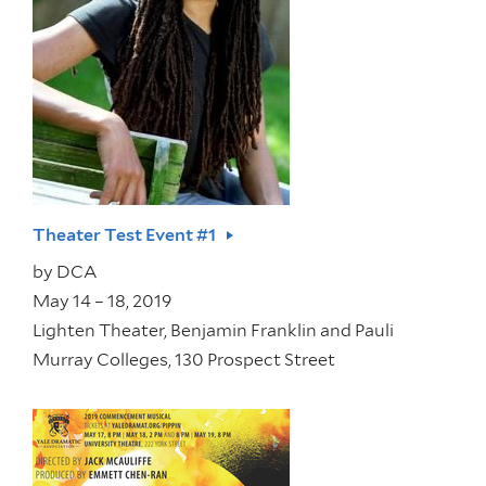
Theater Test Event #1
by
DCA
May 14 – 18, 2019
Lighten Theater, Benjamin Franklin and Pauli
Murray Colleges, 130 Prospect Street