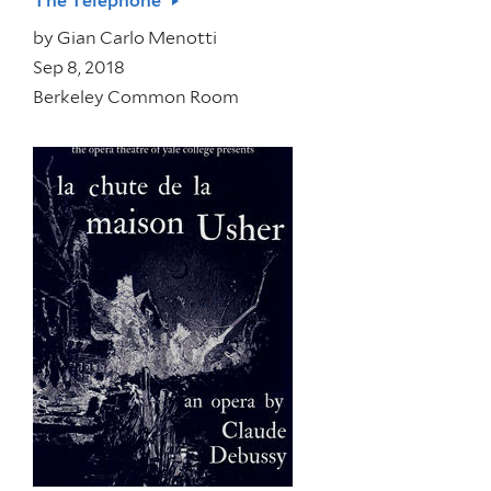
The Telephone
by
Gian Carlo Menotti
Sep 8, 2018
Berkeley Common Room