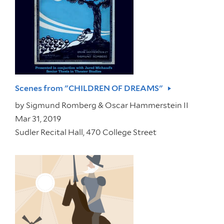
Scenes from "CHILDREN OF DREAMS"
by
Sigmund Romberg & Oscar Hammerstein II
Mar 31, 2019
Sudler Recital Hall, 470 College Street