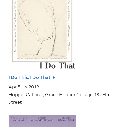
I Do This, I Do That
Apr 5 – 6, 2019
Hopper Cabaret, Grace Hopper College, 189 Elm
Street