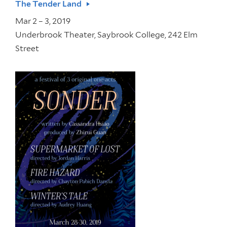
The Tender Land
Mar 2 – 3, 2019
Underbrook Theater, Saybrook College, 242 Elm
Street