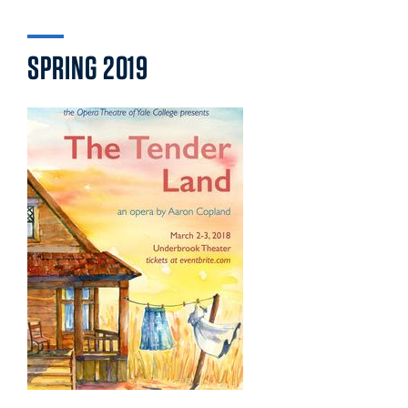
SPRING 2019