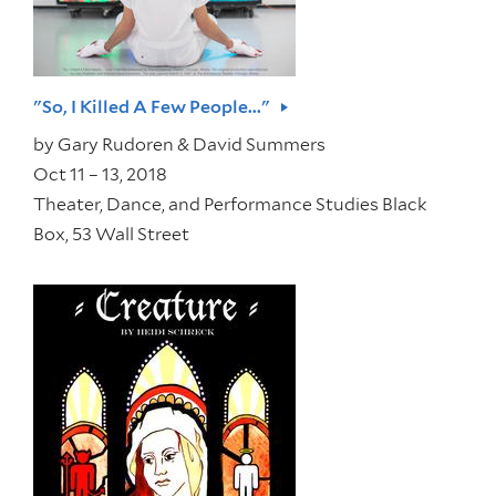
"So, I Killed A Few People..."
by
Gary Rudoren & David Summers
Oct 11 – 13, 2018
Theater, Dance, and Performance Studies Black
Box, 53 Wall Street