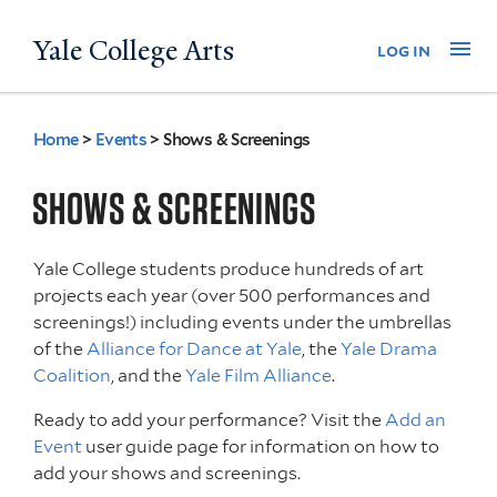
Skip
Yale College Arts
Na
log in
to
main
content
Home
>
Events
>
Shows & Screenings
You
are
SHOWS & SCREENINGS
here
Yale College students produce hundreds of art
projects each year (over 500 performances and
screenings!) including events under the umbrellas
of the
Alliance for Dance at Yale
, the
Yale Drama
Coalition
, and the
Yale Film Alliance
.
Ready to add your performance? Visit the
Add an
Event
user guide page for information on how to
add your shows and screenings.