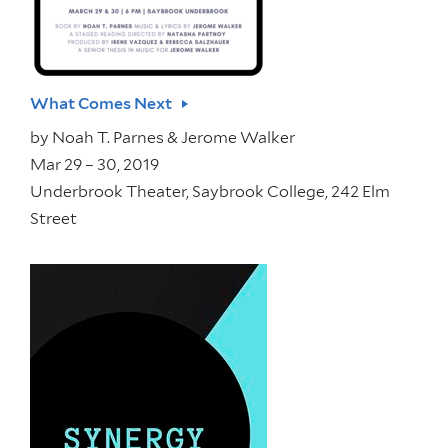
What Comes Next
by
Noah T. Parnes & Jerome Walker
Mar 29 – 30, 2019
Underbrook Theater, Saybrook College, 242 Elm
Street