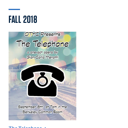
FALL 2018