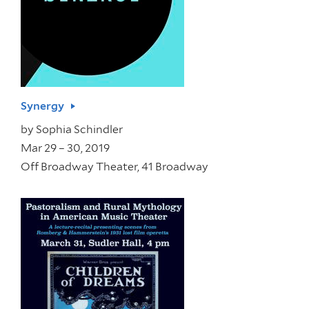
Synergy
by
Sophia Schindler
Mar 29 – 30, 2019
Off Broadway Theater, 41 Broadway