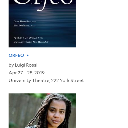
ORFEO
by
Luigi Rossi
Apr 27 – 28, 2019
University Theatre, 222 York Street