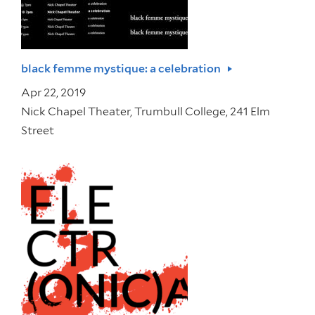
black femme mystique: a celebration
Apr 22, 2019
Nick Chapel Theater, Trumbull College, 241 Elm
Street