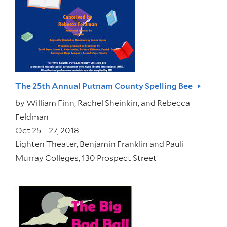
The 25th Annual Putnam County Spelling Bee
by
William Finn, Rachel Sheinkin, and Rebecca
Feldman
Oct 25 – 27, 2018
Lighten Theater, Benjamin Franklin and Pauli
Murray Colleges, 130 Prospect Street