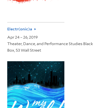
Electr(onic)a
Apr 24 – 26, 2019
Theater, Dance, and Performance Studies Black
Box, 53 Wall Street