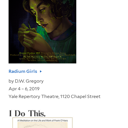
Radium Girls
by
D.W. Gregory
Apr 4 – 6, 2019
Yale Repertory Theatre, 1120 Chapel Street