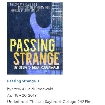
Passing Strange
by
Stew & Heidi Rodewald
Apr 18 – 20, 2019
Underbrook Theater, Saybrook College, 242 Elm