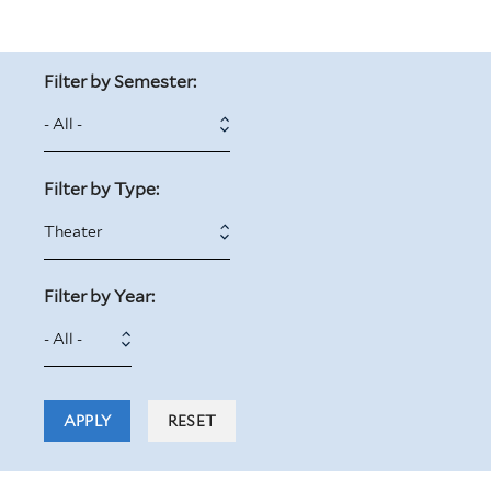
Filter by Semester:
Filter by Type:
Filter by Year:
Filter
Year
by
Year: