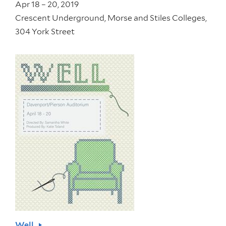
Apr 18 – 20, 2019
Crescent Underground, Morse and Stiles Colleges,
304 York Street
Well