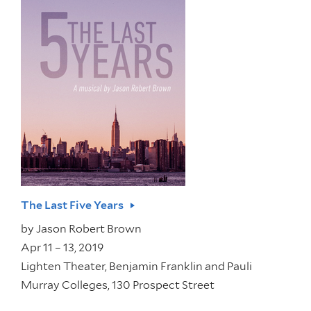
The Last Five Years
by
Jason Robert Brown
Apr 11 – 13, 2019
Lighten Theater, Benjamin Franklin and Pauli
Murray Colleges, 130 Prospect Street