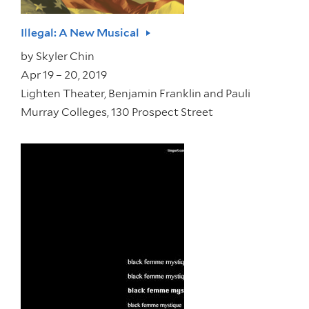
Illegal: A New Musical
by
Skyler Chin
Apr 19 – 20, 2019
Lighten Theater, Benjamin Franklin and Pauli
Murray Colleges, 130 Prospect Street