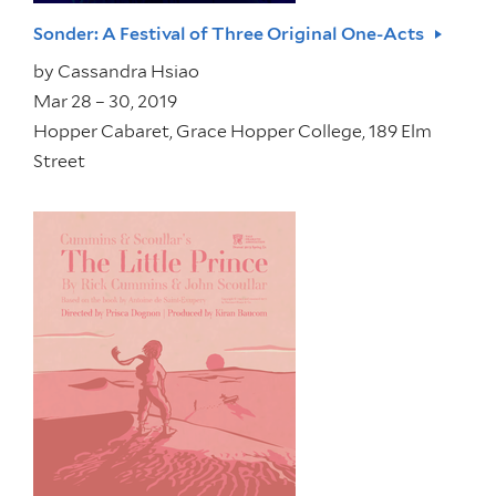
Sonder: A Festival of Three Original One-Acts
by
Cassandra Hsiao
Mar 28 – 30, 2019
Hopper Cabaret, Grace Hopper College, 189 Elm
Street