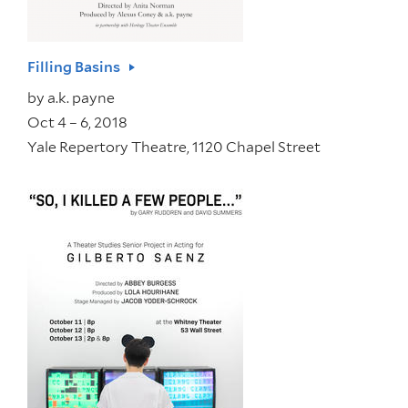
Filling Basins
by
a.k. payne
Oct 4 – 6, 2018
Yale Repertory Theatre, 1120 Chapel Street