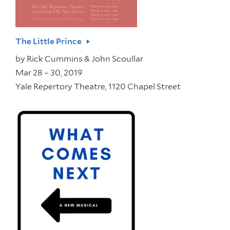
The Little Prince
by
Rick Cummins & John Scoullar
Mar 28 – 30, 2019
Yale Repertory Theatre, 1120 Chapel Street