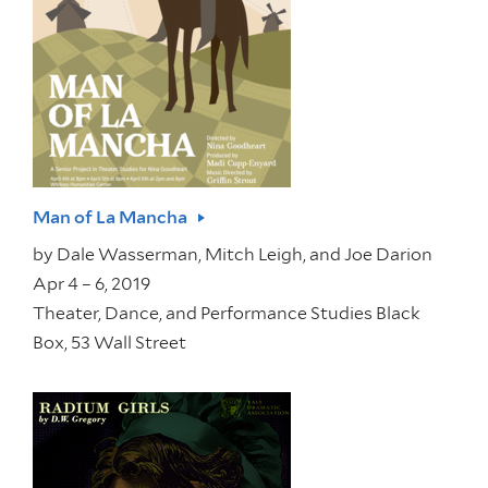
Man of La Mancha
by
Dale Wasserman, Mitch Leigh, and Joe Darion
Apr 4 – 6, 2019
Theater, Dance, and Performance Studies Black
Box, 53 Wall Street