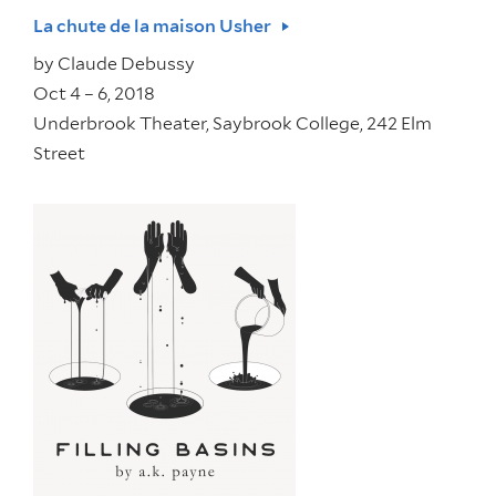
La chute de la maison Usher
by
Claude Debussy
Oct 4 – 6, 2018
Underbrook Theater, Saybrook College, 242 Elm
Street