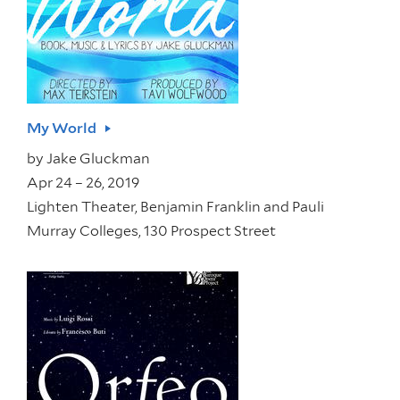
My World
by
Jake Gluckman
Apr 24 – 26, 2019
Lighten Theater, Benjamin Franklin and Pauli
Murray Colleges, 130 Prospect Street