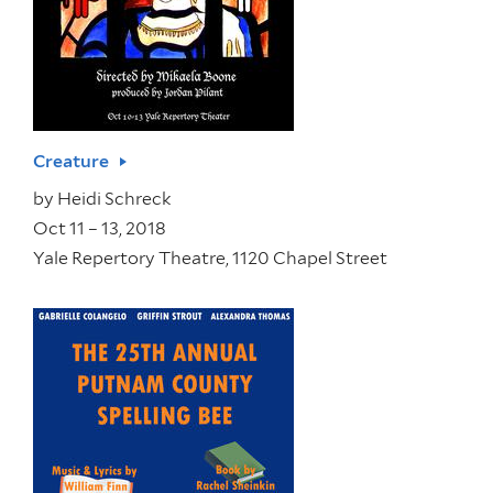
Creature
by
Heidi Schreck
Oct 11 – 13, 2018
Yale Repertory Theatre, 1120 Chapel Street