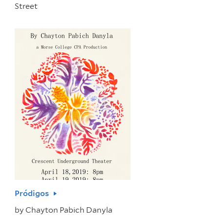
Street
Pródigos
by
Chayton Pabich Danyla