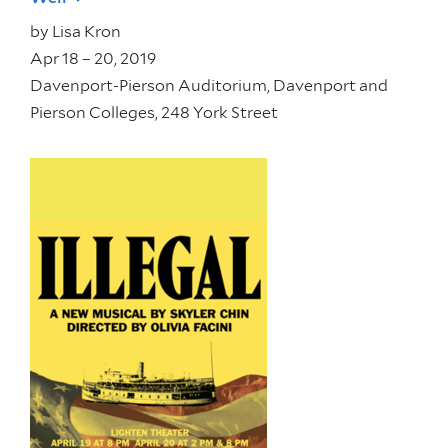
by
Lisa Kron
Apr 18 – 20, 2019
Davenport-Pierson Auditorium, Davenport and
Pierson Colleges, 248 York Street