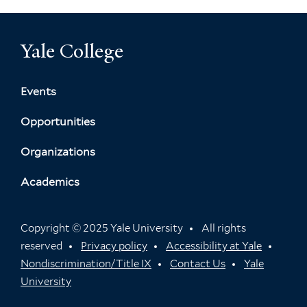
Yale College
Events
Opportunities
Organizations
Academics
Copyright © 2025 Yale University
All rights
reserved
Privacy policy
Accessibility at Yale
Nondiscrimination/Title IX
Contact Us
Yale
University