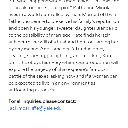
But what happens when a man makes it his mission
to break–or tame–that spirit? Katherine Minola
lives in a world controlled by men. Married off by a
father desperate to preserve his family’s reputation
and open his younger, sweeter daughter Bianca up
to the possibility of marriage, Kate finds herself
subject to the will of a husband bent on taming her
by any means. And tame her Petruchio does,
beating, starving, gaslighting, and mocking Kate
until she obeys his every whim. Our production will
explore the tragedy of Shakespeare’s famous
battle of the sexes, asking how and if a woman can
be expected to live in an environment as
suffocating as Kate’s.
For all inquiries, please contact:
jack.mcauliffe@yale.edu