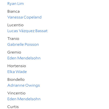
Ryan Lim
Bianca
Vanessa Copeland
Lucentio
Lucas Vázquez Bassat
Tranio
Gabrielle Poisson
Gremio
Eden Mendelsohn
Hortensio
Elka Wade
Biondello
Adrianne Owings
Vincentio
Eden Mendelsohn
Curtis