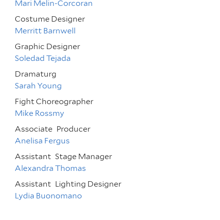
Mari Melin-Corcoran
Costume Designer
Merritt Barnwell
Graphic Designer
Soledad Tejada
Dramaturg
Sarah Young
Fight Choreographer
Mike Rossmy
Associate
Producer
Anelisa Fergus
Assistant
Stage Manager
Alexandra Thomas
Assistant
Lighting Designer
Lydia Buonomano