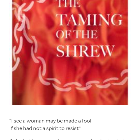
“I see a woman may be made a fool
If she had not a spirit to resist”