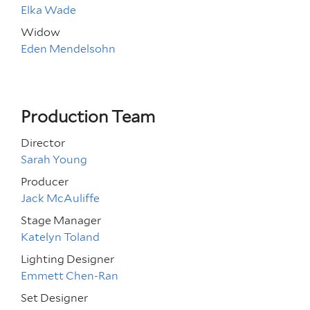
Elka Wade
Widow
Eden Mendelsohn
Production Team
Director
Sarah Young
Producer
Jack McAuliffe
Stage Manager
Katelyn Toland
Lighting Designer
Emmett Chen-Ran
Set Designer