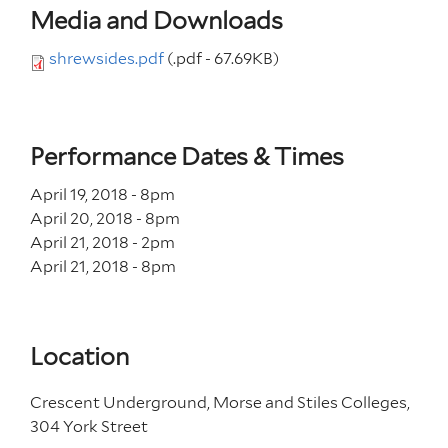
Media and Downloads
shrewsides.pdf
(.pdf - 67.69KB)
Performance Dates & Times
April 19, 2018 - 8
pm
April 20, 2018 - 8
pm
April 21, 2018 - 2
pm
April 21, 2018 - 8
pm
Location
Crescent Underground, Morse and Stiles Colleges,
304 York Street