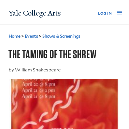
Skip
Yale College Arts
Na
log in
to
main
content
Home
>
Events
>
Shows & Screenings
You
are
THE TAMING OF THE SHREW
here
by
William Shakespeare