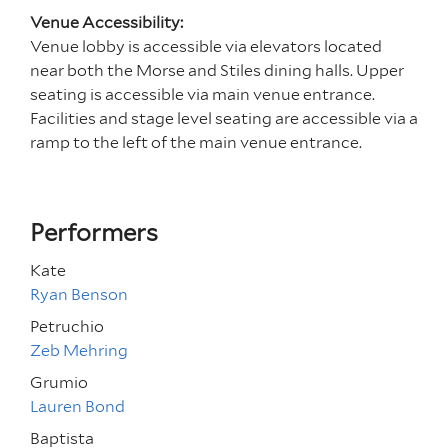
Venue Accessibility:
Venue lobby is accessible via elevators located
near both the Morse and Stiles dining halls. Upper
seating is accessible via main venue entrance.
Facilities and stage level seating are accessible via a
ramp to the left of the main venue entrance.
Performers
Kate
Ryan Benson
Petruchio
Zeb Mehring
Grumio
Lauren Bond
Baptista