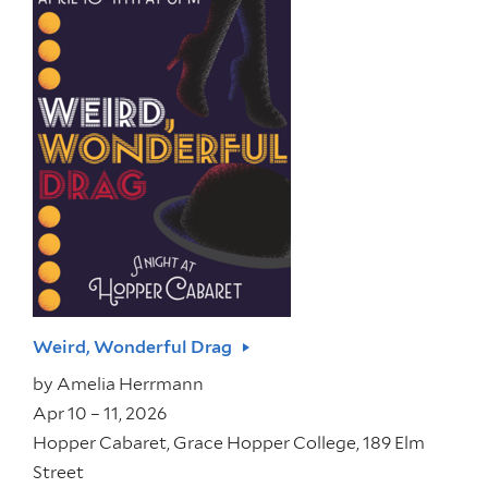
Weird, Wonderful Drag
by
Amelia Herrmann
Apr 10 – 11, 2026
Hopper Cabaret, Grace Hopper College, 189 Elm
Street