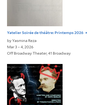
Yatelier Soirée de théâtre: Printemps 2026
by
Yasmina Reza
Mar 3 – 4, 2026
Off Broadway Theater, 41 Broadway