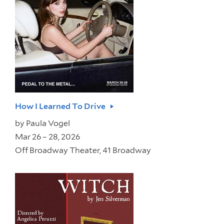
How I Learned To Drive
by
Paula Vogel
Mar 26 – 28, 2026
Off Broadway Theater, 41 Broadway