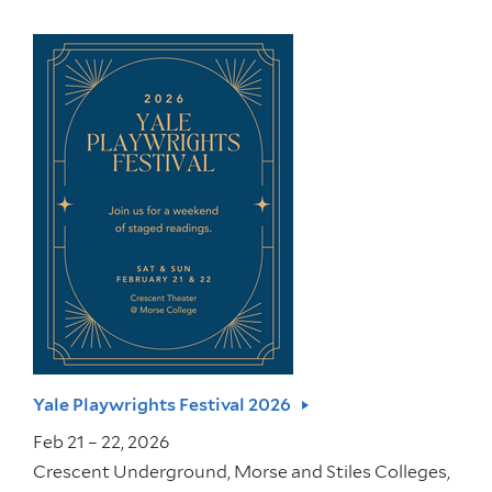
Yale Playwrights Festival 2026
Feb 21 – 22, 2026
Crescent Underground, Morse and Stiles Colleges,