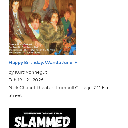
Happy Birthday, Wanda June
by
Kurt Vonnegut
Feb 19 – 21, 2026
Nick Chapel Theater, Trumbull College, 241 Elm
Street