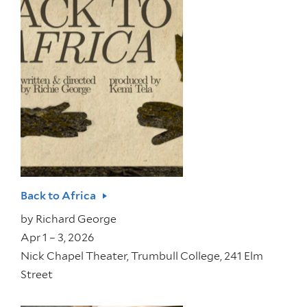
Back to Africa
by
Richard George
Apr 1 – 3, 2026
Nick Chapel Theater, Trumbull College, 241 Elm
Street