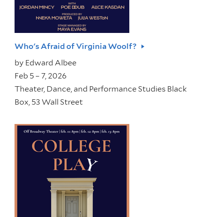
Who's Afraid of Virginia Woolf?
by
Edward Albee
Feb 5 – 7, 2026
Theater, Dance, and Performance Studies Black
Box, 53 Wall Street