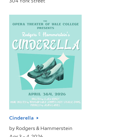
304 York Street
Cinderella
by
Rodgers & Hammerstein
Apr 3 – 4, 2026