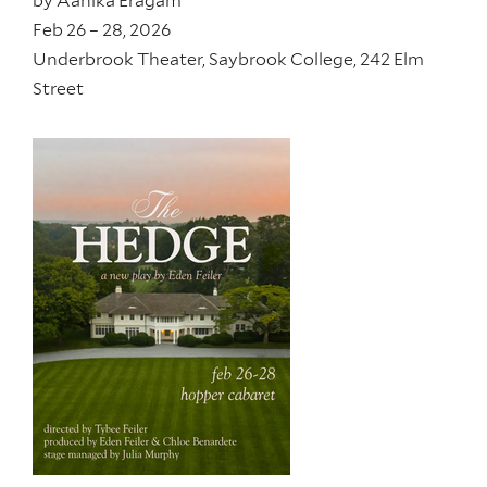
by
Aanika Eragam
Feb 26 – 28, 2026
Underbrook Theater, Saybrook College, 242 Elm
Street