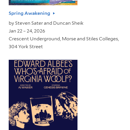
Spring Awakening
by
Steven Sater and Duncan Sheik
Jan 22 – 24, 2026
Crescent Underground, Morse and Stiles Colleges,
304 York Street