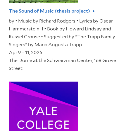
The Sound of Music (thesis project)
by
• Music by Richard Rodgers • Lyrics by Oscar
Hammerstein II • Book by Howard Lindsay and
Russel Crouse • Suggested by "The Trapp Family
Singers" by Maria Augusta Trapp
Apr 9 – 11, 2026
The Dome at the Schwarzman Center, 168 Grove
Street