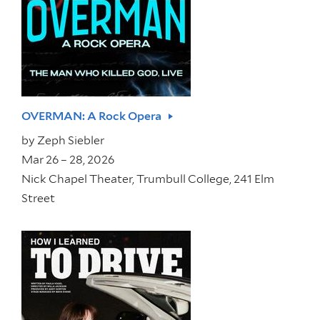
OVERMAN: A Rock Opera
by
Zeph Siebler
Mar 26 – 28, 2026
Nick Chapel Theater, Trumbull College, 241 Elm
Street