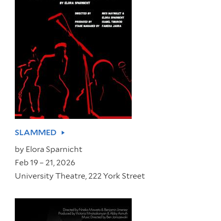
SLAMMED
by
Elora Sparnicht
Feb 19 – 21, 2026
University Theatre, 222 York Street