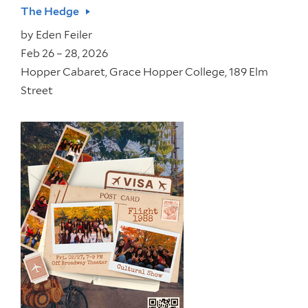
The Hedge
by
Eden Feiler
Feb 26 – 28, 2026
Hopper Cabaret, Grace Hopper College, 189 Elm
Street