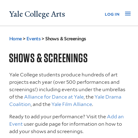
Skip
Yale College Arts
Na
log in
to
main
content
Home
>
Events
>
Shows & Screenings
You
are
SHOWS & SCREENINGS
here
Yale College students produce hundreds of art
projects each year (over 500 performances and
screenings!) including events under the umbrellas
of the
Alliance for Dance at Yale
, the
Yale Drama
Coalition
, and the
Yale Film Alliance
.
Ready to add your performance? Visit the
Add an
Event
user guide page for information on how to
add your shows and screenings.