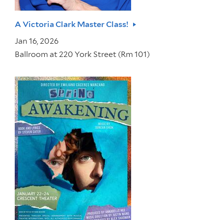
A Victoria Clark Master Class!
Jan 16, 2026
Ballroom at 220 York Street (Rm 101)