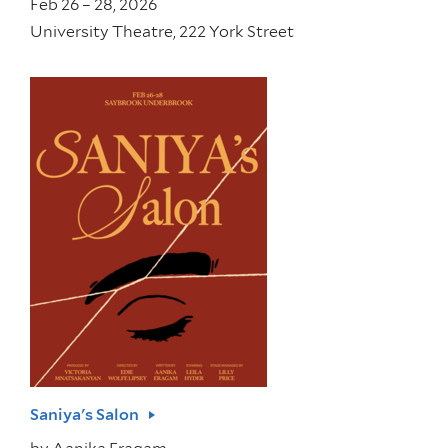
Feb 26 – 28, 2026
University Theatre, 222 York Street
Saniya's Salon