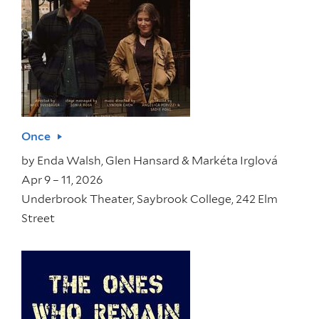
Once
by
Enda Walsh, Glen Hansard & Markéta Irglová
Apr 9 – 11, 2026
Underbrook Theater, Saybrook College, 242 Elm
Street