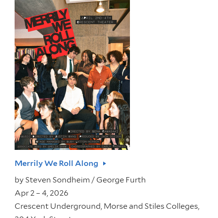
Merrily We Roll Along
by
Steven Sondheim / George Furth
Apr 2 – 4, 2026
Crescent Underground, Morse and Stiles Colleges,