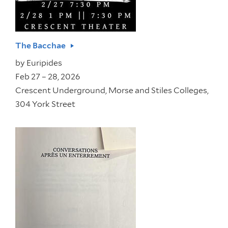
The Bacchae
by
Euripides
Feb 27 – 28, 2026
Crescent Underground, Morse and Stiles Colleges,
304 York Street