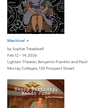
Machinal
by
Sophie Treadwell
Feb 12 – 14, 2026
Lighten Theater, Benjamin Franklin and Pauli
Murray Colleges, 130 Prospect Street