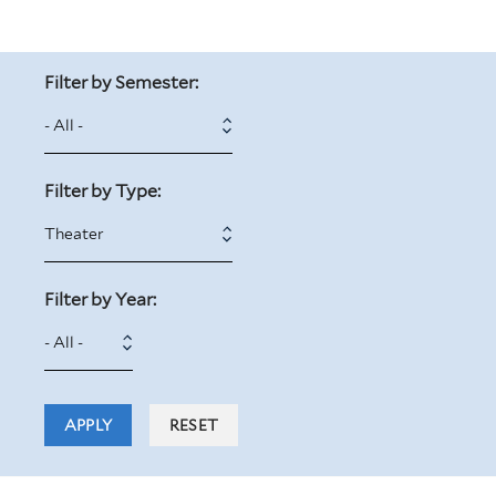
Filter by Semester:
Filter by Type:
Filter by Year:
Filter
Year
by
Year: