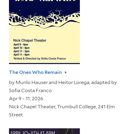
The Ones Who Remain
by
Murilo Hauser and Heitor Lorega, adapted by
Sofia Costa Franco
Apr 9 – 11, 2026
Nick Chapel Theater, Trumbull College, 241 Elm
Street