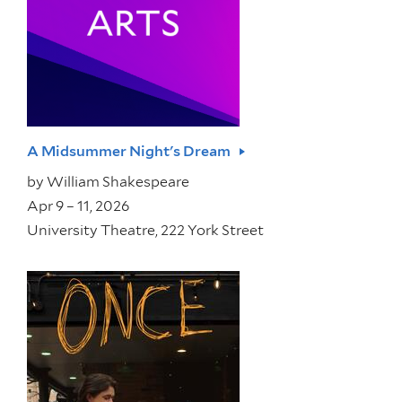
A Midsummer Night's Dream
by
William Shakespeare
Apr 9 – 11, 2026
University Theatre, 222 York Street