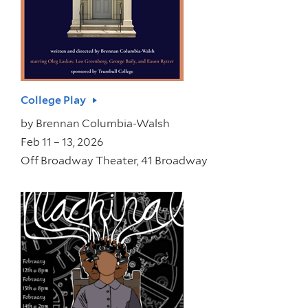
College Play
by
Brennan Columbia-Walsh
Feb 11 – 13, 2026
Off Broadway Theater, 41 Broadway