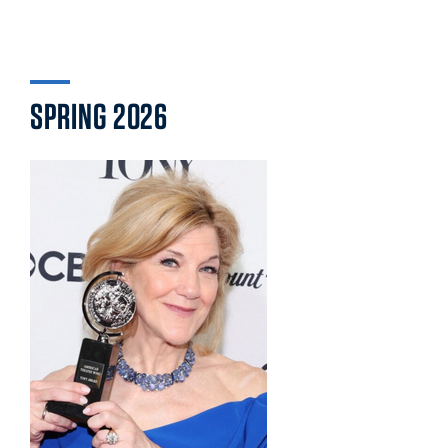
SPRING 2026