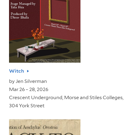
Witch
by
Jen Silverman
Mar 26 – 28, 2026
Crescent Underground, Morse and Stiles Colleges,
304 York Street