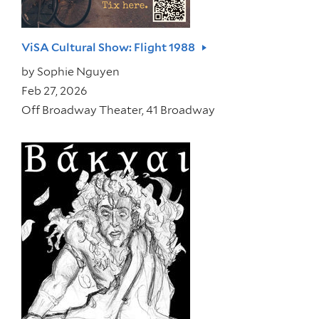
ViSA Cultural Show: Flight 1988
by
Sophie Nguyen
Feb 27, 2026
Off Broadway Theater, 41 Broadway