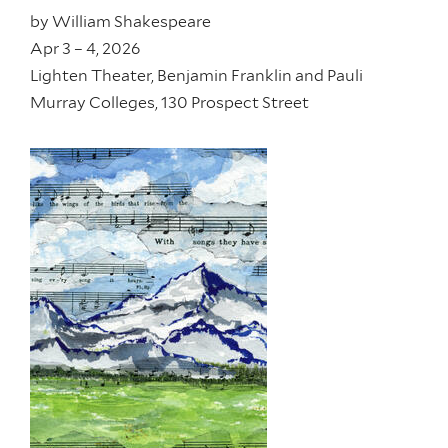
by
William Shakespeare
Apr 3 – 4, 2026
Lighten Theater, Benjamin Franklin and Pauli
Murray Colleges, 130 Prospect Street