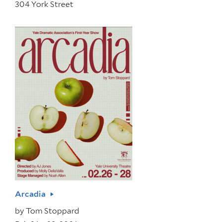
304 York Street
Arcadia
by
Tom Stoppard