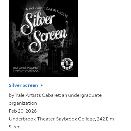
Silver Screen
by
Yale Artists Cabaret: an undergraduate
organization
Feb 20, 2026
Underbrook Theater, Saybrook College, 242 Elm
Street