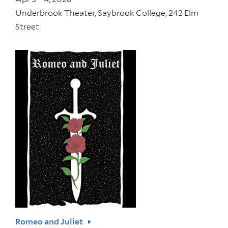
Underbrook Theater, Saybrook College, 242 Elm
Street
Romeo and Juliet