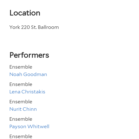
Location
York 220 St. Ballroom
Performers
Ensemble
Noah Goodman
Ensemble
Lena Christakis
Ensemble
Nurit Chinn
Ensemble
Payson Whitwell
Ensemble