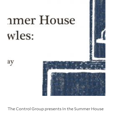
The Control Group presents In the Summer House