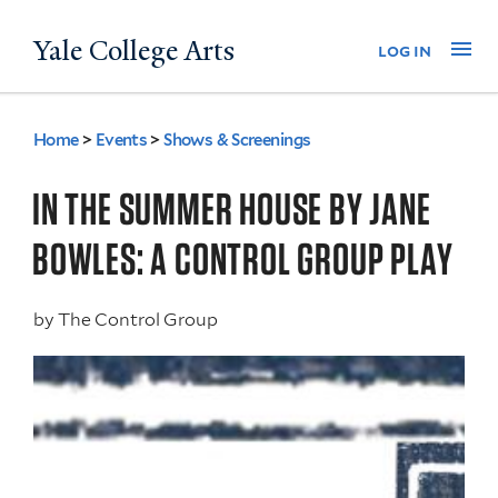
Skip
Yale College Arts
Na
log in
to
main
content
Home
>
Events
>
Shows & Screenings
You
are
IN THE SUMMER HOUSE BY JANE
here
BOWLES: A CONTROL GROUP PLAY
by
The Control Group