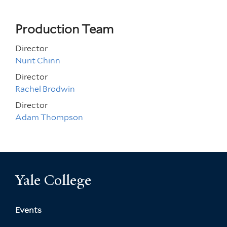
Production Team
Director
Nurit Chinn
Director
Rachel Brodwin
Director
Adam Thompson
Yale College
Events