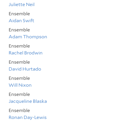
Juliette Neil
Ensemble
Aidan Swift
Ensemble
Adam Thompson
Ensemble
Rachel Brodwin
Ensemble
David Hurtado
Ensemble
Will Nixon
Ensemble
Jacqueline Blaska
Ensemble
Ronan Day-Lewis