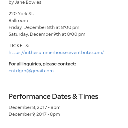
by Jane Bowles
220 York St.
Ballroom
Friday, December 8th at 8:00 pm
Saturday, December 9th at 8:00 pm
TICKETS:
https://inthesummerhouse.eventbrite.com/
For all inquiries, please contact:
cntrlgrp@gmail.com
Performance Dates & Times
December 8, 2017 - 8
pm
December 9, 2017 - 8
pm