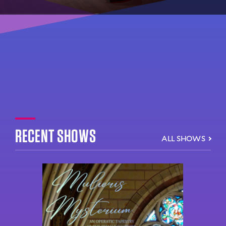
RECENT SHOWS
ALL SHOWS