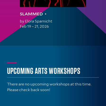
SLAMMED
by
Elora Sparnicht
Feb 19 – 21, 2026
UPCOMING ARTS WORKSHOPS
There are no upcoming workshops at this time.
Please check back soon!