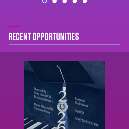
RECENT OPPORTUNITIES