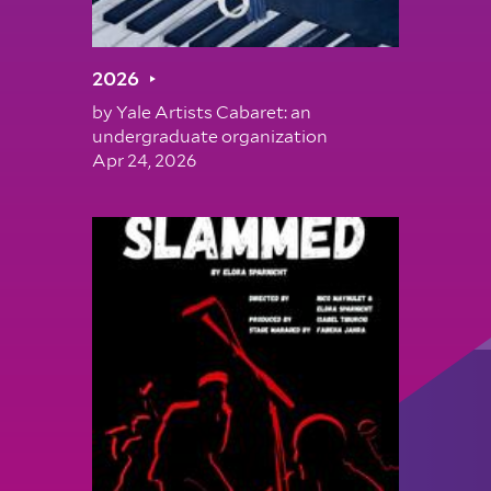
2026
by
Yale Artists Cabaret: an
undergraduate organization
Apr 24, 2026