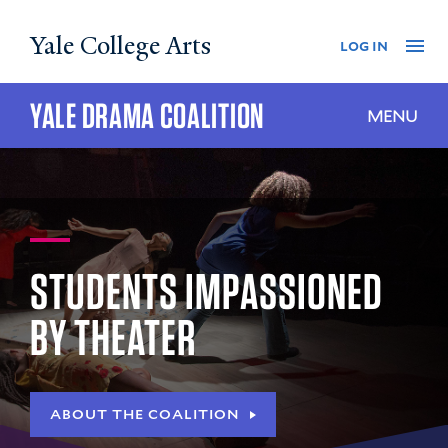
Skip
Yale College Arts
Na
log in
to
main
content
YALE DRAMA COALITION
MENU
STUDENTS IMPASSIONED
BY THEATER
ABOUT THE COALITION