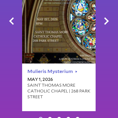
Mulieris Mysterium
Col
MAY 1, 2026
FEB 
SAINT THOMAS MORE
OFF
CATHOLIC CHAPEL | 268 PARK
BR
STREET