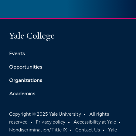
Yale College
Events
Opportunities
Organizations
Academics
Copyright © 2025 Yale University
All rights
reserved
Privacy policy
Accessibility at Yale
Nondiscrimination/Title IX
Contact Us
Yale