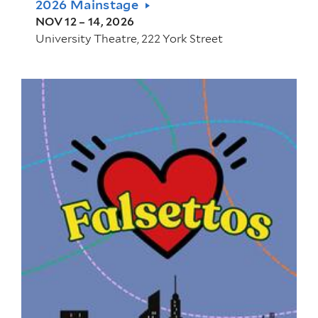
2026 Mainstage
NOV 12 – 14, 2026
University Theatre, 222 York Street