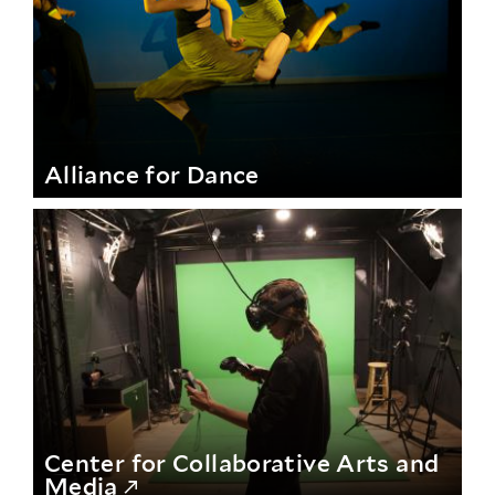
Alliance for Dance
Center for Collaborative Arts and
Media