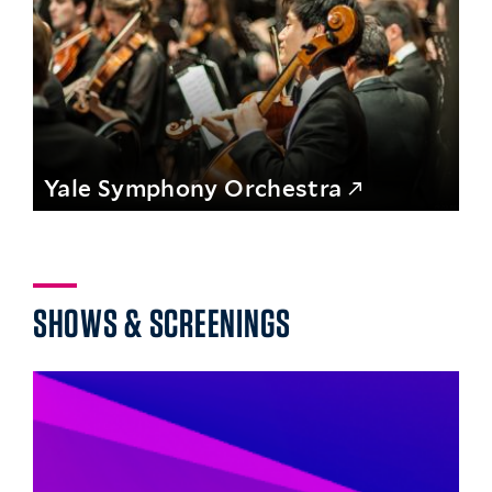
Yale Symphony Orchestra
SHOWS & SCREENINGS