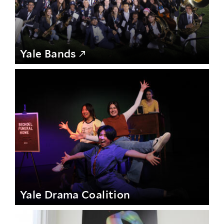
Yale Bands
Yale Drama Coalition