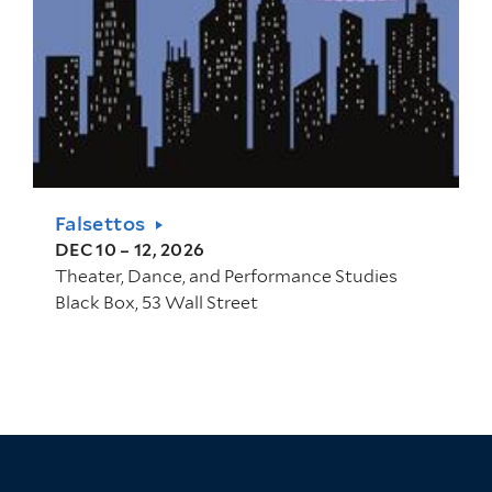
Falsettos
DEC 10 – 12, 2026
Theater, Dance, and Performance Studies
Black Box, 53 Wall Street