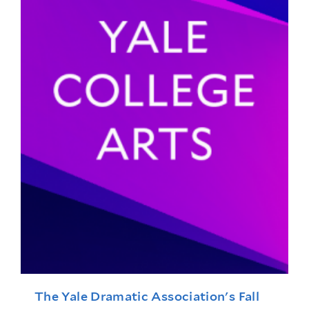
The Yale Dramatic Association's Fall