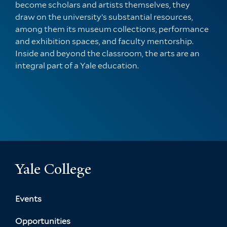
become scholars and artists themselves, they
draw on the university’s substantial resources,
among them its museum collections, performance
and exhibition spaces, and faculty mentorship.
Inside and beyond the classroom, the arts are an
integral part of a Yale education.
Yale College
Events
Opportunities