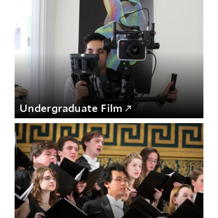
Undergraduate Film