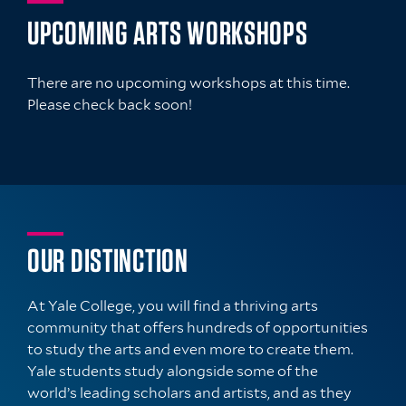
UPCOMING ARTS WORKSHOPS
There are no upcoming workshops at this time.
Please check back soon!
OUR DISTINCTION
At Yale College, you will find a thriving arts
community that offers hundreds of opportunities
to study the arts and even more to create them.
Yale students study alongside some of the
world’s leading scholars and artists, and as they