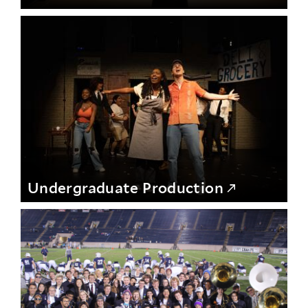
Undergraduate Production