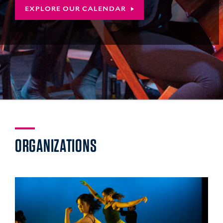
EXPLORE OUR CALENDAR
YALE
ORGANIZATIONS
COLLEGE
ARTS