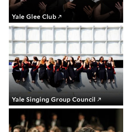
Yale Glee Club
Yale Singing Group Council