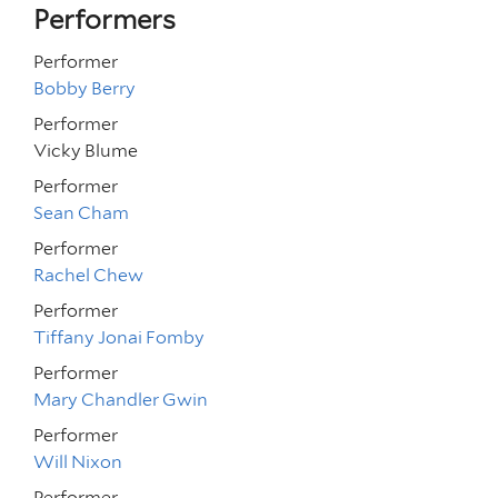
Performers
Performer
Bobby Berry
Performer
Vicky Blume
Performer
Sean Cham
Performer
Rachel Chew
Performer
Tiffany Jonai Fomby
Performer
Mary Chandler Gwin
Performer
Will Nixon
Performer