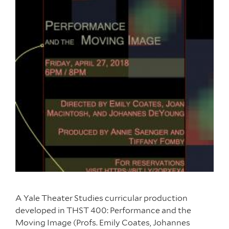
A Yale Theater Studies curricular production
developed in THST 400: Performance and the
Moving Image (Profs. Emily Coates, Johannes