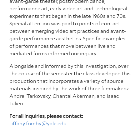
avant-garde theater, postmodern dance,
performance art, early video art and technological
experiments that began in the late 1960s and 70s.
Special attention was paid to points of contact
between emerging video art practices and avant-
garde performance aesthetics. Specific examples
of performances that move between live and
mediated forms informed our inquiry.
Alongside and informed by this investigation, over
the course of the semester the class developed this
production that incorporates a variety of source
materials inspired by the work of three filmmakers:
Andrei Tarkovsky, Chantal Akerman, and Isaac
Julien.
For all inquiries, please contact:
tiffany.fomby@yale.edu