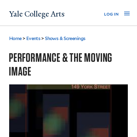
Skip
Yale College Arts
Na
log in
to
main
content
Home
>
Events
>
Shows & Screenings
You
are
PERFORMANCE & THE MOVING
here
IMAGE