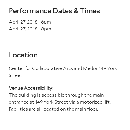
Performance Dates & Times
April 27, 2018 - 6
pm
April 27, 2018 - 8
pm
Location
Center for Collaborative Arts and Media, 149 York
Street
Venue Accessibility:
The building is accessible through the main
entrance at 149 York Street via a motorized lift.
Facilities are all located on the main floor.