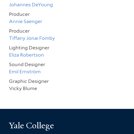
Johannes DeYoung
Producer
Annie Saenger
Producer
Tiffany Jonai Fomby
Lighting Designer
Eliza Robertson
Sound Designer
Emil Ernström
Graphic Designer
Vicky Blume
Yale College