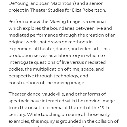
DeYoung, and Joan MacIntosh) and a senior
project in Theater Studies for Eliza Robertson.
Performance & the Moving Image is a seminar
which explores the boundaries between live and
mediated performance through the creation of an
original work that draws on methods in
experimental theater, dance, and video art. This
production serves as a laboratory in which to
interrogate questions of live versus mediated
bodies, the multiplication of time, space, and
perspective through technology, and
constructions of the moving image.
Theater, dance, vaudeville, and other forms of
spectacle have interacted with the moving image
from the onset of cinema at the end of the 19th
century. While touching on some of those early
examples, this inquiry is grounded in the collision of