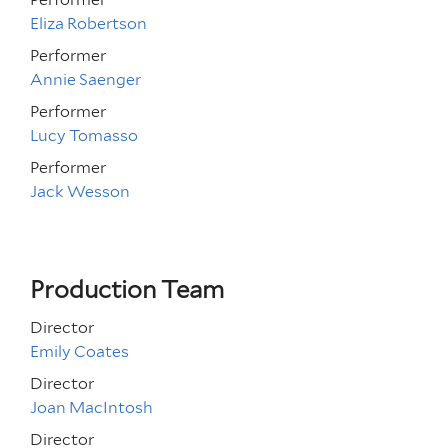
Eliza Robertson
Performer
Annie Saenger
Performer
Lucy Tomasso
Performer
Jack Wesson
Production Team
Director
Emily Coates
Director
Joan MacIntosh
Director