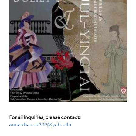
For all inquiries, please contact:
anna.zhao.az399@yale.edu