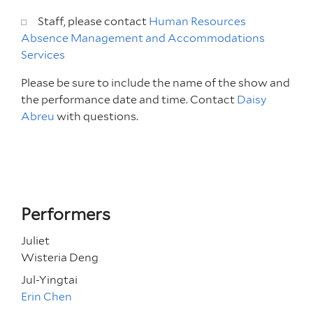
Staff, please contact
Human Resources
Absence Management and Accommodations
Services
Please be sure to include the name of the show and
the performance date and time.
Contact
Daisy
Abreu
with questions.
Performers
Juliet
Wisteria Deng
Jul-Yingtai
Erin Chen