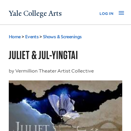
Skip
Yale College Arts
Na
log in
to
main
content
Home
>
Events
>
Shows & Screenings
You
are
JULIET & JUL-YINGTAI
here
by
Vermillion Theater Artist Collective