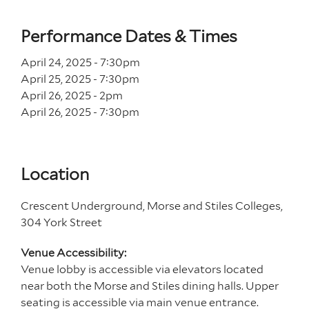
Performance Dates & Times
April 24, 2025 - 7
:30
pm
April 25, 2025 - 7
:30
pm
April 26, 2025 - 2
pm
April 26, 2025 - 7
:30
pm
Location
Crescent Underground, Morse and Stiles Colleges,
304 York Street
Venue Accessibility:
Venue lobby is accessible via elevators located
near both the Morse and Stiles dining halls. Upper
seating is accessible via main venue entrance.