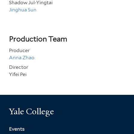
Shadow Jul-Yingtai
Jinghua Sun
Production Team
Producer
Anna Zhao
Director
Yifei Pei
Yale College
Events