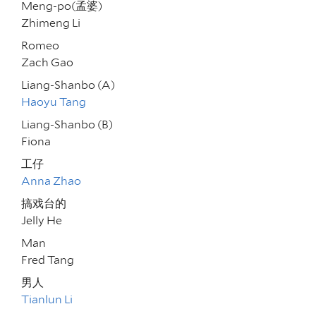
Meng-po(孟婆)
Zhimeng Li
Romeo
Zach Gao
Liang-Shanbo (A)
Haoyu Tang
Liang-Shanbo (B)
Fiona
工仔
Anna Zhao
搞戏台的
Jelly He
Man
Fred Tang
男人
Tianlun Li