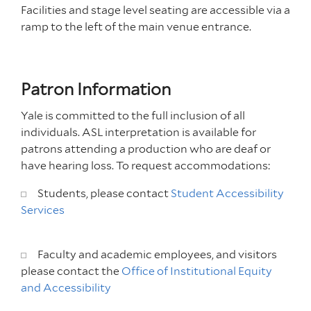
Facilities and stage level seating are accessible via a
ramp to the left of the main venue entrance.
Patron Information
Yale is committed to the full inclusion of all
individuals. ASL interpretation is available for
patrons attending a production who are deaf or
have hearing loss. To request accommodations:
Students, please contact
Student Accessibility
Services
Faculty and academic employees, and visitors
please contact the
Office of Institutional Equity
and Accessibility