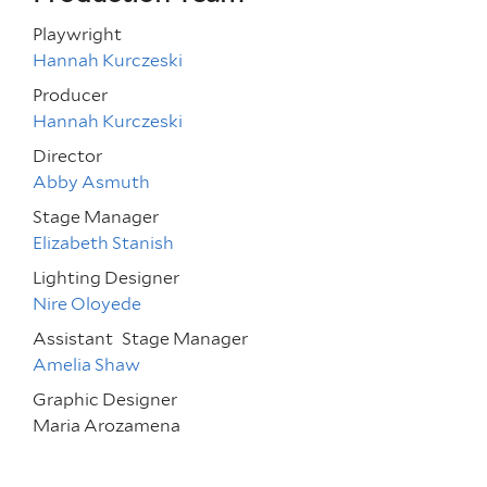
Playwright
Hannah Kurczeski
Producer
Hannah Kurczeski
Director
Abby Asmuth
Stage Manager
Elizabeth Stanish
Lighting Designer
Nire Oloyede
Assistant
Stage Manager
Amelia Shaw
Graphic Designer
Maria Arozamena