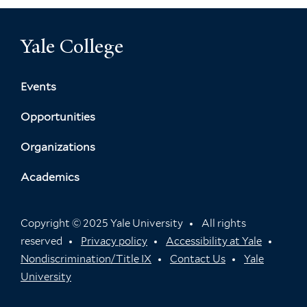
Yale College
Events
Opportunities
Organizations
Academics
Copyright © 2025 Yale University
All rights
reserved
Privacy policy
Accessibility at Yale
Nondiscrimination/Title IX
Contact Us
Yale
University