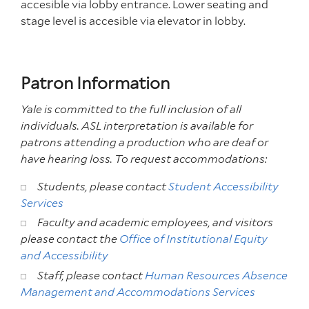
accesible via lobby entrance. Lower seating and
stage level is accesible via elevator in lobby.
Patron Information
Yale is committed to the full inclusion of all
individuals.
ASL interpretation is available for
patrons attending
a production who are deaf or
have hearing loss. To request accommodations:
Students, please contact
Student Accessibility
Services
Faculty and academic employees, and visitors
please contact the
Office of Institutional Equity
and Accessibility
Staff, please contact
Human Resources Absence
Management and Accommodations Services