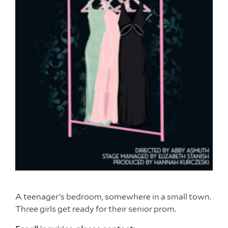
A teenager’s bedroom, somewhere in a small town.
Three girls get ready for their senior prom.