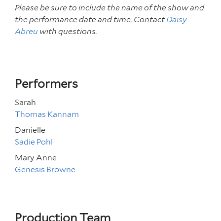
Please be sure to include the name of the show and
the performance date and time. Contact
Daisy
Abreu
with questions.
Performers
Sarah
Thomas Kannam
Danielle
Sadie Pohl
Mary Anne
Genesis Browne
Production Team