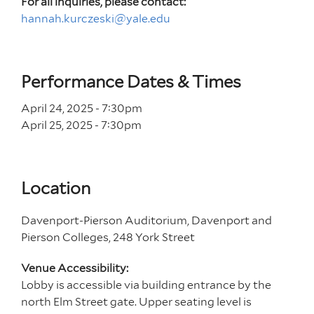
For all inquiries, please contact:
hannah.kurczeski@yale.edu
Performance Dates & Times
April 24, 2025 - 7
:30
pm
April 25, 2025 - 7
:30
pm
Location
Davenport-Pierson Auditorium, Davenport and
Pierson Colleges, 248 York Street
Venue Accessibility:
Lobby is accessible via building entrance by the
north Elm Street gate. Upper seating level is