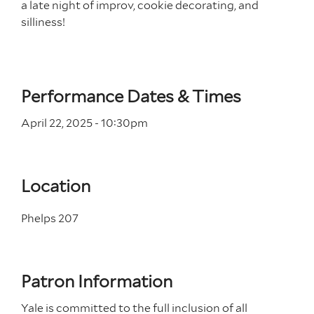
a late night of improv, cookie decorating, and
silliness!
Performance Dates & Times
April 22, 2025 - 10
:30
pm
Location
Phelps 207
Patron Information
Yale is committed to the full inclusion of all