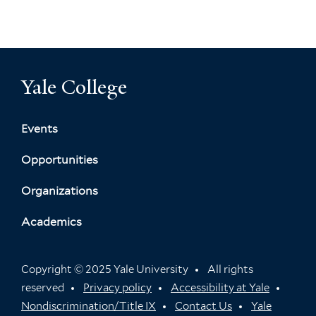
Yale College
Events
Opportunities
Organizations
Academics
Copyright © 2025 Yale University
All rights
reserved
Privacy policy
Accessibility at Yale
Nondiscrimination/Title IX
Contact Us
Yale