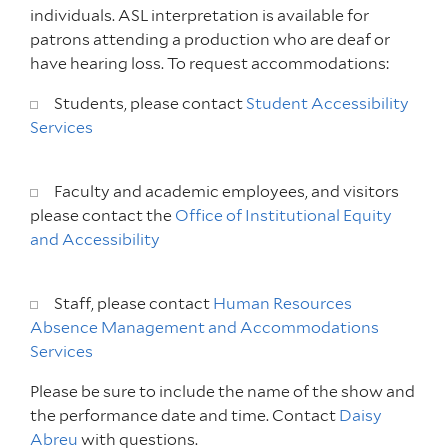
individuals. ASL interpretation is available for
patrons attending a production who are deaf or
have hearing loss. To request accommodations:
Students, please contact
Student Accessibility
Services
Faculty and academic employees, and visitors
please contact the
Office of Institutional Equity
and Accessibility
Staff, please contact
Human Resources
Absence Management and Accommodations
Services
Please be sure to include the name of the show and
the performance date and time. Contact
Daisy
Abreu
with questions.