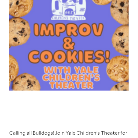
Calling all Bulldogs! Join Yale Children’s Theater for