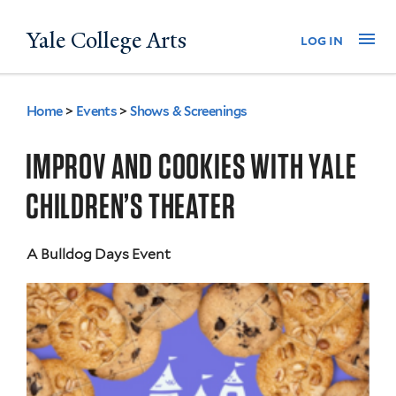
Skip
Yale College Arts
Na
log in
to
main
content
Home
>
Events
>
Shows & Screenings
You
are
IMPROV AND COOKIES WITH YALE
here
CHILDREN’S THEATER
A Bulldog Days Event