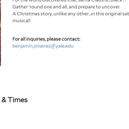
Gather ‘round one and all, and prepare to uncover
A Christmas story, unlike any other…in this original sat
musical!
For all inquiries, please contact:
benjamin.jimenez@yale.edu
 & Times