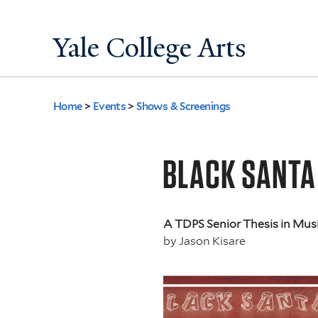
Yale College Arts
Home
>
Events
>
Shows & Screenings
You
are
BLACK SANTA
here
A TDPS Senior Thesis in Mus
by
Jason Kisare