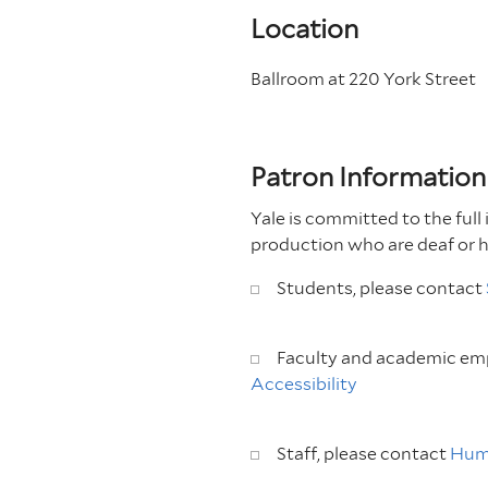
Location
Ballroom at 220 York Street
Patron Information
Yale is committed to the full 
production who are deaf or 
Students, please contact
Faculty and academic emp
Accessibility
Staff, please contact
Hum