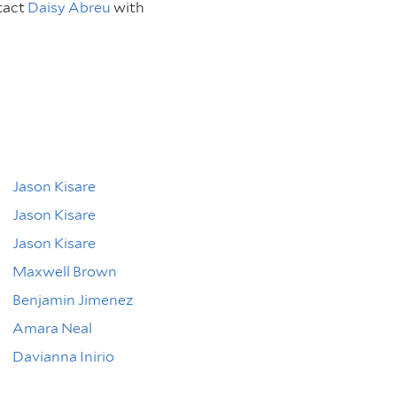
tact
Daisy Abreu
with
Jason Kisare
Jason Kisare
Jason Kisare
Maxwell Brown
Benjamin Jimenez
Amara Neal
Davianna Inirio