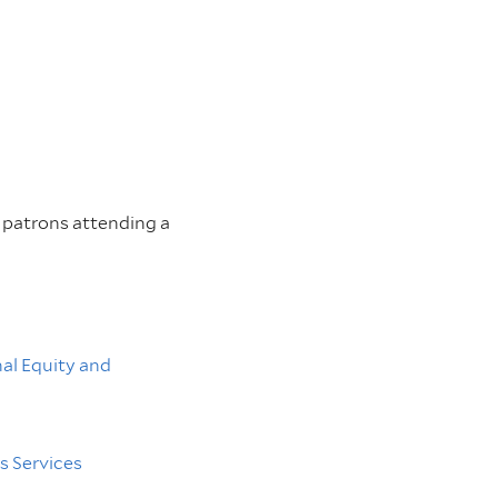
or patrons attending a
nal Equity and
 Services