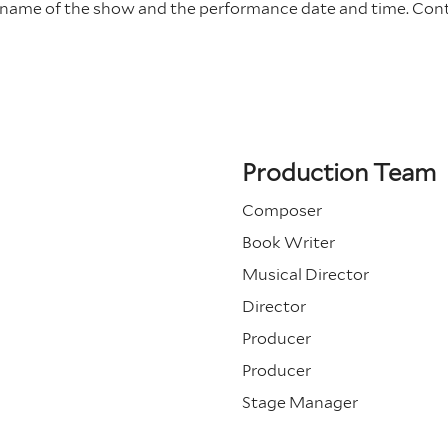
e name of the show and the performance date and time.
Con
Production Team
Composer
Book Writer
Musical Director
Director
Producer
Producer
Stage Manager