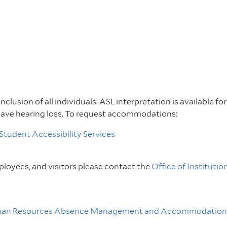
inclusion of all individuals. ASL interpretation is available f
have hearing loss. To request accommodations:
Student Accessibility Services
loyees, and visitors please contact the
Office of Institutio
an Resources Absence Management and Accommodations