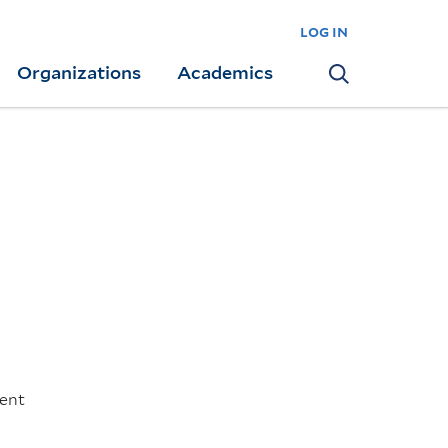
log in
Organizations
Academics
Search
went