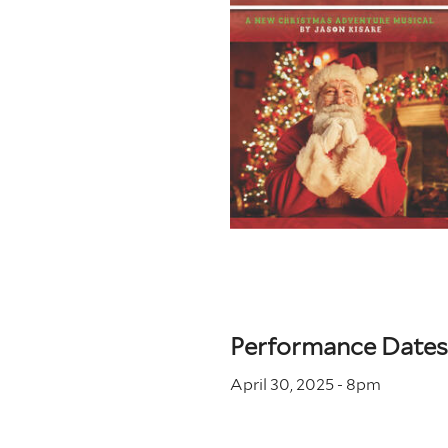
Performance Dates
April 30, 2025 - 8
pm