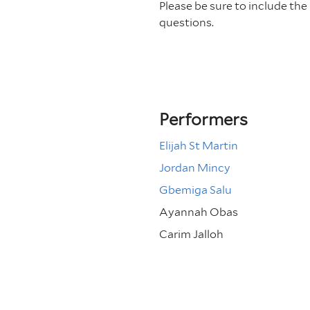
Please be sure to include th
questions.
Performers
Elijah St Martin
Jordan Mincy
Gbemiga Salu
Ayannah Obas
Carim Jalloh