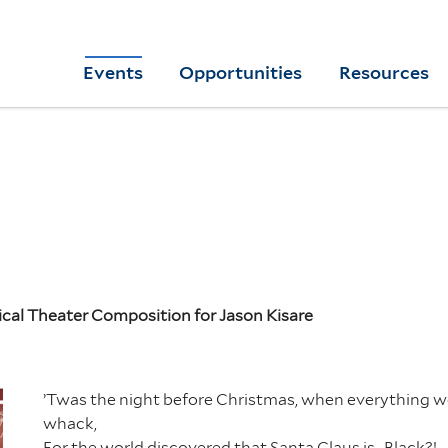
Skip
to
Yale
Events
Opportunities
Resources
main
College
Arts
content
Home
ical Theater Composition for Jason Kisare
’Twas the night before Christmas, when everything 
whack,
For the world discovered that Santa Claus is…Black?!