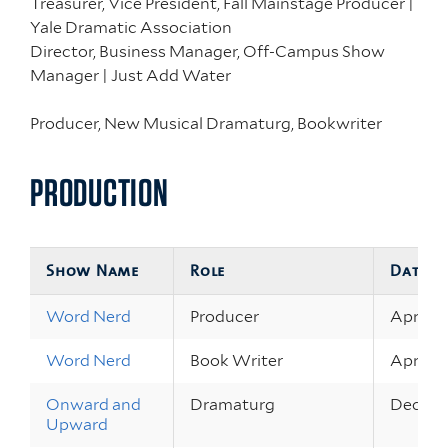
Treasurer, Vice President, Fall Mainstage Producer |
Yale Dramatic Association
Director, Business Manager, Off-Campus Show
Manager | Just Add Water
Producer, New Musical Dramaturg, Bookwriter
PRODUCTION
Show Name
Role
Dates
Word Nerd
Producer
Apr 22 
Word Nerd
Book Writer
Apr 22 
Onward and
Dramaturg
Dec 9 – 
Upward