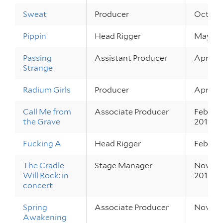
Sweat
Producer
Oct 3 – 
Pippin
Head Rigger
May 17 
Passing
Assistant Producer
Apr 18 
Strange
Radium Girls
Producer
Apr 4 – 
Call Me from
Associate Producer
Feb 28 
the Grave
2019
Fucking A
Head Rigger
Feb 20 
The Cradle
Stage Manager
Nov 29 
Will Rock: in
2018
concert
Spring
Associate Producer
Nov 7 –
Awakening