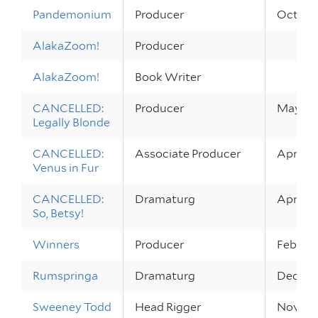
Pandemonium
Producer
Oct 14 –
AlakaZoom!
Producer
AlakaZoom!
Book Writer
CANCELLED:
Producer
May 15 
Legally Blonde
CANCELLED:
Associate Producer
Apr 16 
Venus in Fur
CANCELLED:
Dramaturg
Apr 9 – 
So, Betsy!
Winners
Producer
Feb 13 
Rumspringa
Dramaturg
Dec 6 –
Sweeney Todd
Head Rigger
Nov 20 