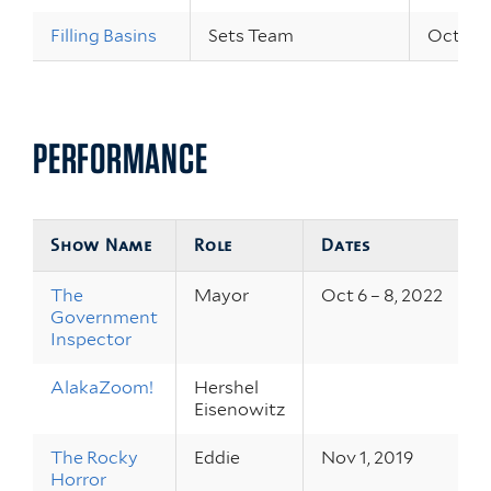
Filling Basins
Sets Team
Oct 4 –
PERFORMANCE
Show Name
Role
Dates
The
Mayor
Oct 6 – 8, 2022
Government
Inspector
AlakaZoom!
Hershel
Eisenowitz
The Rocky
Eddie
Nov 1, 2019
Horror