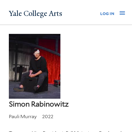
Skip
Yale College Arts
Na
log in
to
main
content
Simon Rabinowitz
Pauli Murray
2022