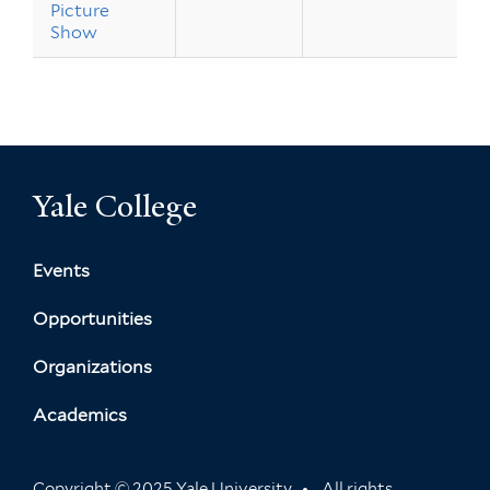
Picture
Show
Yale College
Events
Opportunities
Organizations
Academics
Copyright © 2025 Yale University
All rights