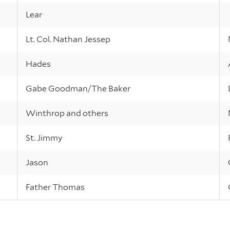
Lear
Lt. Col. Nathan Jessep
Hades
Gabe Goodman/The Baker
Winthrop and others
St. Jimmy
Jason
Father Thomas