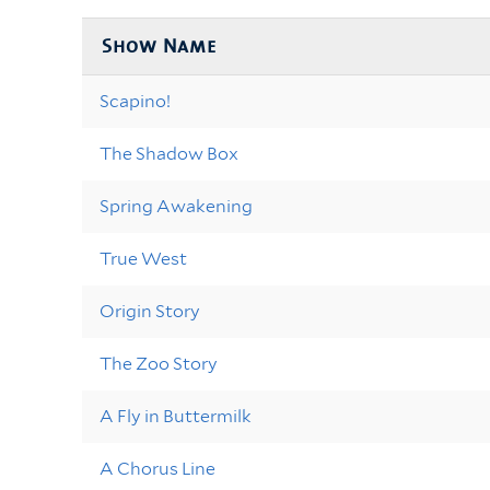
Show Name
Scapino!
The Shadow Box
Spring Awakening
True West
Origin Story
The Zoo Story
A Fly in Buttermilk
A Chorus Line