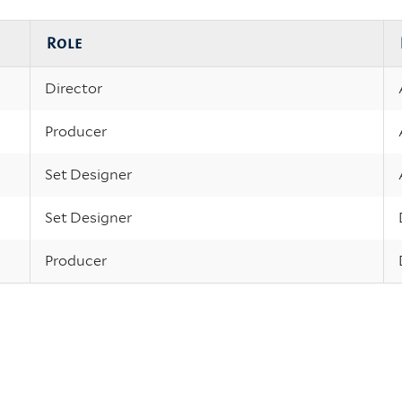
Role
Director
Producer
Set Designer
Set Designer
Producer