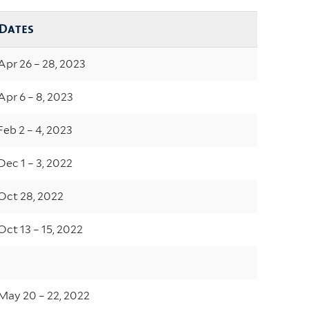
Dates
Apr 26 – 28, 2023
Apr 6 – 8, 2023
Feb 2 – 4, 2023
Dec 1 – 3, 2022
Oct 28, 2022
Oct 13 – 15, 2022
May 20 – 22, 2022