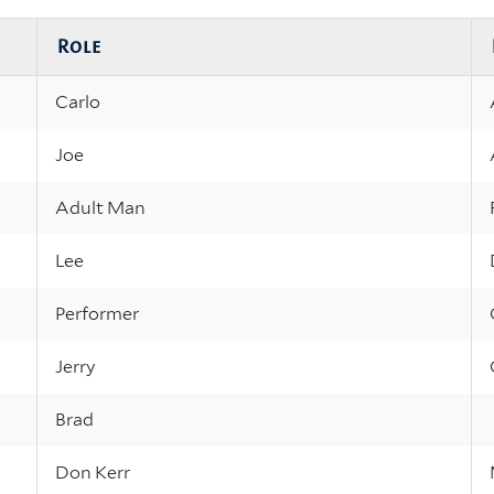
Role
Carlo
Joe
Adult Man
Lee
Performer
Jerry
Brad
Don Kerr