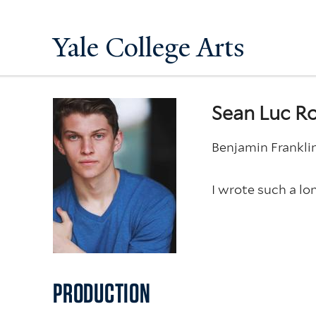
Yale College Arts
Sean Luc R
Benjamin Frankli
I wrote such a lon
PRODUCTION