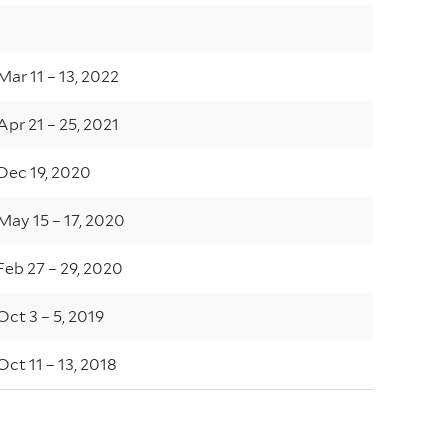
Mar 11 – 13, 2022
Apr 21 – 25, 2021
Dec 19, 2020
May 15 – 17, 2020
Feb 27 – 29, 2020
Oct 3 – 5, 2019
Oct 11 – 13, 2018