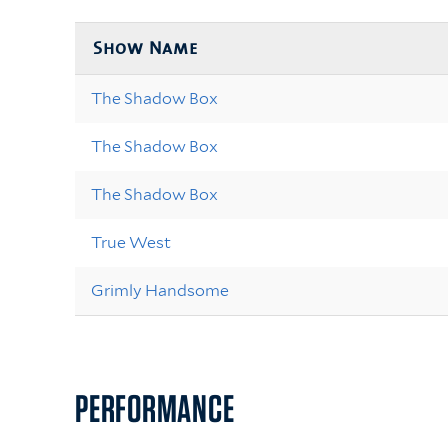
Show Name
The Shadow Box
The Shadow Box
The Shadow Box
True West
Grimly Handsome
PERFORMANCE