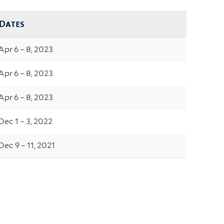
Dates
Apr 6 – 8, 2023
Apr 6 – 8, 2023
Apr 6 – 8, 2023
Dec 1 – 3, 2022
Dec 9 – 11, 2021