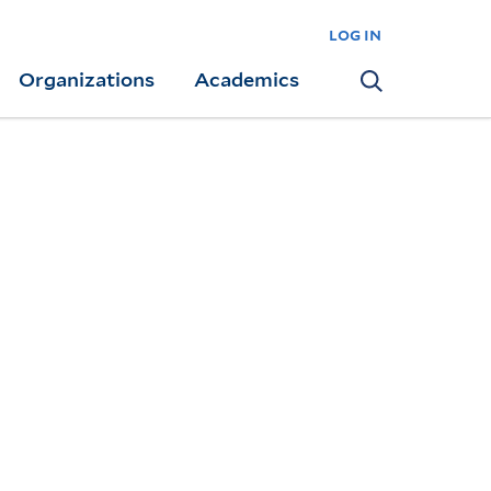
log in
Organizations
Academics
Search