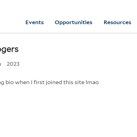
Skip
to
Yale
Events
Opportunities
Resources
main
College
Arts
content
Home
ogers
n
2023
g bio when I first joined this site lmao