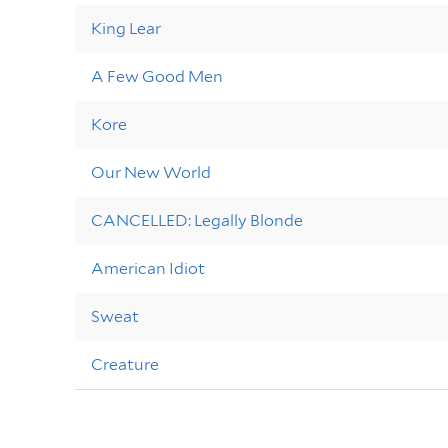
King Lear
A Few Good Men
Kore
Our New World
CANCELLED: Legally Blonde
American Idiot
Sweat
Creature