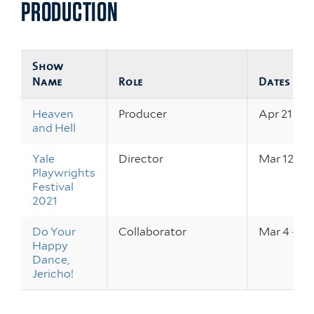
PRODUCTION
Show
Name
Role
Dates
Heaven
Producer
Apr 21 – 2
and Hell
Yale
Director
Mar 12 – 2
Playwrights
Festival
2021
Do Your
Collaborator
Mar 4 – 6,
Happy
Dance,
Jericho!