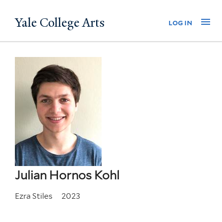
Skip
Yale College Arts
Na
log in
to
main
content
Julian Hornos Kohl
Ezra Stiles
2023