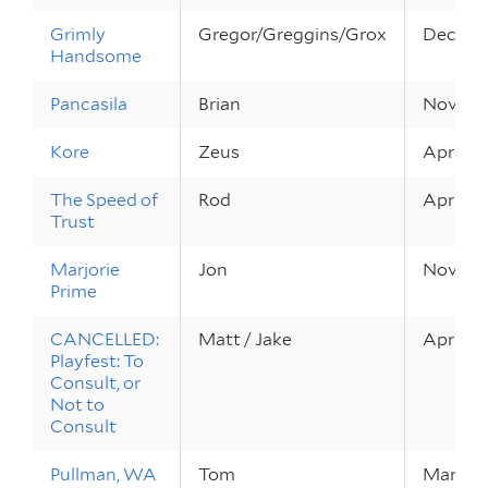
Grimly
Gregor/Greggins/Grox
Dec 9 – 
Handsome
Pancasila
Brian
Nov 8 – 
Kore
Zeus
Apr 21 –
The Speed of
Rod
Apr 22 –
Trust
Marjorie
Jon
Nov 5 –
Prime
CANCELLED:
Matt / Jake
Apr 9 – 
Playfest: To
Consult, or
Not to
Consult
Pullman, WA
Tom
Mar 4 –