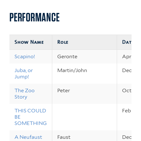
PERFORMANCE
Show Name
Role
Dates
Scapino!
Geronte
Apr 26 
Juba, or
Martin/John
Dec 8 –
Jump!
The Zoo
Peter
Oct 13 –
Story
THIS COULD
Feb 17 –
BE
SOMETHING
A Neufaust
Faust
Dec 16,