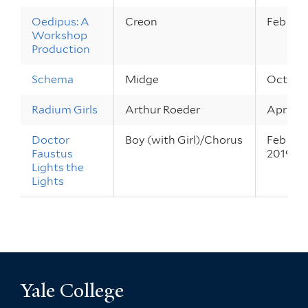
Oedipus: A
Creon
Feb 13 –
Workshop
Production
Schema
Midge
Oct 24 –
Radium Girls
Arthur Roeder
Apr 4 – 
Doctor
Boy (with Girl)/Chorus
Feb 28 –
Faustus
2019
Lights the
Lights
Yale College