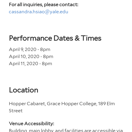
For all inquiries, please contact:
cassandra.hsiao@yale.edu
Performance Dates & Times
April 9, 2020 - 8
pm
April 10, 2020 - 8
pm
April 11, 2020 - 8
pm
Location
Hopper Cabaret, Grace Hopper College, 189 Elm
Street
Venue Accessibility:
Building, main lobby, and facilities are accessible via