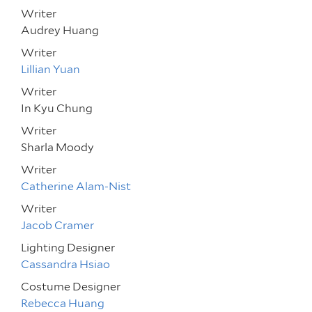
Writer
Audrey Huang
Writer
Lillian Yuan
Writer
In Kyu Chung
Writer
Sharla Moody
Writer
Catherine Alam-Nist
Writer
Jacob Cramer
Lighting Designer
Cassandra Hsiao
Costume Designer
Rebecca Huang