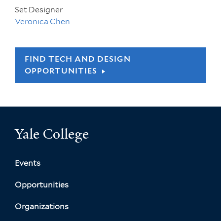
Set Designer
Veronica Chen
FIND TECH AND DESIGN
OPPORTUNITIES
Yale College
Events
Opportunities
Organizations