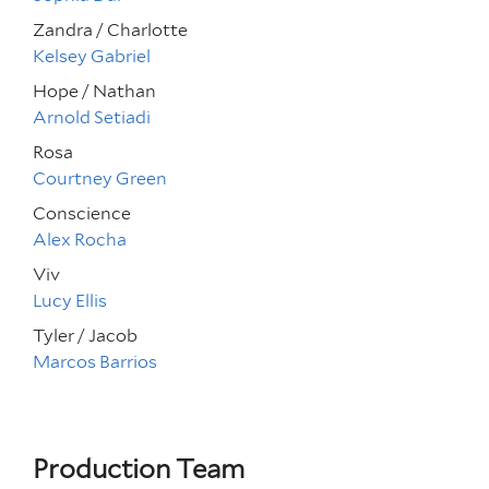
Zandra / Charlotte
Kelsey Gabriel
Hope / Nathan
Arnold Setiadi
Rosa
Courtney Green
Conscience
Alex Rocha
Viv
Lucy Ellis
Tyler / Jacob
Marcos Barrios
Production Team