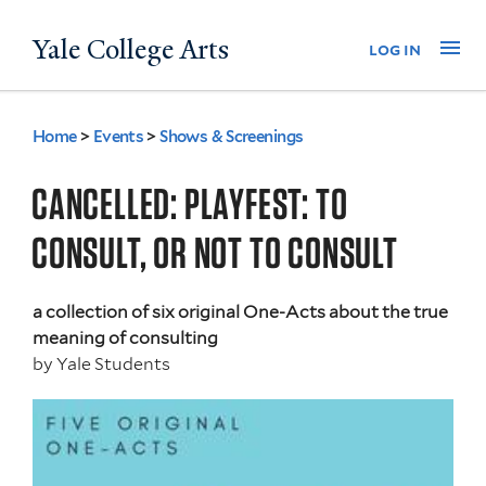
Skip
Yale College Arts
Na
log in
to
main
content
Home
>
Events
>
Shows & Screenings
You
are
CANCELLED: PLAYFEST: TO
here
CONSULT, OR NOT TO CONSULT
a collection of six original One-Acts about the true
meaning of consulting
by
Yale Students