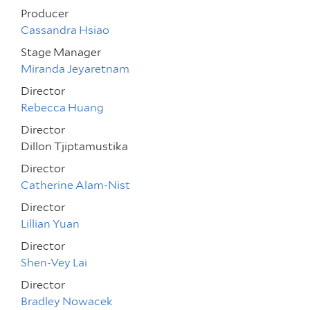
Producer
Cassandra Hsiao
Stage Manager
Miranda Jeyaretnam
Director
Rebecca Huang
Director
Dillon Tjiptamustika
Director
Catherine Alam-Nist
Director
Lillian Yuan
Director
Shen-Vey Lai
Director
Bradley Nowacek