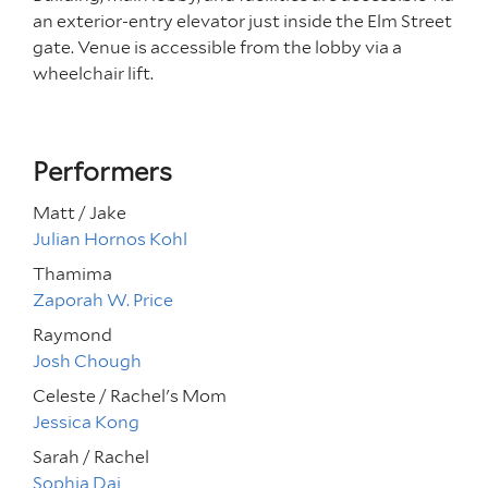
an exterior-entry elevator just inside the Elm Street
gate. Venue is accessible from the lobby via a
wheelchair lift.
Performers
Matt / Jake
Julian Hornos Kohl
Thamima
Zaporah W. Price
Raymond
Josh Chough
Celeste / Rachel's Mom
Jessica Kong
Sarah / Rachel
Sophia Dai