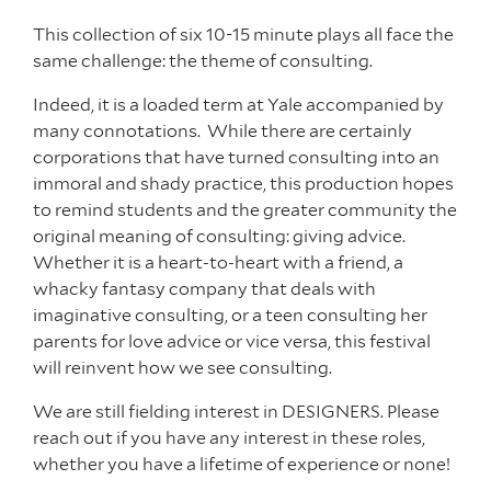
This collection of six 10-15 minute plays all face the
same challenge: the theme of
consulting.
Indeed, it is a loaded term at Yale accompanied by
many connotations.
While there are certainly
corporations that have turned consulting into an
immoral and shady practice, this production hopes
to remind students and the greater community the
original meaning of consulting: giving advice.
Whether it is a heart-to-heart with a friend, a
whacky fantasy company that deals with
imaginative consulting, or a teen consulting her
parents for love advice or vice versa, this festival
will reinvent how we see consulting
.
We are still fielding interest in DESIGNERS. Please
reach out if you have any interest in these roles,
whether you have a lifetime of experience or none!