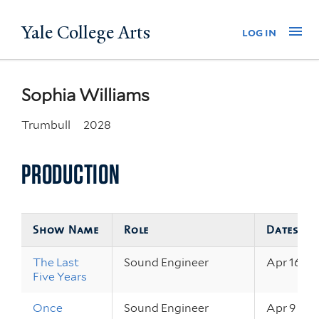
Skip
Yale College Arts
Na
log in
to
main
content
Sophia Williams
Trumbull
2028
PRODUCTION
Show Name
Role
Dates
The Last
Sound Engineer
Apr 16 – 1
Five Years
Once
Sound Engineer
Apr 9 – 11