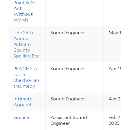
Point & An
Act
Without
Words
The 25th
Sound Engineer
May 16 – 
Annual
Putnam
County
Spelling Bee
PEACHY, a
Sound Engineer
Apr 18 – 
sorta
chekhovian
traumedy
Intimate
Sound Engineer
Apr 2 – 5,
Apparel
Grease
Assistant Sound
Feb 27 – M
Engineer
2025