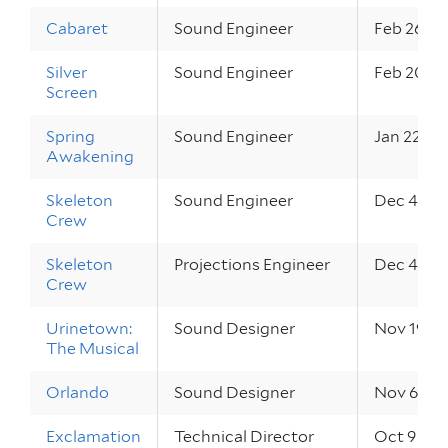
Cabaret
Sound Engineer
Feb 26 – 
Silver
Sound Engineer
Feb 20, 2
Screen
Spring
Sound Engineer
Jan 22 – 2
Awakening
Skeleton
Sound Engineer
Dec 4 – 6
Crew
Skeleton
Projections Engineer
Dec 4 – 6
Crew
Urinetown:
Sound Designer
Nov 19 – 
The Musical
Orlando
Sound Designer
Nov 6 – 8
Exclamation
Technical Director
Oct 9 – 11