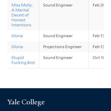
Miss Molly:
Sound Engineer
Feb 20 – 
A Marital
Deceit of
Honest
Intentions
Gloria
Sound Engineer
Feb 13 – 1
Gloria
Projections Engineer
Feb 13 – 1
Stupid
Sound Engineer
Oct 10 – 
Fucking Bird
Yale College