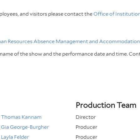
loyees, and visitors please contact the
Office of Institutio
an Resources Absence Management and Accommodations
e name of the show and the performance date and time.
Con
Production Team
Thomas Kannam
Director
Gia George-Burgher
Producer
Layla Felder
Producer