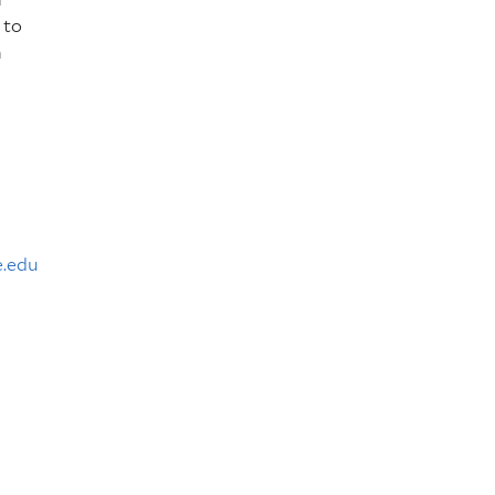
 to
h
e.edu