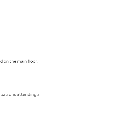
ed on the main floor.
or patrons attending a