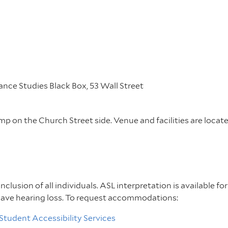
nce Studies Black Box, 53 Wall Street
amp on the Church Street side. Venue and facilities are locat
inclusion of all individuals. ASL interpretation is available f
have hearing loss. To request accommodations:
Student Accessibility Services