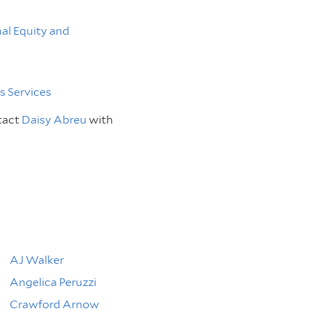
nal Equity and
 Services
tact
Daisy Abreu
with
AJ Walker
Angelica Peruzzi
Crawford Arnow