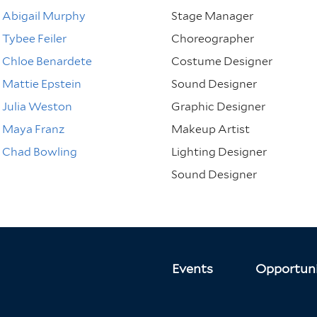
Abigail Murphy
Stage Manager
Tybee Feiler
Choreographer
Chloe Benardete
Costume Designer
Mattie Epstein
Sound Designer
Julia Weston
Graphic Designer
Maya Franz
Makeup Artist
Chad Bowling
Lighting Designer
Sound Designer
Events
Opportuni