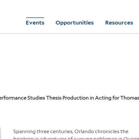
Skip
to
Yale
Events
Opportunities
Resources
main
College
Arts
content
Home
Performance Studies Thesis Production in Acting for Thom
Spanning three centuries,
Orlando
chronicles the
boisterous adventures of a young nobleman in Quee