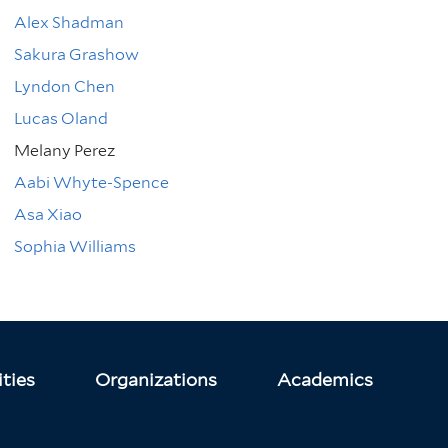
Alex Shadman
Sakura Grashow
Lyndon Chen
Lucas Oland
Melany Perez
Aabi Whyte-Spence
Asa Xiao
Sophia Williams
ties
Organizations
Academics