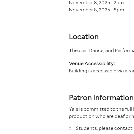
November 8, 2025 - 2
pm
November 8, 2025 - 8
pm
Location
Theater, Dance, and Performa
Venue Accessibility:
Building is accessible via a r
Patron Information
Yale is committed to the full 
production who are deaf or 
Students, please contact