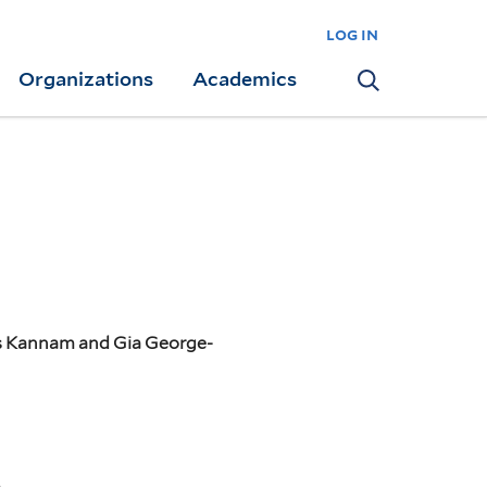
log in
Organizations
Academics
Search
as Kannam and Gia George-
n