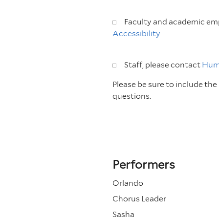
Faculty and academic emp
Accessibility
Staff, please contact
Hum
Please be sure to include th
questions.
Performers
Orlando
Chorus Leader
Sasha