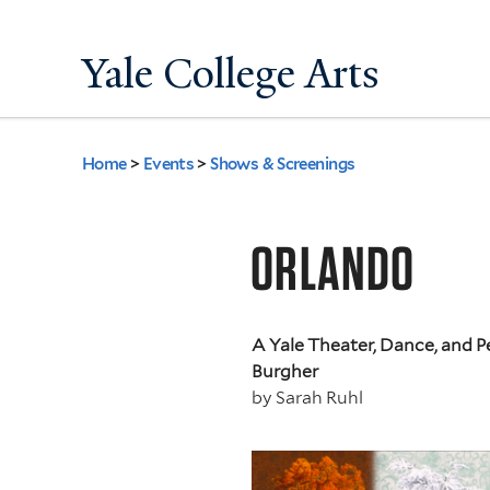
Yale College Arts
Home
>
Events
>
Shows & Screenings
You
are
ORLANDO
here
A Yale Theater, Dance, and 
Burgher
by
Sarah Ruhl