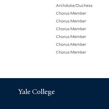
Archduke/Duchess
Chorus Member
Chorus Member
Chorus Member
Chorus Member
Chorus Member
Chorus Member
Yale College