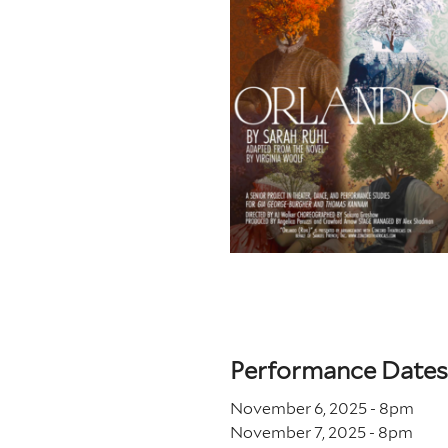
Performance Dates
November 6, 2025 - 8
pm
November 7, 2025 - 8
pm