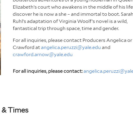
Elizabeth’s court who awakens in the middle of his life
discover he is now a she – and immortal to boot. Sara
Ruhl’s adaptation of Virginia Woolf’s novel is a wild,
fantastical trip through space, time and gender.
For all inquiries, please contact Producers Angelica or
Crawford at
angelica.peruzzi@yale.edu
and
crawford.arnow@yale.edu
For all inquiries, please contact:
angelica.peruzzi@yal
 & Times