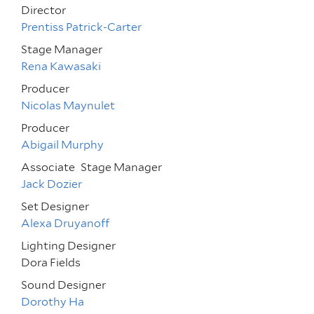
Director
Prentiss Patrick-Carter
Stage Manager
Rena Kawasaki
Producer
Nicolas Maynulet
Producer
Abigail Murphy
Associate
Stage Manager
Jack Dozier
Set Designer
Alexa Druyanoff
Lighting Designer
Dora Fields
Sound Designer
Dorothy Ha