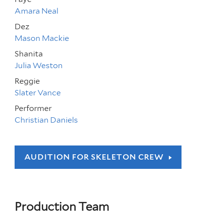
Amara Neal
Dez
Mason Mackie
Shanita
Julia Weston
Reggie
Slater Vance
Performer
Christian Daniels
AUDITION FOR SKELETON CREW
Production Team