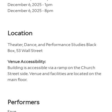
December 6, 2025 - 1
pm
December 6, 2025 - 8
pm
Location
Theater, Dance, and Performance Studies Black
Box, 53 Wall Street
Venue Accessibility:
Building is accessible via a ramp on the Church
Street side. Venue and facilities are located on the
main floor.
Performers
Faye