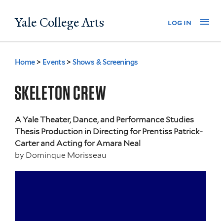
Skip
Yale College Arts
Na
log in
to
main
content
Home
>
Events
>
Shows & Screenings
You
are
SKELETON CREW
here
A Yale Theater, Dance, and Performance Studies
Thesis Production in Directing for Prentiss Patrick-
Carter and Acting for Amara Neal
by
Dominque Morisseau