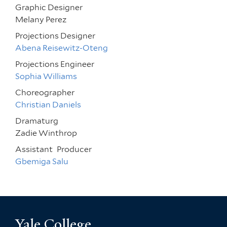
Graphic Designer
Melany Perez
Projections Designer
Abena Reisewitz-Oteng
Projections Engineer
Sophia Williams
Choreographer
Christian Daniels
Dramaturg
Zadie Winthrop
Assistant
Producer
Gbemiga Salu
Yale College