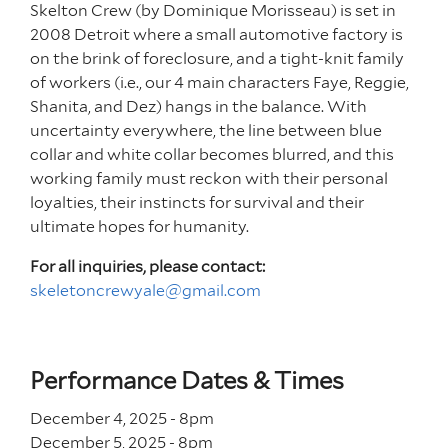
Skelton Crew (by Dominique Morisseau) is set in
2008 Detroit where a small automotive factory is
on the brink of foreclosure, and a tight-knit family
of workers (i.e., our 4 main characters Faye, Reggie,
Shanita, and Dez) hangs in the balance. With
uncertainty everywhere, the line between blue
collar and white collar becomes blurred, and this
working family must reckon with their personal
loyalties, their instincts for survival and their
ultimate hopes for humanity.
For all inquiries, please contact:
skeletoncrewyale@gmail.com
Performance Dates & Times
December 4, 2025 - 8
pm
December 5, 2025 - 8
pm