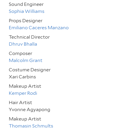
Sound Engineer
Sophia Williams
Props Designer
Emiliano Caceres Manzano
Technical Director
Dhruv Bhalla
Composer
Malcolm Grant
Costume Designer
Xari Carbins
Makeup Artist
Kemper Rodi
Hair Artist
Yvonne Agyapong
Makeup Artist
Thomasin Schmults