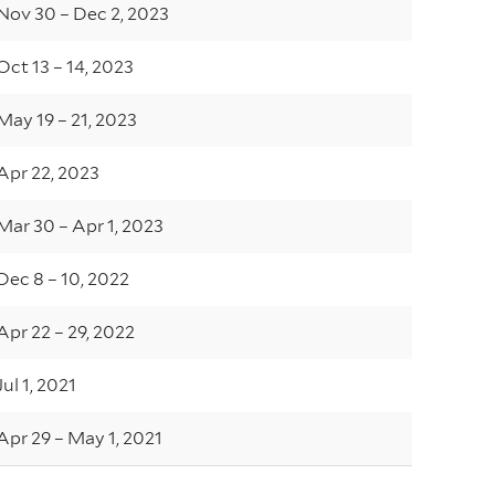
Nov 30 – Dec 2, 2023
Oct 13 – 14, 2023
May 19 – 21, 2023
Apr 22, 2023
Mar 30 – Apr 1, 2023
Dec 8 – 10, 2022
Apr 22 – 29, 2022
Jul 1, 2021
Apr 29 – May 1, 2021