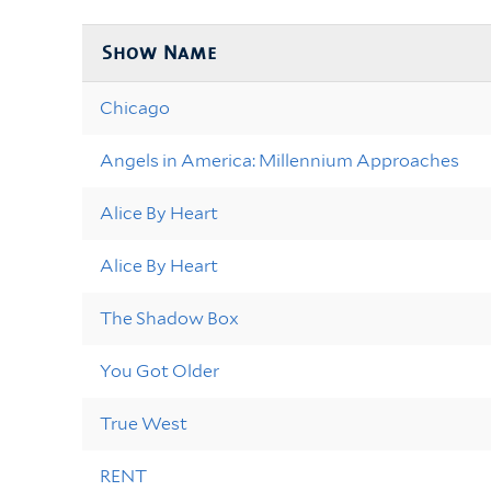
Show Name
Chicago
Angels in America: Millennium Approaches
Alice By Heart
Alice By Heart
The Shadow Box
You Got Older
True West
RENT