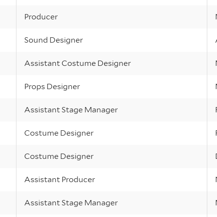
Producer
Sound Designer
Assistant Costume Designer
Props Designer
Assistant Stage Manager
Costume Designer
Costume Designer
Assistant Producer
Assistant Stage Manager