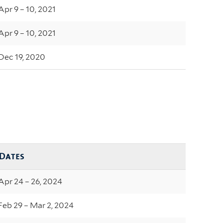
Apr 9 – 10, 2021
Apr 9 – 10, 2021
Dec 19, 2020
Dates
Apr 24 – 26, 2024
Feb 29 – Mar 2, 2024