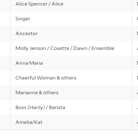
Alice Spencer / Alice
Singer
Ancestor
Molly Jenson / Cosette / Dawn / Ensemble
Anna Maria
Cheerful Woman & others
Marianne & others
Boss (Hanly) / Barista
Amelia/Kat