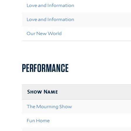
Love and Information
Love and Information
Our New World
PERFORMANCE
Show Name
The Mourning Show
Fun Home