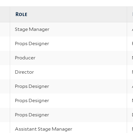
Role
Stage Manager
Props Designer
Producer
Director
Props Designer
Props Designer
Props Designer
Assistant Stage Manager