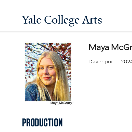
Yale College Arts
Maya McGr
Davenport
202
PRODUCTION