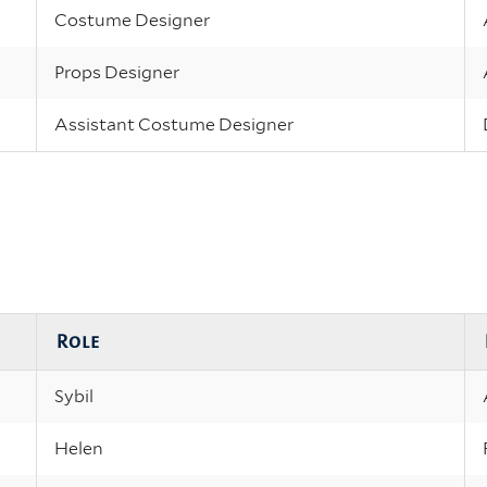
Costume Designer
Props Designer
Assistant Costume Designer
Role
Sybil
Helen