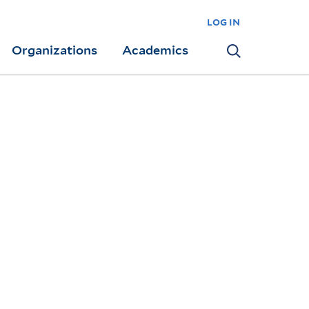
log in
Organizations
Academics
Search