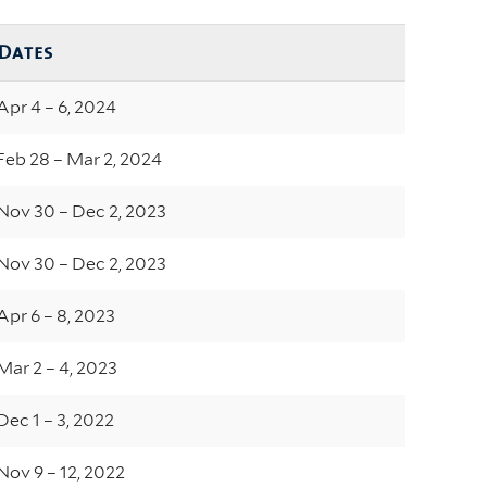
Dates
Apr 4 – 6, 2024
Feb 28 – Mar 2, 2024
Nov 30 – Dec 2, 2023
Nov 30 – Dec 2, 2023
Apr 6 – 8, 2023
Mar 2 – 4, 2023
Dec 1 – 3, 2022
Nov 9 – 12, 2022