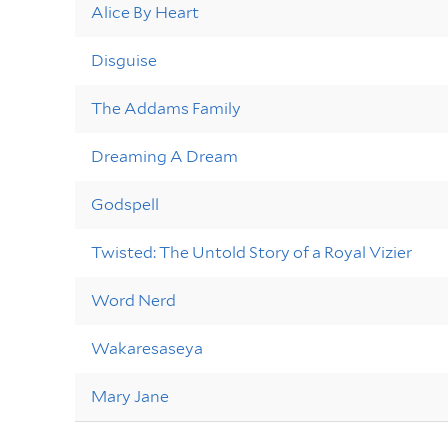
Alice By Heart
Disguise
The Addams Family
Dreaming A Dream
Godspell
Twisted: The Untold Story of a Royal Vizier
Word Nerd
Wakaresaseya
Mary Jane