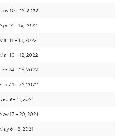
Nov 10 – 12, 2022
Apr 14 – 16, 2022
Mar 11 – 13, 2022
Mar 10 – 12, 2022
Feb 24 – 26, 2022
Feb 24 – 26, 2022
Dec 9 – 11, 2021
Nov 17 – 20, 2021
May 6 – 8, 2021