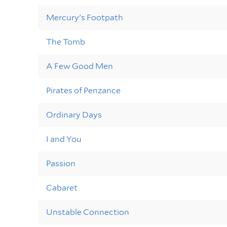
Mercury's Footpath
The Tomb
A Few Good Men
Pirates of Penzance
Ordinary Days
I and You
Passion
Cabaret
Unstable Connection