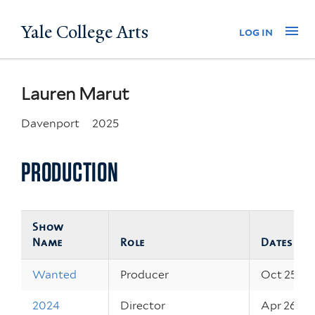
Skip
Yale College Arts
Na
log in
to
main
content
Lauren Marut
Davenport
2025
PRODUCTION
Show
Name
Role
Dates
Wanted
Producer
Oct 25, 2
2024
Director
Apr 26, 2