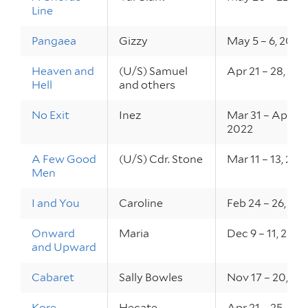
Line
Pangaea
Gizzy
May 5 – 6, 2022
Heaven and
(U/S) Samuel
Apr 21 – 28, 20
Hell
and others
No Exit
Inez
Mar 31 – Apr 2,
2022
A Few Good
(U/S) Cdr. Stone
Mar 11 – 13, 202
Men
I and You
Caroline
Feb 24 – 26, 20
Onward
Maria
Dec 9 – 11, 2021
and Upward
Cabaret
Sally Bowles
Nov 17 – 20, 20
Kore
Hecate
Apr 21 – 25, 202