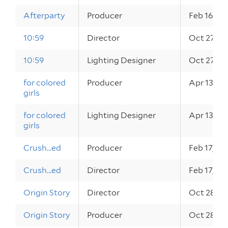
Afterparty
Producer
Feb 16, 20
10:59
Director
Oct 27, 2
10:59
Lighting Designer
Oct 27, 2
for colored
Producer
Apr 13 – 1
girls
for colored
Lighting Designer
Apr 13 – 1
girls
Crush...ed
Producer
Feb 17, 20
Crush...ed
Director
Feb 17, 20
Origin Story
Director
Oct 28, 2
Origin Story
Producer
Oct 28, 2