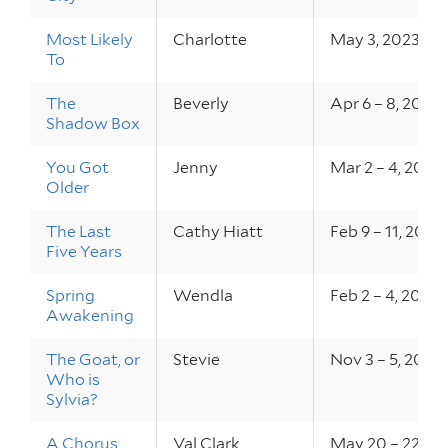
Most Likely
Charlotte
May 3, 2023
To
The
Beverly
Apr 6 – 8, 2023
Shadow Box
You Got
Jenny
Mar 2 – 4, 2023
Older
The Last
Cathy Hiatt
Feb 9 – 11, 2023
Five Years
Spring
Wendla
Feb 2 – 4, 2023
Awakening
The Goat, or
Stevie
Nov 3 – 5, 2022
Who is
Sylvia?
A Chorus
Val Clark
May 20 – 22, 2