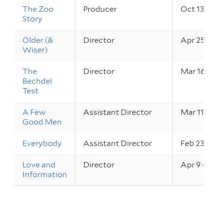
The Zoo
Producer
Oct 13 – 1
Story
Older (&
Director
Apr 25, 2
Wiser)
The
Director
Mar 16 – 1
Bechdel
Test
A Few
Assistant Director
Mar 11 – 1
Good Men
Everybody
Assistant Director
Feb 23 – 2
Love and
Director
Apr 9 – 10
Information