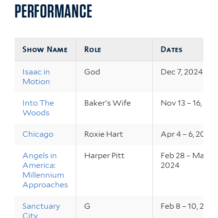
PERFORMANCE
Show Name
Role
Dates
Isaac in
God
Dec 7, 2024
Motion
Into The
Baker's Wife
Nov 13 – 16, 20
Woods
Chicago
Roxie Hart
Apr 4 – 6, 2024
Angels in
Harper Pitt
Feb 28 – Mar 2,
America:
2024
Millennium
Approaches
Sanctuary
G
Feb 8 – 10, 202
City