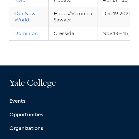
Our New
Hades/Veronica
Dec 19, 2020
World
Sawyer
Dominion
Cressida
Nov 13 – 15, 20
Yale College
Events
Opportunities
Organizations