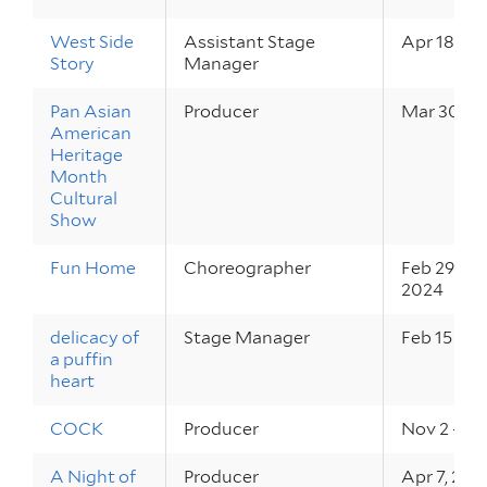
West Side
Assistant Stage
Apr 18 – 2
Story
Manager
Pan Asian
Producer
Mar 30, 2
American
Heritage
Month
Cultural
Show
Fun Home
Choreographer
Feb 29 – M
2024
delicacy of
Stage Manager
Feb 15 – 17
a puffin
heart
COCK
Producer
Nov 2 – 4,
A Night of
Producer
Apr 7, 202