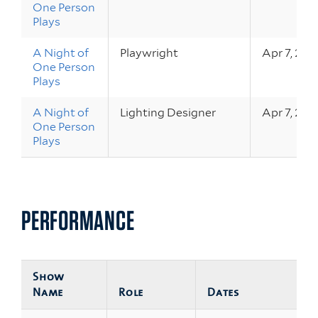
One Person
Plays
A Night of
Playwright
Apr 7, 202
One Person
Plays
A Night of
Lighting Designer
Apr 7, 202
One Person
Plays
PERFORMANCE
Show
Name
Role
Dates