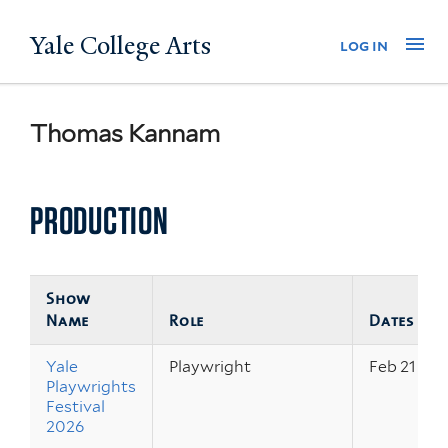
Skip
Yale College Arts
Na
log in
to
main
content
Thomas Kannam
PRODUCTION
Show
Name
Role
Dates
Yale
Playwright
Feb 21 – 2
Playwrights
Festival
2026