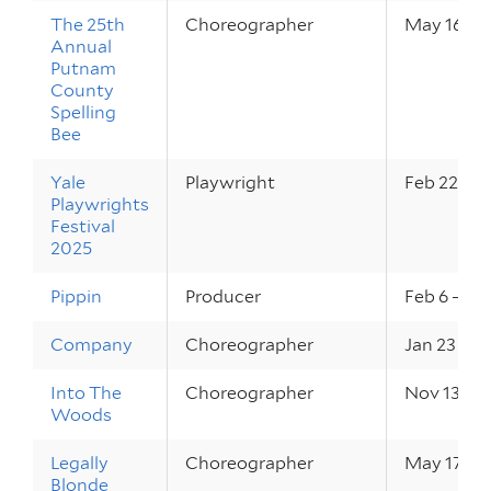
The 25th
Choreographer
May 16 – 1
Annual
Putnam
County
Spelling
Bee
Yale
Playwright
Feb 22 – 2
Playwrights
Festival
2025
Pippin
Producer
Feb 6 – 8,
Company
Choreographer
Jan 23 – 2
Into The
Choreographer
Nov 13 – 1
Woods
Legally
Choreographer
May 17 – 1
Blonde