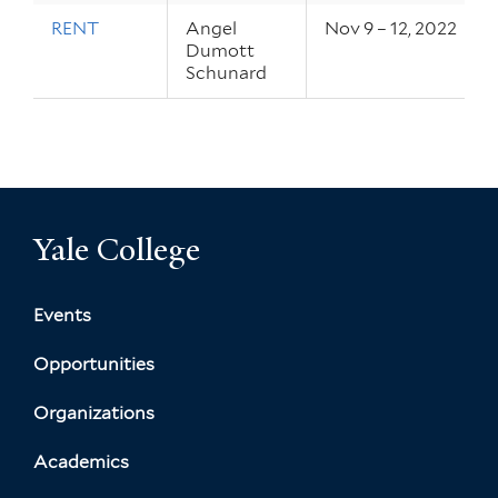
RENT
Angel
Nov 9 – 12, 2022
Dumott
Schunard
Yale College
Events
Opportunities
Organizations
Academics