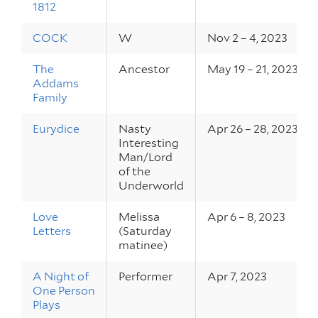
1812
COCK
W
Nov 2 – 4, 2023
The
Ancestor
May 19 – 21, 2023
Addams
Family
Eurydice
Nasty
Apr 26 – 28, 2023
Interesting
Man/Lord
of the
Underworld
Love
Melissa
Apr 6 – 8, 2023
Letters
(Saturday
matinee)
A Night of
Performer
Apr 7, 2023
One Person
Plays