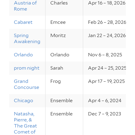
Austria of
Charles
Apr 16 – 18, 2026
Rome
Cabaret
Emcee
Feb 26 – 28, 2026
Spring
Moritz
Jan 22 – 24, 2026
Awakening
Orlando
Orlando
Nov 6 – 8, 2025
prom night
Sarah
Apr 24 – 25, 2025
Grand
Frog
Apr 17 – 19, 2025
Concourse
Chicago
Ensemble
Apr 4 – 6, 2024
Natasha,
Ensemble
Dec 7 – 9, 2023
Pierre, &
The Great
Comet of