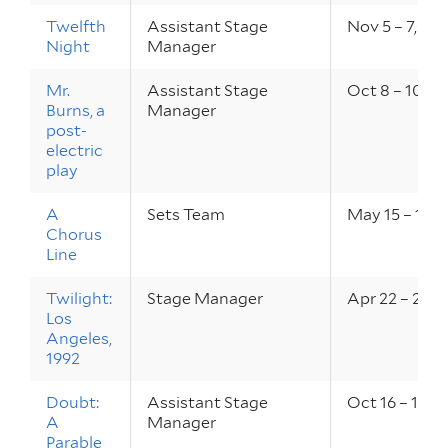
Twelfth
Assistant Stage
Nov 5 – 7, 20
Night
Manager
Mr.
Assistant Stage
Oct 8 – 10, 2
Burns, a
Manager
post-
electric
play
A
Sets Team
May 15 – 17, 
Chorus
Line
Twilight:
Stage Manager
Apr 22 – 24, 
Los
Angeles,
1992
Doubt:
Assistant Stage
Oct 16 – 18, 
A
Manager
Parable