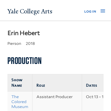
Skip
Yale College Arts
Na
log in
to
main
content
Erin Hebert
Pierson
2018
PRODUCTION
Show
Name
Role
Dates
The
Assistant Producer
Oct 13 – 15, 2
Colored
Museum