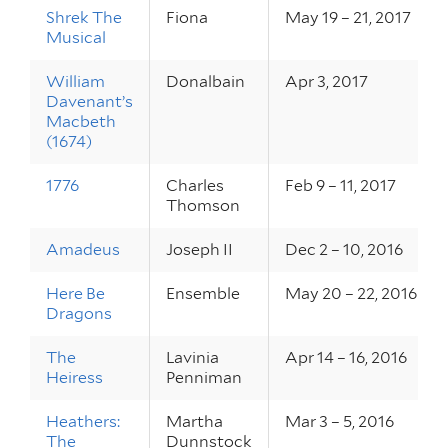
Shrek The
Fiona
May 19 – 21, 2017
Musical
William
Donalbain
Apr 3, 2017
Davenant’s
Macbeth
(1674)
1776
Charles
Feb 9 – 11, 2017
Thomson
Amadeus
Joseph II
Dec 2 – 10, 2016
Here Be
Ensemble
May 20 – 22, 2016
Dragons
The
Lavinia
Apr 14 – 16, 2016
Heiress
Penniman
Heathers:
Martha
Mar 3 – 5, 2016
The
Dunnstock