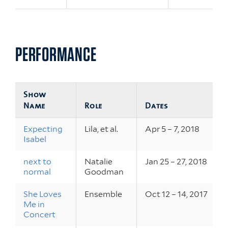
PERFORMANCE
Show
Name
Role
Dates
Expecting
Lila, et al.
Apr 5 – 7, 2018
Isabel
next to
Natalie
Jan 25 – 27, 2018
normal
Goodman
She Loves
Ensemble
Oct 12 – 14, 2017
Me in
Concert