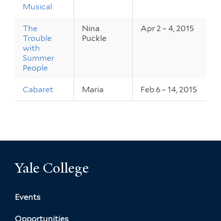
Musical
The
Nina
Apr 2 – 4, 2015
Trouble
Puckle
with
Summer
People
Cabaret
Maria
Feb 6 – 14, 2015
Yale College
Events
Opportunities