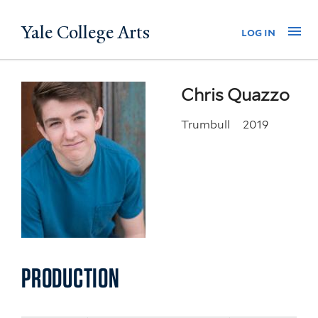
Skip
Yale College Arts
Na
log in
to
main
content
Chris Quazzo
Trumbull
2019
PRODUCTION