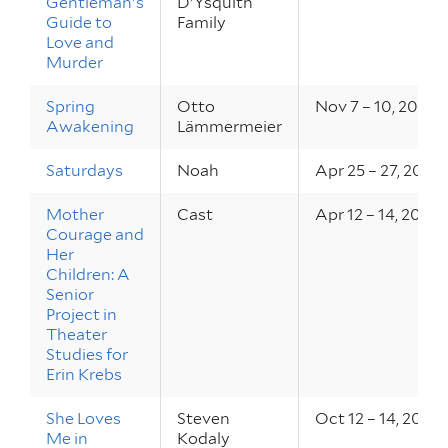
Gentleman's
D'Ysquith
Guide to
Family
Love and
Murder
Spring
Otto
Nov 7 – 10, 2018
Awakening
Lämmermeier
Saturdays
Noah
Apr 25 – 27, 2018
Mother
Cast
Apr 12 – 14, 2018
Courage and
Her
Children: A
Senior
Project in
Theater
Studies for
Erin Krebs
She Loves
Steven
Oct 12 – 14, 2017
Me in
Kodaly