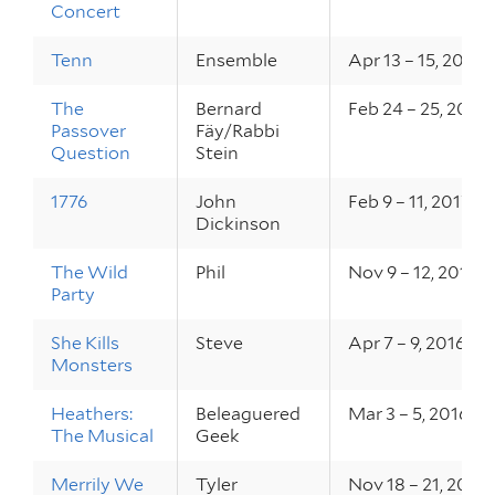
Concert
Tenn
Ensemble
Apr 13 – 15, 2017
The
Bernard
Feb 24 – 25, 2017
Passover
Fäy/Rabbi
Question
Stein
1776
John
Feb 9 – 11, 2017
Dickinson
The Wild
Phil
Nov 9 – 12, 2016
Party
She Kills
Steve
Apr 7 – 9, 2016
Monsters
Heathers:
Beleaguered
Mar 3 – 5, 2016
The Musical
Geek
Merrily We
Tyler
Nov 18 – 21, 2015