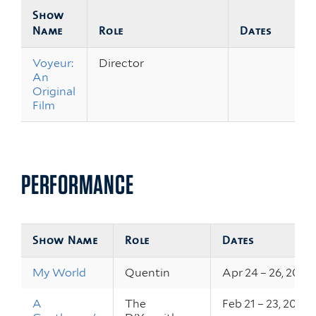
Show
Name
Role
Dates
Voyeur:
Director
An
Original
Film
PERFORMANCE
Show Name
Role
Dates
My World
Quentin
Apr 24 – 26, 2019
A
The
Feb 21 – 23, 2019