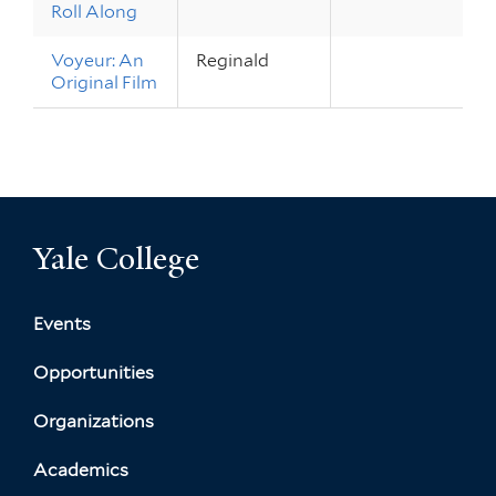
Roll Along
Voyeur: An
Reginald
Original Film
Yale College
Events
Opportunities
Organizations
Academics