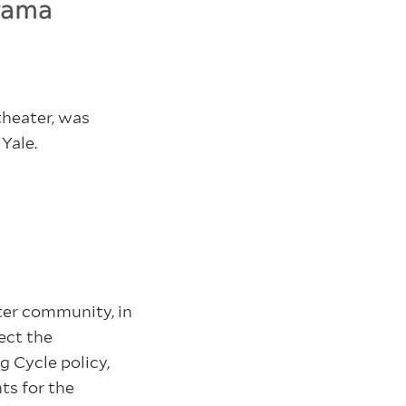
theater, was
 Yale.
ter community, in
ect the
g Cycle policy,
ts for the