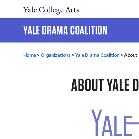
Yale College Arts
YALE DRAMA COALITION
You
Home
>
Organizations
>
Yale Drama Coalition
>
About 
are
here
ABOUT YALE 