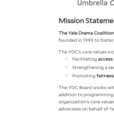
Mission Stateme
The Yale Drama Coalitio
founded in 1999 to foster
The YDC’s core values inc
Facilitating
access
Strengthening a se
Promoting
fairnes
The YDC Board works with
addition to programming e
organization’s core value
advocates on behalf of Ya