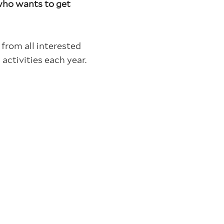
ho wants to get
from all interested
activities each year.