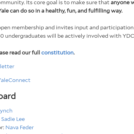
community.
Its core goal is to make sure that
anyone w
le can do so in a healthy, fun, and fulfilling way.
open membership and invites input and participation 
0 undergraduates will be actively involved with YDC 
ase read our full
constitution
.
letter
 YaleConnect
oard
Lynch
:
Sadie Lee
or:
Nava Feder