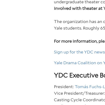
undergraduate theater 
involved with theater at Ya
The organization has an 
Yale students. Roughly 65
For more information, ple
Sign up for the YDC news
Yale Drama Coalition on
YDC Executive B
President:
Tomás Fuchs-
Vice President/Treasurer
Casting Cycle Coordinat