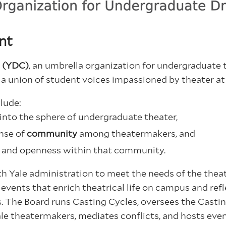
nt
n (YDC)
, an umbrella organization for undergraduate 
 a union of student voices impassioned by theater at
lude:
into the sphere of undergraduate theater,
nse of
community
among theatermakers, and
s
and openness within that community.
 Yale administration to meet the needs of the thea
vents that enrich theatrical life on campus and refl
s.
The Board runs Casting Cycles, oversees the Castin
le theatermakers, mediates conflicts, and hosts even