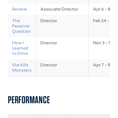
Reverie
Associate Director
Apr 6 – 8, 20
The
Director
Feb 24 – 25,
Passover
Question
How I
Director
Nov 3 – 5, 2
Learned
to Drive
She Kills
Director
Apr 7 – 9, 20
Monsters
PERFORMANCE