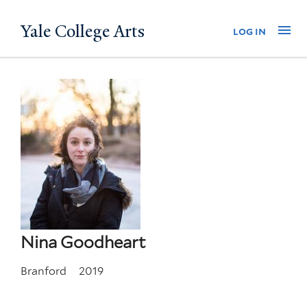
Skip
Yale College Arts
Na
log in
to
main
content
Nina Goodheart
Branford
2019