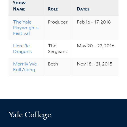
Show
Name
Role
Dates
The Yale
Producer
Feb 16 – 17, 2018
Playwrights
Festival
Here Be
The
May 20 – 22, 2016
Dragons
Sergeant
Merrily We
Beth
Nov 18 – 21, 2015
Roll Along
Yale College