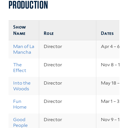
PRODUCTION
Show
Name
Role
Dates
Man of La
Director
Apr 4 – 6, 20
Mancha
The
Director
Nov 8 – 10, 
Effect
Into the
Director
May 18 – 20,
Woods
Fun
Director
Mar 1 – 3, 20
Home
Good
Director
Nov 9 – 11, 2
People