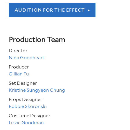
AUDITION FOR THE EFFECT
Production Team
Director
Nina Goodheart
Producer
Gillian Fu
Set Designer
Kristine Sungyeon Chung
Props Designer
Robbie Skoronski
Costume Designer
Lizzie Goodman