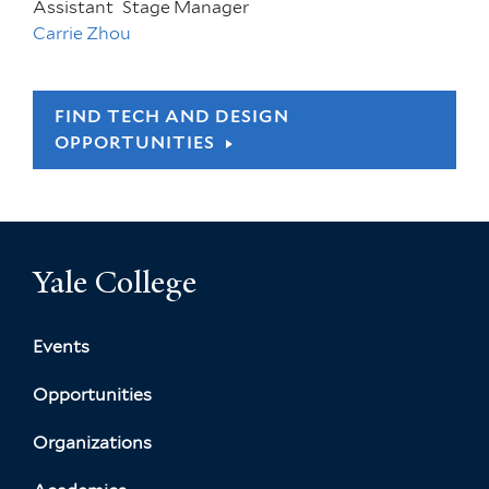
Assistant
Stage Manager
Carrie Zhou
FIND TECH AND DESIGN
OPPORTUNITIES
Yale College
Events
Opportunities
Organizations