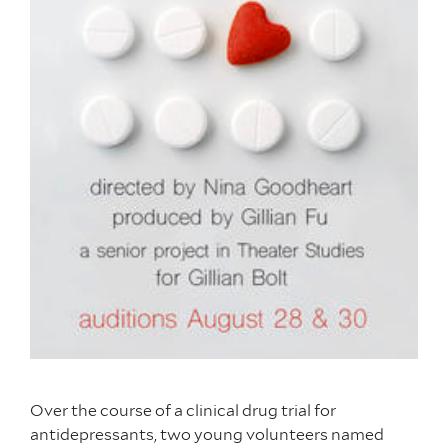
Over the course of a clinical drug trial for
antidepressants, two young volunteers named