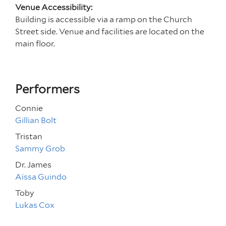
Venue Accessibility:
Building is accessible via a ramp on the Church
Street side. Venue and facilities are located on the
main floor.
Performers
Connie
Gillian Bolt
Tristan
Sammy Grob
Dr. James
Aïssa Guindo
Toby
Lukas Cox