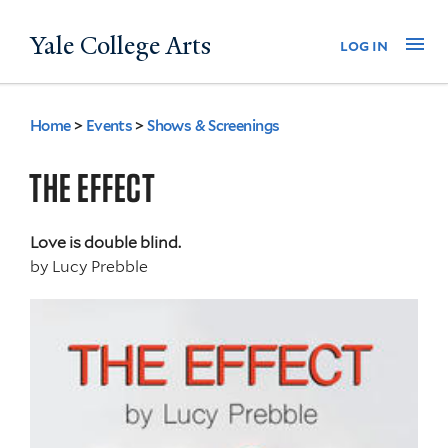
Skip
Yale College Arts
Na
log in
to
main
content
Home
>
Events
>
Shows & Screenings
You
are
THE EFFECT
here
Love is double blind.
by
Lucy Prebble