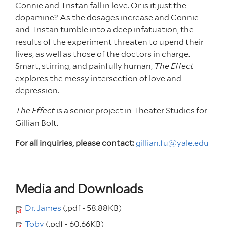
Connie and Tristan fall in love. Or is it just the
dopamine? As the dosages increase and Connie
and Tristan tumble into a deep infatuation, the
results of the experiment threaten to upend their
lives, as well as those of the doctors in charge.
Smart, stirring, and painfully human,
The Effect
explores the messy intersection of love and
depression.
The Effect
is a senior project in Theater Studies for
Gillian Bolt.
For all inquiries, please contact:
gillian.fu@yale.edu
Media and Downloads
Dr. James
(.pdf - 58.88KB)
Toby
(.pdf - 60.66KB)