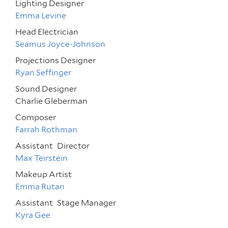
Lighting Designer
Emma Levine
Head Electrician
Seamus Joyce-Johnson
Projections Designer
Ryan Seffinger
Sound Designer
Charlie Gleberman
Composer
Farrah Rothman
Assistant
Director
Max Teirstein
Makeup Artist
Emma Rutan
Assistant
Stage Manager
Kyra Gee