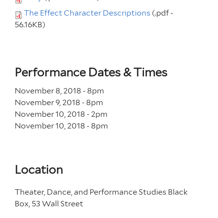
The Effect Character Descriptions
(.pdf -
56.16KB)
Performance Dates & Times
November 8, 2018 - 8
pm
November 9, 2018 - 8
pm
November 10, 2018 - 2
pm
November 10, 2018 - 8
pm
Location
Theater, Dance, and Performance Studies Black
Box, 53 Wall Street