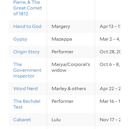
Pierre, & The
Great Comet
of 1812
Hand to God
Margery
Apr 13 – 15, 2
Gypsy
Mazeppa
Mar 2 – 4, 20
Origin Story
Performer
Oct 28, 2022
The
Marya/Corporal's
Oct 6 – 8, 20
Government
widow
Inspector
Word Nerd
Marley & others
Apr 22 – 29, 
The Bechdel
Performer
Mar 16 – 17, 
Test
Cabaret
Lulu
Nov 17 – 20, 