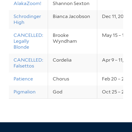
AlakaZoom!
Shannon Sexton
Schrodinger
Bianca Jacobson
Dec 11, 2020
High
CANCELLED:
Brooke
May 15 – 17, 
Legally
Wyndham
Blonde
CANCELLED:
Cordelia
Apr 9 – 11, 20
Falsettos
Patience
Chorus
Feb 20 – 22, 
Pigmalion
God
Oct 25 – 26, 