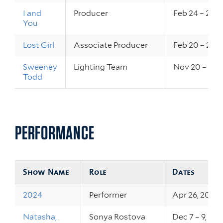
I and
Producer
Feb 24 – 26, 
You
Lost Girl
Associate Producer
Feb 20 – 22, 
Sweeney
Lighting Team
Nov 20 – 23, 
Todd
PERFORMANCE
Show Name
Role
Dates
2024
Performer
Apr 26, 2024
Natasha,
Sonya Rostova
Dec 7 – 9, 20