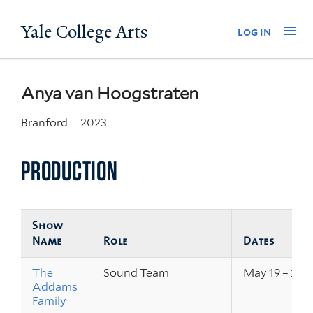
Skip
Yale College Arts
Na
log in
to
main
content
Anya van Hoogstraten
Branford
2023
PRODUCTION
Show
Name
Role
Dates
The
Sound Team
May 19 – 21, 
Addams
Family