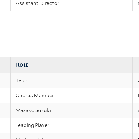
Assistant Director
Role
Tyler
Chorus Member
Masako Suzuki
Leading Player