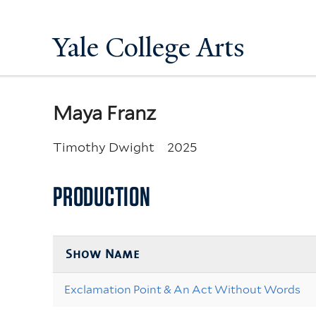
Yale College Arts
Maya Franz
Timothy Dwight
2025
PRODUCTION
Show Name
Exclamation Point & An Act Without Words