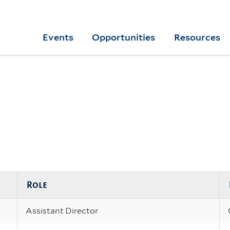
Skip
to
Yale
Events
Opportunities
Resources
main
College
Arts
content
Home
Role
Assistant Director