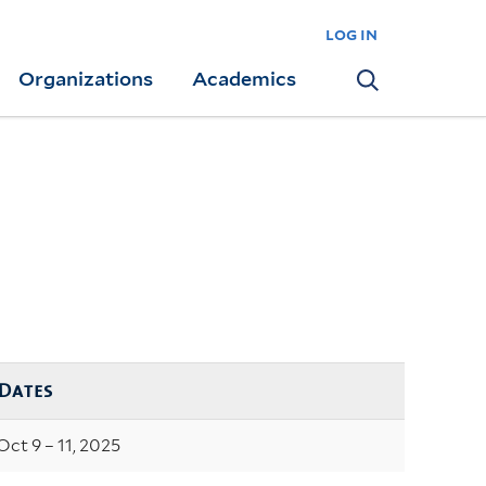
log in
Organizations
Academics
Search
Dates
Oct 9 – 11, 2025