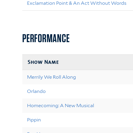
Exclamation Point & An Act Without Words
PERFORMANCE
Show Name
Merrily We Roll Along
Orlando
Homecoming: A New Musical
Pippin