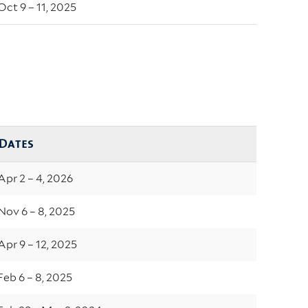
Oct 9 – 11, 2025
Dates
Apr 2 – 4, 2026
Nov 6 – 8, 2025
Apr 9 – 12, 2025
Feb 6 – 8, 2025