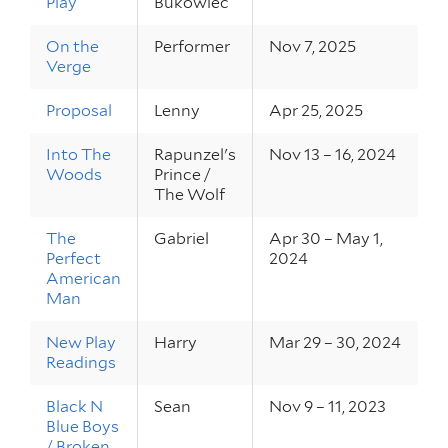
Play
Bukowiec
On the
Performer
Nov 7, 2025
Verge
Proposal
Lenny
Apr 25, 2025
Into The
Rapunzel's
Nov 13 – 16, 2024
Woods
Prince /
The Wolf
The
Gabriel
Apr 30 – May 1,
Perfect
2024
American
Man
New Play
Harry
Mar 29 – 30, 2024
Readings
Black N
Sean
Nov 9 – 11, 2023
Blue Boys
/ Broken