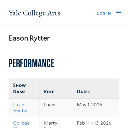
Skip
Yale College Arts
Na
log in
to
main
content
Eason Rytter
PERFORMANCE
Show
Name
Role
Dates
Lux et
Lucas
May 1, 2026
Veritas
College
Marty
Feb 11 – 13, 2026