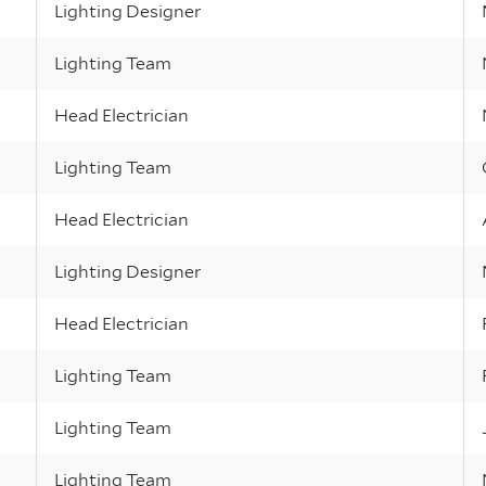
Lighting Designer
Lighting Team
Head Electrician
Lighting Team
Head Electrician
Lighting Designer
Head Electrician
Lighting Team
Lighting Team
Lighting Team