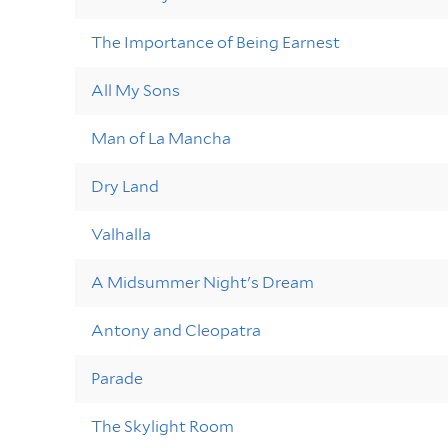
The Importance of Being Earnest
All My Sons
Man of La Mancha
Dry Land
Valhalla
A Midsummer Night's Dream
Antony and Cleopatra
Parade
The Skylight Room