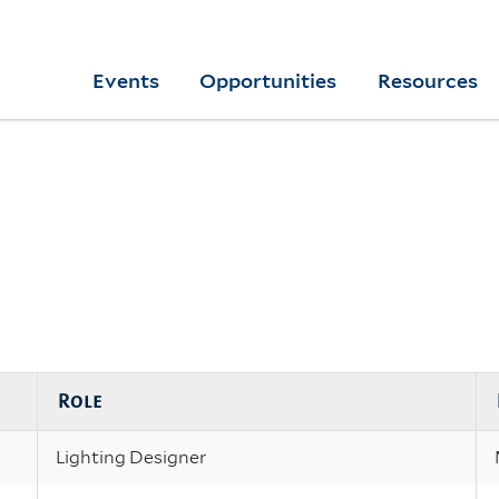
Skip
to
Yale
Events
Opportunities
Resources
main
College
Arts
content
Home
Role
Lighting Designer