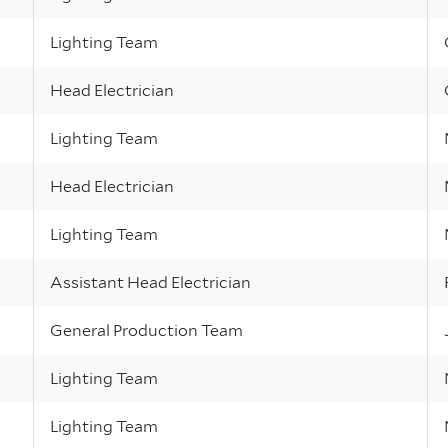
Lighting Team
Head Electrician
Lighting Team
Head Electrician
Lighting Team
Assistant Head Electrician
General Production Team
Lighting Team
Lighting Team