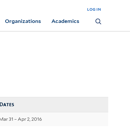
log in
Organizations
Academics
Search
Dates
Mar 31 – Apr 2, 2016