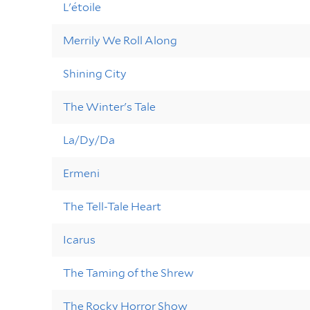
L'étoile
Merrily We Roll Along
Shining City
The Winter's Tale
La/Dy/Da
Ermeni
The Tell-Tale Heart
Icarus
The Taming of the Shrew
The Rocky Horror Show