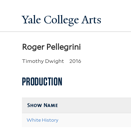
Yale College Arts
Roger Pellegrini
Timothy Dwight
2016
PRODUCTION
Show Name
White History