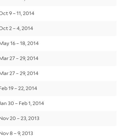
Oct 9 – 11, 2014
Oct 2 – 4, 2014
May 16 – 18, 2014
Mar 27 – 29, 2014
Mar 27 – 29, 2014
Feb 19 – 22, 2014
Jan 30 – Feb 1, 2014
Nov 20 – 23, 2013
Nov 8 – 9, 2013