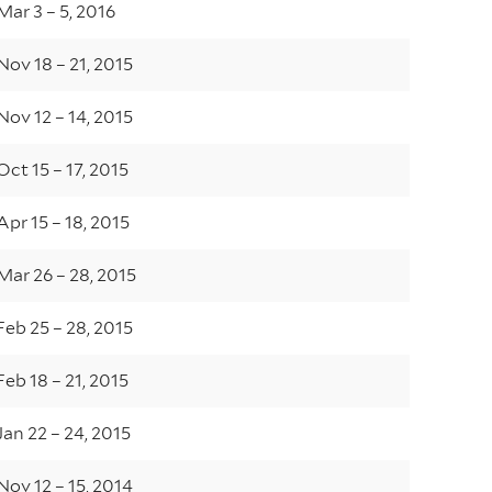
Mar 3 – 5, 2016
Nov 18 – 21, 2015
Nov 12 – 14, 2015
Oct 15 – 17, 2015
Apr 15 – 18, 2015
Mar 26 – 28, 2015
Feb 25 – 28, 2015
Feb 18 – 21, 2015
Jan 22 – 24, 2015
Nov 12 – 15, 2014