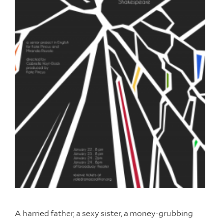
A harried father, a sexy sister, a money-grubbing