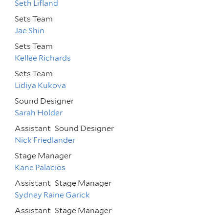
Seth Lifland
Sets Team
Jae Shin
Sets Team
Kellee Richards
Sets Team
Lidiya Kukova
Sound Designer
Sarah Holder
Assistant
Sound Designer
Nick Friedlander
Stage Manager
Kane Palacios
Assistant
Stage Manager
Sydney Raine Garick
Assistant
Stage Manager