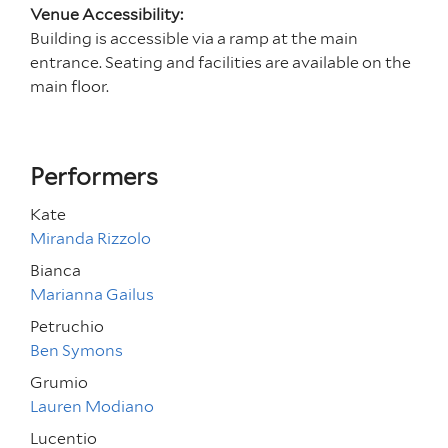
Venue Accessibility:
Building is accessible via a ramp at the main
entrance. Seating and facilities are available on the
main floor.
Performers
Kate
Miranda Rizzolo
Bianca
Marianna Gailus
Petruchio
Ben Symons
Grumio
Lauren Modiano
Lucentio