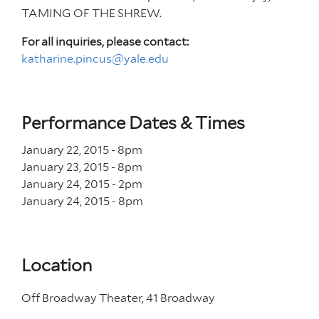
TAMING OF THE SHREW.
For all inquiries, please contact:
katharine.pincus@yale.edu
Performance Dates & Times
January 22, 2015 - 8
pm
January 23, 2015 - 8
pm
January 24, 2015 - 2
pm
January 24, 2015 - 8
pm
Location
Off Broadway Theater, 41 Broadway