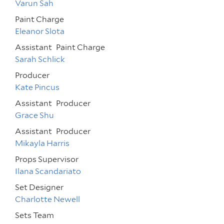
Varun Sah
Paint Charge
Eleanor Slota
Assistant
Paint Charge
Sarah Schlick
Producer
Kate Pincus
Assistant
Producer
Grace Shu
Assistant
Producer
Mikayla Harris
Props Supervisor
Ilana Scandariato
Set Designer
Charlotte Newell
Sets Team