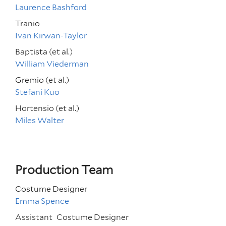
Laurence Bashford
Tranio
Ivan Kirwan-Taylor
Baptista (et al.)
William Viederman
Gremio (et al.)
Stefani Kuo
Hortensio (et al.)
Miles Walter
Production Team
Costume Designer
Emma Spence
Assistant
Costume Designer