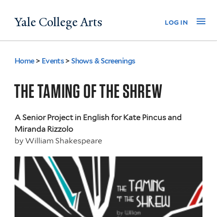
Skip
Yale College Arts
Na
log in
to
main
content
Home
>
Events
>
Shows & Screenings
You
are
THE TAMING OF THE SHREW
here
A Senior Project in English for Kate Pincus and
Miranda Rizzolo
by
William Shakespeare