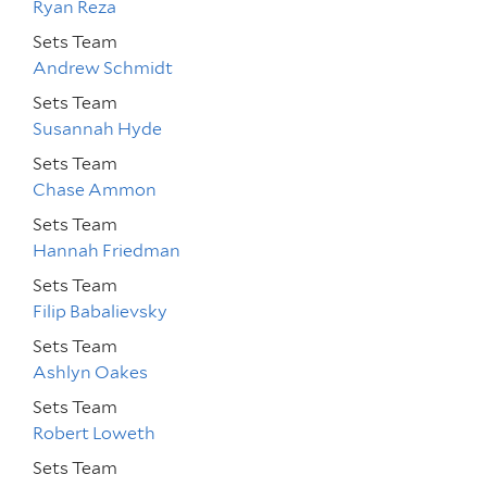
Ryan Reza
Sets Team
Andrew Schmidt
Sets Team
Susannah Hyde
Sets Team
Chase Ammon
Sets Team
Hannah Friedman
Sets Team
Filip Babalievsky
Sets Team
Ashlyn Oakes
Sets Team
Robert Loweth
Sets Team