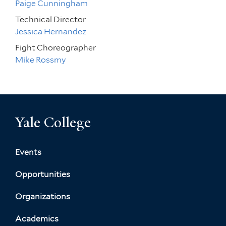
Paige Cunningham
Technical Director
Jessica Hernandez
Fight Choreographer
Mike Rossmy
Yale College
Events
Opportunities
Organizations
Academics