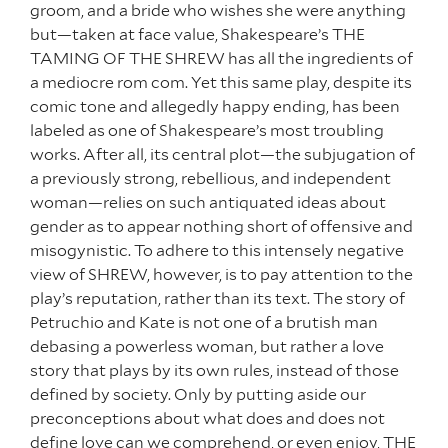
groom, and a bride who wishes she were anything
but—taken at face value, Shakespeare’s THE
TAMING OF THE SHREW has all the ingredients of
a mediocre rom com. Yet this same play, despite its
comic tone and allegedly happy ending, has been
labeled as one of Shakespeare’s most troubling
works. After all, its central plot—the subjugation of
a previously strong, rebellious, and independent
woman—relies on such antiquated ideas about
gender as to appear nothing short of offensive and
misogynistic. To adhere to this intensely negative
view of SHREW, however, is to pay attention to the
play’s reputation, rather than its text. The story of
Petruchio and Kate is not one of a brutish man
debasing a powerless woman, but rather a love
story that plays by its own rules, instead of those
defined by society. Only by putting aside our
preconceptions about what does and does not
define love can we comprehend, or even enjoy, THE