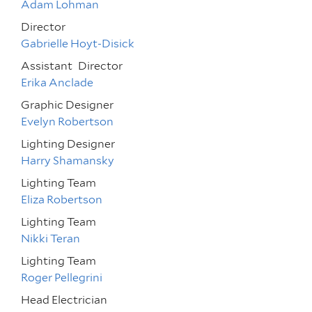
Adam Lohman
Director
Gabrielle Hoyt-Disick
Assistant
Director
Erika Anclade
Graphic Designer
Evelyn Robertson
Lighting Designer
Harry Shamansky
Lighting Team
Eliza Robertson
Lighting Team
Nikki Teran
Lighting Team
Roger Pellegrini
Head Electrician