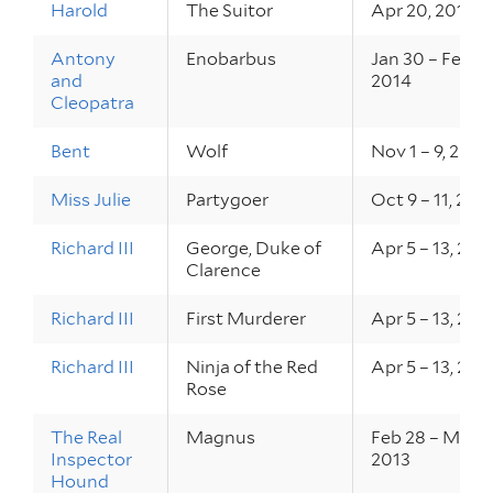
Harold
The Suitor
Apr 20, 2014
Antony
Enobarbus
Jan 30 – Feb 1,
and
2014
Cleopatra
Bent
Wolf
Nov 1 – 9, 2013
Miss Julie
Partygoer
Oct 9 – 11, 201
Richard III
George, Duke of
Apr 5 – 13, 201
Clarence
Richard III
First Murderer
Apr 5 – 13, 201
Richard III
Ninja of the Red
Apr 5 – 13, 201
Rose
The Real
Magnus
Feb 28 – Mar 2,
Inspector
2013
Hound