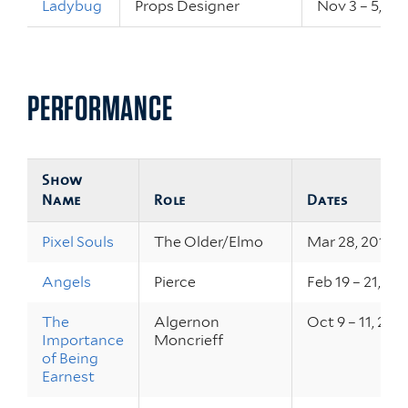
Ladybug
Props Designer
Nov 3 – 5, 20
PERFORMANCE
Show
Name
Role
Dates
Pixel Souls
The Older/Elmo
Mar 28, 2015
Angels
Pierce
Feb 19 – 21, 20
The
Algernon
Oct 9 – 11, 201
Importance
Moncrieff
of Being
Earnest