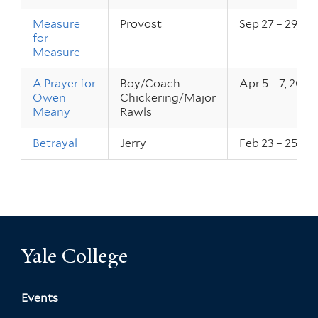
Measure
Provost
Sep 27 – 29, 20
for
Measure
A Prayer for
Boy/Coach
Apr 5 – 7, 2012
Owen
Chickering/Major
Meany
Rawls
Betrayal
Jerry
Feb 23 – 25, 20
Yale College
Events