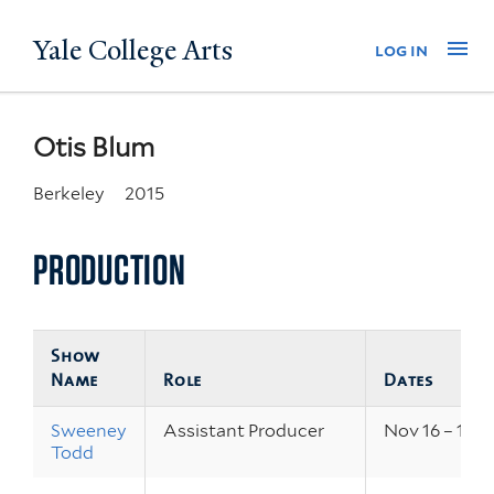
Skip
Yale College Arts
Na
log in
to
main
content
Otis Blum
Berkeley
2015
PRODUCTION
Show
Name
Role
Dates
Sweeney
Assistant Producer
Nov 16 – 19, 2
Todd