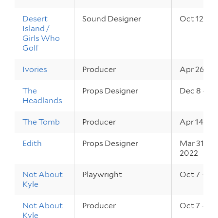
Desert
Sound Designer
Oct 12 – 1
Island /
Girls Who
Golf
Ivories
Producer
Apr 26 – 2
The
Props Designer
Dec 8 – 10
Headlands
The Tomb
Producer
Apr 14 – 1
Edith
Props Designer
Mar 31 – A
2022
Not About
Playwright
Oct 7 – 9, 
Kyle
Not About
Producer
Oct 7 – 9, 
Kyle