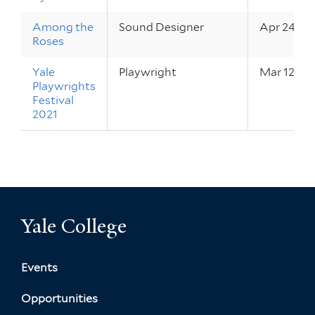
Among the
Sound Designer
Apr 24 – 3
Roses
Yale
Playwright
Mar 12 – 2
Playwrights
Festival
2021
Yale College
Events
Opportunities