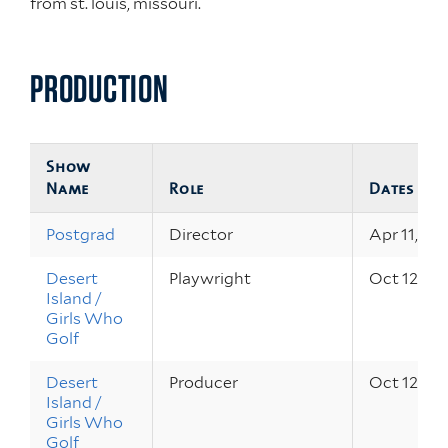
from st. louis, missouri.
PRODUCTION
Show
Name
Role
Dates
Postgrad
Director
Apr 11, 20
Desert
Playwright
Oct 12 – 1
Island /
Girls Who
Golf
Desert
Producer
Oct 12 – 1
Island /
Girls Who
Golf