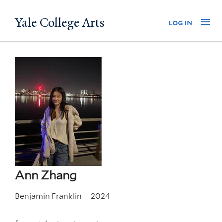
Skip
Yale College Arts
Na
log in
to
main
content
Ann Zhang
Benjamin Franklin
2024