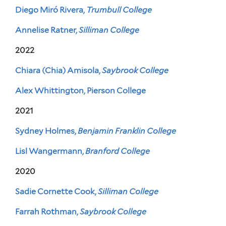
Diego Miró Rivera,
Trumbull College
Annelise Ratner,
Silliman College
2022
Chiara (Chia) Amisola,
Saybrook College
Alex Whittington, Pierson College
2021
Sydney Holmes,
Benjamin Franklin College
Lisl Wangermann,
Branford College
2020
Sadie Cornette Cook,
Silliman College
Farrah Rothman,
Saybrook College