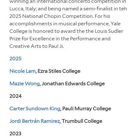
winning an international concerto competition in
Lucca, Italy; and being named a semi-finalist in teh
2025 National Chopin Competition. For his
accomplishments in musical performance, Yale
College is honored to award the the Louis Sudler
Prize for Excellence in the Performance and
Creative Arts to Paul Ji.
2025
Nicole Lam
, Ezra Stiles College
Mazie Wong
, Jonathan Edwards College
2024
Carter Sundown King
, Pauli Murray College
Jordi Bertrán Ramirez
, Trumbull College
2023