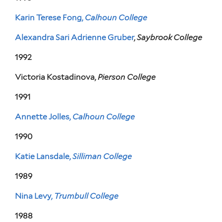
Karin Terese Fong,
Calhoun College
Alexandra Sari Adrienne Gruber
,
Saybrook College
1992
Victoria Kostadinova,
Pierson College
1991
Annette Jolles,
Calhoun College
1990
Katie Lansdale,
Silliman College
1989
Nina Levy,
Trumbull College
1988