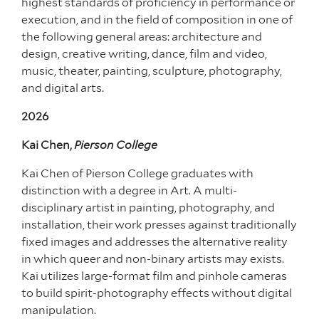
highest standards of proficiency in performance or
execution, and in the field of composition in one of
the following general areas: architecture and
design, creative writing, dance, film and video,
music, theater, painting, sculpture, photography,
and digital arts.
2026
Kai Chen,
Pierson College
Kai Chen of Pierson College graduates with
distinction with a degree in Art. A multi-
disciplinary artist in painting, photography, and
installation, their work presses against traditionally
fixed images and addresses the alternative reality
in which queer and non-binary artists may exists.
Kai utilizes large-format film and pinhole cameras
to build spirit-photography effects without digital
manipulation.