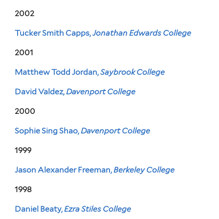
2002
Tucker Smith Capps,
Jonathan Edwards College
2001
Matthew Todd Jordan,
Saybrook College
David Valdez,
Davenport College
2000
Sophie Sing Shao,
Davenport College
1999
Jason Alexander Freeman,
Berkeley College
1998
Daniel Beaty,
Ezra Stiles College