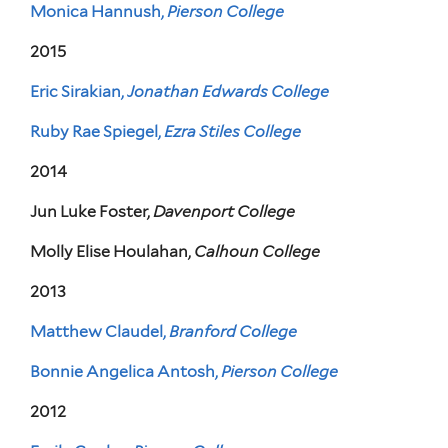
Monica Hannush,
Pierson College
2015
Eric Sirakian,
Jonathan Edwards College
Ruby Rae Spiegel,
Ezra Stiles College
2014
Jun Luke Foster,
Davenport College
Molly Elise Houlahan,
Calhoun College
2013
Matthew Claudel,
Branford College
Bonnie Angelica Antosh,
Pierson College
2012