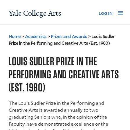
Skip
Yale College Arts
Na
log in
to
main
content
Home
>
Academics
>
Prizes and Awards
>
Louis Sudler
You
Prize in the Performing and Creative Arts (Est. 1980)
are
LOUIS SUDLER PRIZE IN THE
here
PERFORMING AND CREATIVE ARTS
(EST. 1980)
The Louis Sudler Prize in the Performing and
Creative Arts is awarded annually to two
graduating Seniors who, in the opinion of the
Faculty, have demonstrated excellence or the