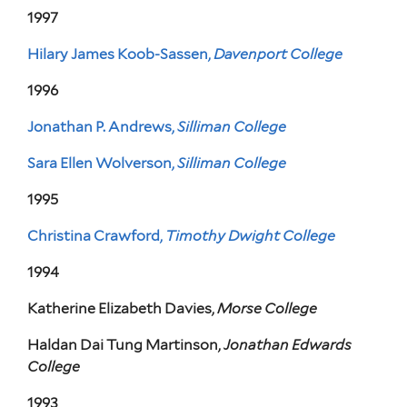
1997
Hilary James Koob-Sassen,
Davenport College
1996
Jonathan P. Andrews,
Silliman College
Sara Ellen Wolverson,
Silliman College
1995
Christina Crawford,
Timothy Dwight College
1994
Katherine Elizabeth Davies,
Morse College
Haldan Dai Tung Martinson,
Jonathan Edwards
College
1993