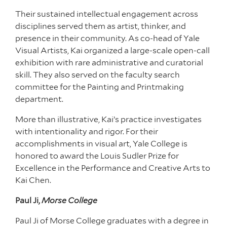
Their sustained intellectual engagement across
disciplines served them as artist, thinker, and
presence in their community. As co-head of Yale
Visual Artists, Kai organized a large-scale open-call
exhibition with rare administrative and curatorial
skill. They also served on the faculty search
committee for the Painting and Printmaking
department.
More than illustrative, Kai’s practice investigates
with intentionality and rigor. For their
accomplishments in visual art, Yale College is
honored to award the Louis Sudler Prize for
Excellence in the Performance and Creative Arts to
Kai Chen.
Paul Ji,
Morse College
Paul Ji of Morse College graduates with a degree in