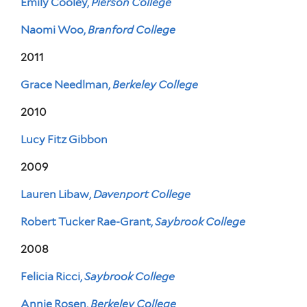
Emily Cooley,
Pierson College
Naomi Woo,
Branford College
2011
Grace Needlman,
Berkeley College
2010
Lucy Fitz Gibbon
2009
Lauren Libaw,
Davenport College
Robert Tucker Rae-Grant,
Saybrook College
2008
Felicia Ricci,
Saybrook College
Annie Rosen,
Berkeley College