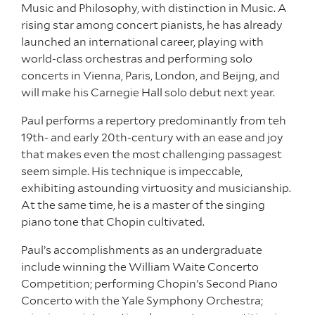
Music and Philosophy, with distinction in Music. A
rising star among concert pianists, he has already
launched an international career, playing with
world-class orchestras and performing solo
concerts in Vienna, Paris, London, and Beijng, and
will make his Carnegie Hall solo debut next year.
Paul performs a repertory predominantly from teh
19th- and early 20th-century with an ease and joy
that makes even the most challenging passagest
seem simple. His technique is impeccable,
exhibiting astounding virtuosity and musicianship.
At the same time, he is a master of the singing
piano tone that Chopin cultivated.
Paul’s accomplishments as an undergraduate
include winning the William Waite Concerto
Competition; performing Chopin’s Second Piano
Concerto with the Yale Symphony Orchestra;