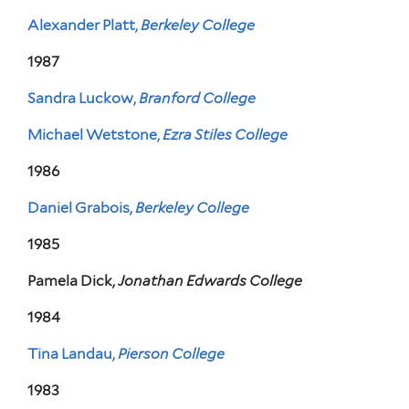
Alexander Platt,
Berkeley College
1987
Sandra Luckow,
Branford College
Michael Wetstone,
Ezra Stiles College
1986
Daniel Grabois,
Berkeley College
1985
Pamela Dick,
Jonathan Edwards College
1984
Tina Landau,
Pierson College
1983