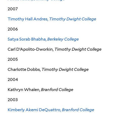
2007
Timothy Hall Andres,
Timothy Dwight College
2006
Satya Sorab Bhabha,
Berkeley College
Carl D’Apolito-Dworkin,
Timothy Dwight College
2005
Charlotte Dobbs,
Timothy Dwight College
2004
Kathryn Whalen,
Branford College
2003
Kimberly Akemi DeQuattro,
Branford College