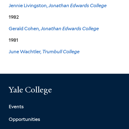
Jennie Livingston,
Jonathan Edwards College
1982
Gerald Cohen,
Jonathan Edwards College
1981
June Wachtler,
Trumbull College
Yale College
Events
Opportunities