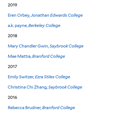
2019
Eren Orbey,
Jonathan Edwards College
a.k. payne,
Berkeley College
2018
Mary Chandler Gwin,
Saybrook College
Mae Mattia,
Branford College
2017
Emily Switzer,
Ezra Stiles College
Christina Chi Zhang,
Saybrook College
2016
Rebecca Brudner,
Branford College