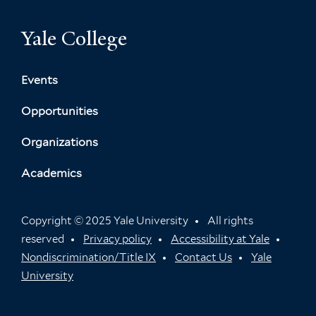
o
n
r
Yale College
g
A
P
l
Events
a
Opportunities
y
N
Organizations
a
m
Academics
e
d
Z
Copyright © 2025 Yale University
All rights
h
reserved
Privacy policy
Accessibility at Yale
u
Nondiscrimination/Title IX
Contact Us
Yale
a
University
n
g