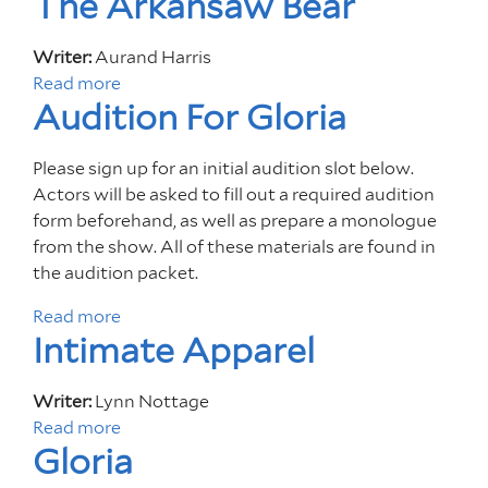
The Arkansaw Bear
i
o
o
S
n
u
A
Writer:
Aurand Harris
F
t
2
Read more
a
o
F
Audition For Gloria
0
b
r
r
2
o
S
i
4
u
o
Please sign up for an initial audition slot below.
d
C
t
n
Actors will be asked to fill out a required audition
a
u
T
g
form beforehand, as well as prepare a monologue
y
l
h
s
from the show. All of these materials are found in
s
t
e
f
the audition packet.
A
u
A
o
t
Read more
r
a
r
r
F
Intimate Apparel
a
b
k
a
i
l
o
a
N
v
S
u
n
e
Writer:
Lynn Nottage
e
h
t
s
w
Read more
a
:
o
A
a
Gloria
W
b
M
w
u
w
o
o