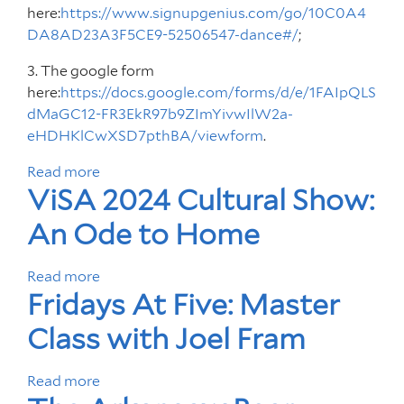
here:
https://www.signupgenius.com/go/10C0A4
DA8AD23A3F5CE9-52506547-dance#/
;
3. The google form
here:
https://docs.google.com/forms/d/e/1FAIpQLS
dMaGC12-FR3EkR97b9ZImYivwIlW2a-
eHDHKlCwXSD7pthBA/viewform
.
Read more
a
ViSA 2024 Cultural Show:
b
o
An Ode to Home
u
t
Read more
a
A
Fridays At Five: Master
b
u
o
d
Class with Joel Fram
u
i
t
t
Read more
a
V
i
b