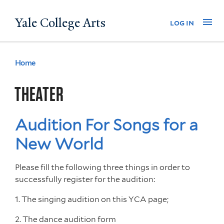
Skip
Yale College Arts
Na
log in
to
main
content
Home
You
are
THEATER
here
Audition For Songs for a
New World
Please fill the following three things in order to
successfully register for the audition:
1. The singing audition on this YCA page;
2. The dance audition form