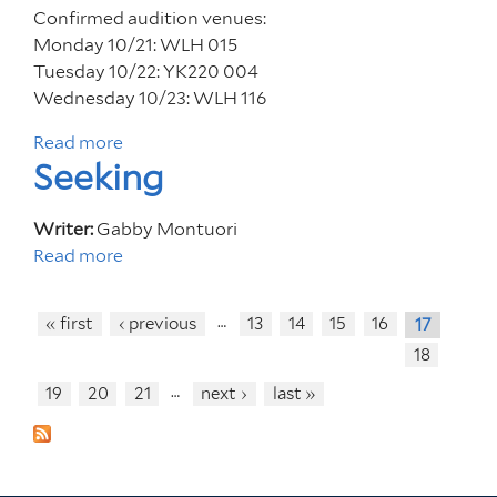
e
r
Confirmed audition venues:
d
a
Monday 10/21: WLH 015
Z
m
Tuesday 10/22: YK220 004
h
Wednesday 10/23: WLH 116
u
Read more
a
a
Seeking
b
n
o
g
u
z
Writer:
Gabby Montuori
t
i
Read more
a
A
b
u
o
…
« first
‹ previous
13
14
15
16
17
d
u
18
i
t
t
S
…
19
20
21
next ›
last »
i
e
o
e
n
k
F
i