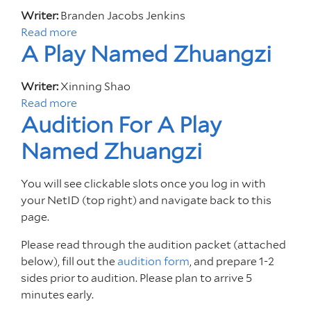
a
:
d
B
r
u
Writer:
Branden Jacobs Jenkins
s
A
i
e
l
t
Read more
a
t
n
t
a
d
I
A Play Named Zhuangzi
b
e
O
i
r
n
o
r
d
o
t
u
Writer:
Xinning Shao
C
e
n
i
t
Read more
a
l
t
F
m
G
Audition For A Play
b
a
o
o
a
l
o
s
H
r
Named Zhuangzi
t
o
u
s
o
G
e
r
t
w
m
l
A
i
You will see clickable slots once you log in with
A
i
e
o
p
a
your NetID (top right) and navigate back to this
P
t
r
p
page.
l
h
i
a
a
J
a
Please read through the audition packet (attached
r
y
o
below), fill out the
e
audition form
, and prepare 1-2
N
e
sides prior to audition. Please plan to arrive 5
l
a
l
minutes early.
m
F