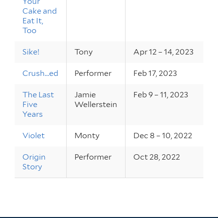
Your
Cake and
Eat It,
Too
Sike!
Tony
Apr 12 – 14, 2023
Crush...ed
Performer
Feb 17, 2023
The Last
Jamie
Feb 9 – 11, 2023
Five
Wellerstein
Years
Violet
Monty
Dec 8 – 10, 2022
Origin
Performer
Oct 28, 2022
Story