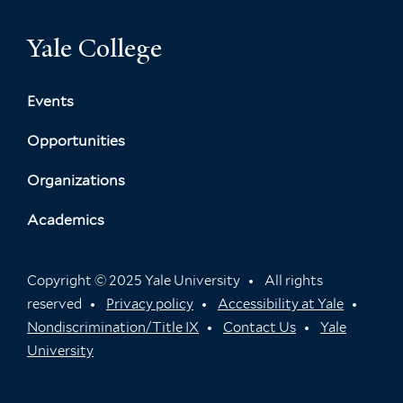
Yale College
Events
Opportunities
Organizations
Academics
Copyright © 2025 Yale University
All rights
reserved
Privacy policy
Accessibility at Yale
Nondiscrimination/Title IX
Contact Us
Yale
University