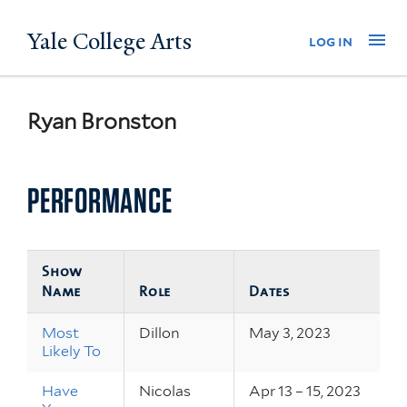
Skip
Yale College Arts
Na
log in
to
main
content
Ryan Bronston
PERFORMANCE
Show
Name
Role
Dates
Most
Dillon
May 3, 2023
Likely To
Have
Nicolas
Apr 13 – 15, 2023