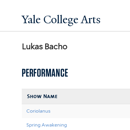
Yale College Arts
Lukas Bacho
PERFORMANCE
Show Name
Coriolanus
Spring Awakening