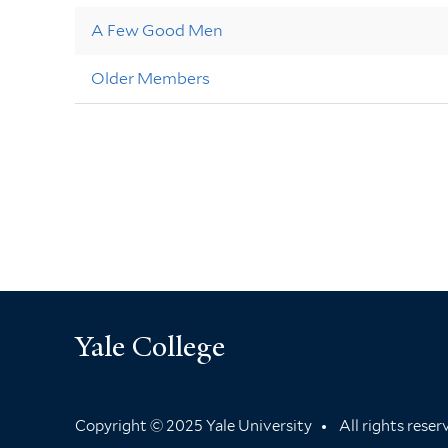
A Few Good Men
Older Members
Yale College
Copyright © 2025 Yale University
All rights rese