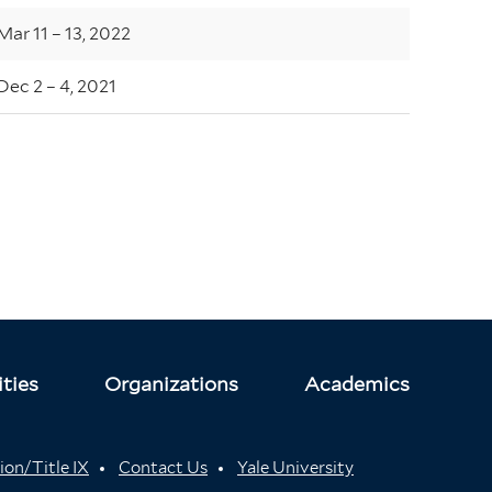
Mar 11 – 13, 2022
Dec 2 – 4, 2021
ties
Organizations
Academics
ion/Title IX
Contact Us
Yale University