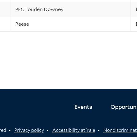
PFC Louden Downey
Reese
Events
Opportuni
rved
Privacy policy
Accessibility at Yale
Nondiscriminat