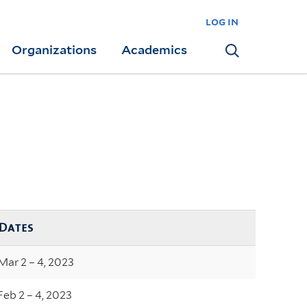
log in
Organizations
Academics
Search
Dates
Mar 2 – 4, 2023
Feb 2 – 4, 2023