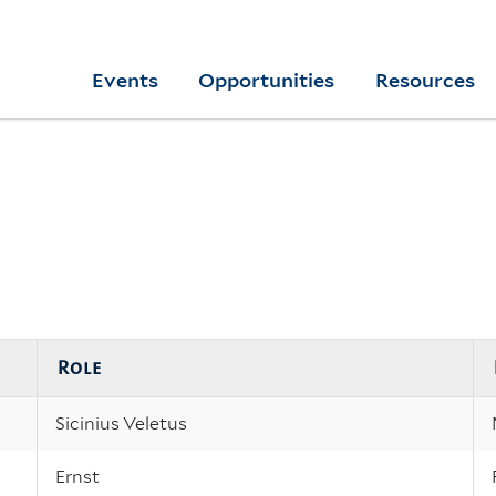
Skip
to
Yale
Events
Opportunities
Resources
main
College
Arts
content
Home
Role
Sicinius Veletus
Ernst