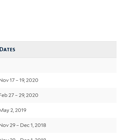
Dates
Nov 17 – 19, 2020
Feb 27 – 29, 2020
May 2, 2019
Nov 29 – Dec 1, 2018