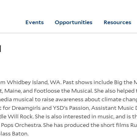
Skip
to
Yale
Events
Opportunities
Resources
main
College
Arts
content
Home
d
om Whidbey Island, WA. Past shows include Big the Mu
st, Maine, and Footloose the Musical. She also helped 
edia musical to raise awareness about climate change
t for Dreamgirls and YSD's Passion, Assistant Music 
le Will Rock. She is also interested in music, and is
Pops Orchestra. She has produced the short films Ru
Glass Baton.