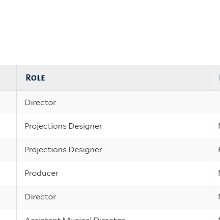
Role
Director
Projections Designer
Projections Designer
Producer
Director