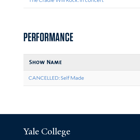
The Cradle Will Rock: in concert
PERFORMANCE
Show Name
CANCELLED: Self Made
Yale College