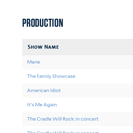
PRODUCTION
Show Name
Marie
The Family Showcase
American Idiot
It's Me Again
The Cradle Will Rock: in concert