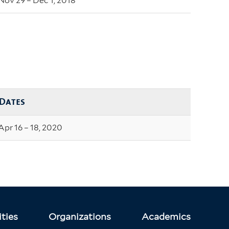
Nov 29 – Dec 1, 2018
Dates
Apr 16 – 18, 2020
ties
Organizations
Academics