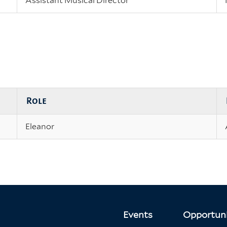
Assistant Musical Director
Role
Eleanor
Events
Opportuni