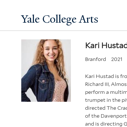
Yale College Arts
Kari Husta
Branford
2021
Kari Hustad is fr
Richard III, Almo
perform a multim
trumpet in the pi
directed The Crad
of the Davenport 
and is directing 