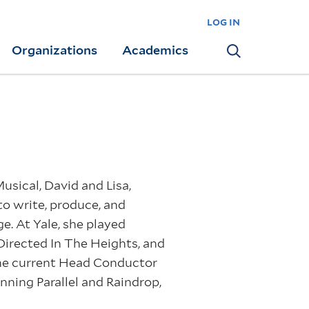
log in
Organizations
Academics
Search
sical, David and Lisa,
to write, produce, and
. At Yale, she played
Directed In The Heights, and
 the current Head Conductor
nning Parallel and Raindrop,