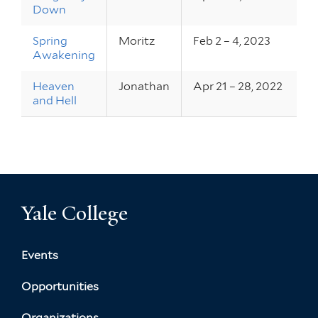
Down
Spring
Moritz
Feb 2 – 4, 2023
Awakening
Heaven
Jonathan
Apr 21 – 28, 2022
and Hell
Yale College
Events
Opportunities
Organizations