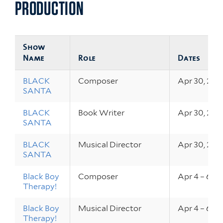
PRODUCTION
Show
Name
Role
Dates
BLACK
Composer
Apr 30, 202
SANTA
BLACK
Book Writer
Apr 30, 202
SANTA
BLACK
Musical Director
Apr 30, 202
SANTA
Black Boy
Composer
Apr 4 – 6, 2
Therapy!
Black Boy
Musical Director
Apr 4 – 6, 2
Therapy!