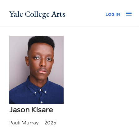
Skip
Yale College Arts
Na
log in
to
main
content
Jason Kisare
Pauli Murray
2025