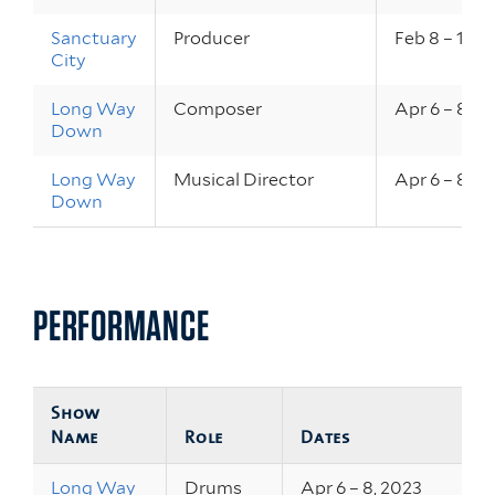
Sanctuary
Producer
Feb 8 – 10, 
City
Long Way
Composer
Apr 6 – 8, 2
Down
Long Way
Musical Director
Apr 6 – 8, 2
Down
PERFORMANCE
Show
Name
Role
Dates
Long Way
Drums
Apr 6 – 8, 2023