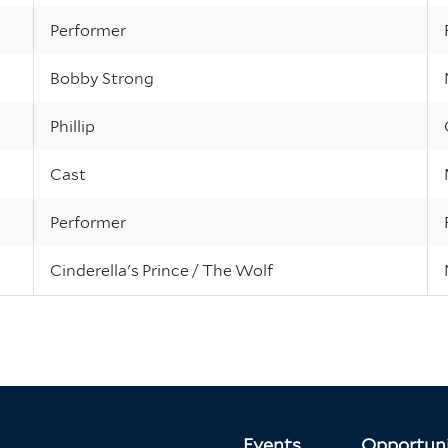
Performer
Bobby Strong
Phillip
Cast
Performer
Cinderella's Prince / The Wolf
Events
Opportuni