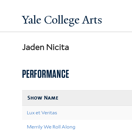
Yale College Arts
Jaden Nicita
PERFORMANCE
Show Name
Lux et Veritas
Merrily We Roll Along