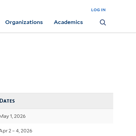
log in
Organizations
Academics
Search
Dates
May 1, 2026
Apr 2 – 4, 2026