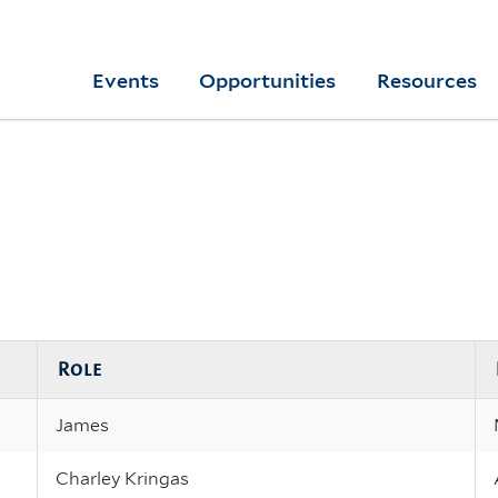
Skip
to
Yale
Events
Opportunities
Resources
main
College
Arts
content
Home
Role
James
Charley Kringas