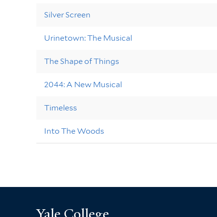
Silver Screen
Urinetown: The Musical
The Shape of Things
2044: A New Musical
Timeless
Into The Woods
Yale College