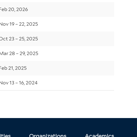
Feb 20, 2026
Nov 19 – 22, 2025
Oct 23 – 25, 2025
Mar 28 – 29, 2025
Feb 21, 2025
Nov 13 – 16, 2024
ties
Organizations
Academics