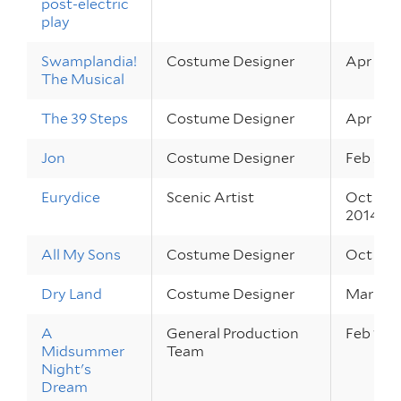
post-electric
play
Swamplandia!
Costume Designer
Apr 22 –
The Musical
The 39 Steps
Costume Designer
Apr 2 – 
Jon
Costume Designer
Feb 20 –
Eurydice
Scenic Artist
Oct 30 –
2014
All My Sons
Costume Designer
Oct 2 – 
Dry Land
Costume Designer
Mar 27 –
A
General Production
Feb 19 –
Midsummer
Team
Night's
Dream