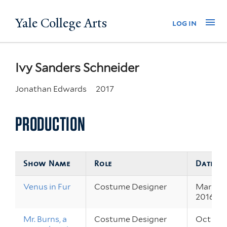
Skip
Yale College Arts
Na
log in
to
main
content
Ivy Sanders Schneider
Jonathan Edwards
2017
PRODUCTION
Show Name
Role
Dates
Venus in Fur
Costume Designer
Mar 31 –
2016
Mr. Burns, a
Costume Designer
Oct 8 – 