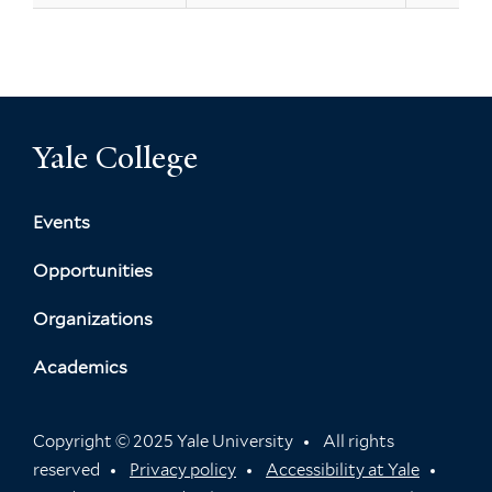
Yale College
Events
Opportunities
Organizations
Academics
Copyright © 2025 Yale University
All rights
reserved
Privacy policy
Accessibility at Yale