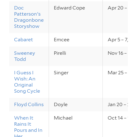
Doc
Edward Cope
Apr 20 – 22,
Patterson's
Dragonbone
Storyshow
Cabaret
Emcee
Apr 5 – 7, 20
Sweeney
Pirelli
Nov 16 – 19, 
Todd
I Guess I
Singer
Mar 25 – 26, 
Wish: An
Original
Song Cycle
Floyd Collins
Doyle
Jan 20 – 22, 
When It
Michael
Oct 14 – 16, 
Rains It
Pours and In
Her