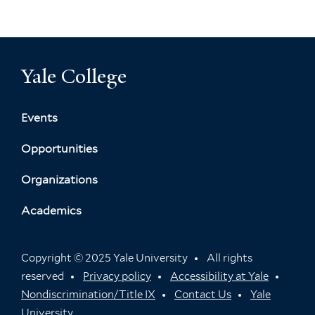
Yale College
Events
Opportunities
Organizations
Academics
Copyright © 2025 Yale University
All rights
reserved
Privacy policy
Accessibility at Yale
Nondiscrimination/Title IX
Contact Us
Yale
University