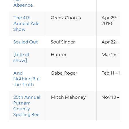
Absence
The 4th
Greek Chorus
Apr 29 – May
Annual Yale
2010
Show
Souled Out
Soul Singer
Apr 22 – 24,
[title of
Hunter
Mar 26 – 27,
show]
And
Gabe, Roger
Feb 11 – 13, 
Nothing But
the Truth
25th Annual
Mitch Mahoney
Nov 13 – 14,
Putnam
County
Spelling Bee