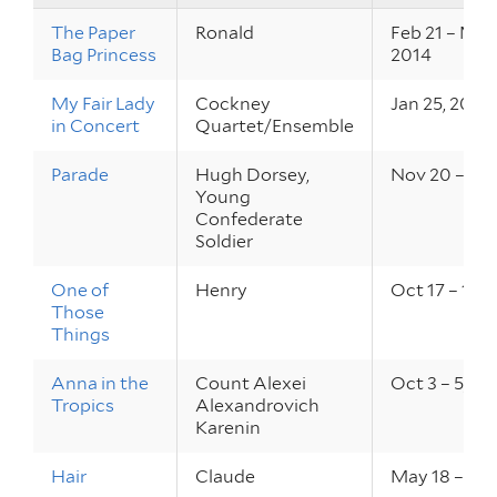
The Paper
Ronald
Feb 21 – Mar 
Bag Princess
2014
My Fair Lady
Cockney
Jan 25, 2014
in Concert
Quartet/Ensemble
Parade
Hugh Dorsey,
Nov 20 – 23,
Young
Confederate
Soldier
One of
Henry
Oct 17 – 19, 
Those
Things
Anna in the
Count Alexei
Oct 3 – 5, 20
Tropics
Alexandrovich
Karenin
Hair
Claude
May 18 – 20,