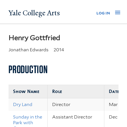
Skip
Yale College Arts
Na
log in
to
main
content
Henry Gottfried
Jonathan Edwards
2014
PRODUCTION
Show Name
Role
Dates
Dry Land
Director
Mar 27 –
Sunday in the
Assistant Director
Dec 14 –
Park with