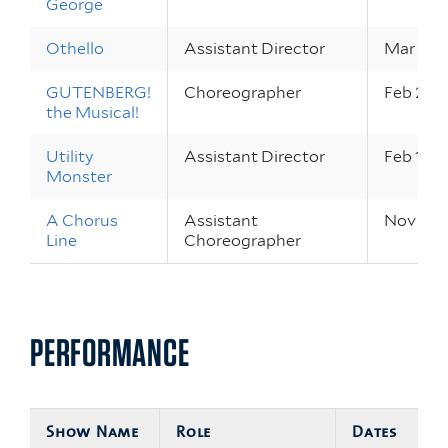
George
Othello
Assistant Director
Mar 28 –
GUTENBERG!
Choreographer
Feb 24 –
the Musical!
Utility
Assistant Director
Feb 17 – 
Monster
A Chorus
Assistant
Nov 12 –
Line
Choreographer
PERFORMANCE
Show Name
Role
Dates