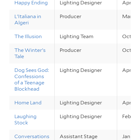
Happy Ending
Lighting Designer
Apr 1 –
L'Italiana in
Producer
Mar 26 
Algeri
The Illusion
Lighting Team
Oct 8 –
The Winter's
Producer
Oct 1 –
Tale
Dog Sees God:
Lighting Designer
Apr 23 
Confessions
of a Teenage
Blockhead
Home Land
Lighting Designer
Apr 9 –
Laughing
Lighting Designer
Feb 26 
Stock
Conversations
Assistant Stage
Jan 22 