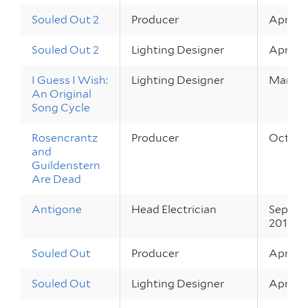
Souled Out 2
Producer
Apr 21 –
Souled Out 2
Lighting Designer
Apr 21 –
I Guess I Wish:
Lighting Designer
Mar 25 
An Original
Song Cycle
Rosencrantz
Producer
Oct 28 
and
Guildenstern
Are Dead
Antigone
Head Electrician
Sep 30 
2010
Souled Out
Producer
Apr 22 
Souled Out
Lighting Designer
Apr 22 