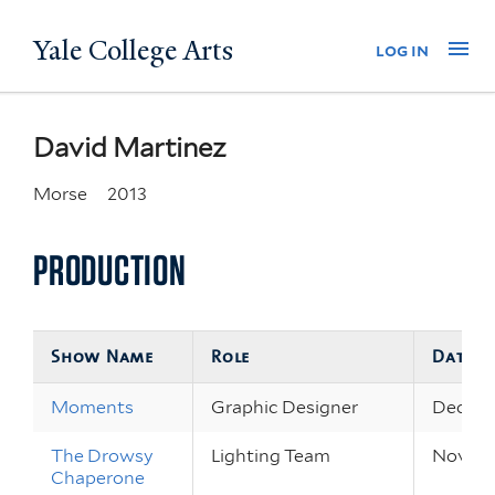
Skip
Yale College Arts
Na
log in
to
main
content
David Martinez
Morse
2013
PRODUCTION
Show Name
Role
Dates
Moments
Graphic Designer
Dec 10 
The Drowsy
Lighting Team
Nov 7 –
Chaperone