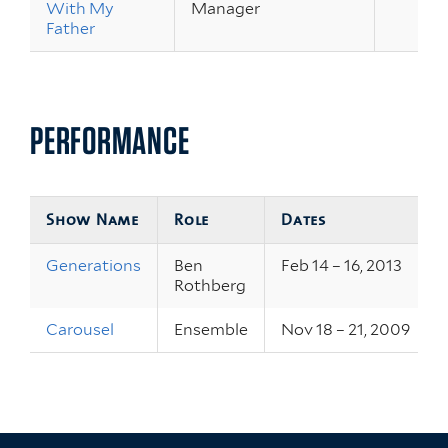
With My
Manager
Father
PERFORMANCE
Show Name
Role
Dates
Generations
Ben
Feb 14 – 16, 2013
Rothberg
Carousel
Ensemble
Nov 18 – 21, 2009