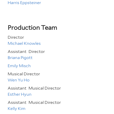
Harris Eppsteiner
Production Team
Director
Michael Knowles
Assistant
Director
Briana Pigott
Emily Misch
Musical Director
Wen Yu Ho
Assistant
Musical Director
Esther Hyun
Assistant
Musical Director
Kelly Kim