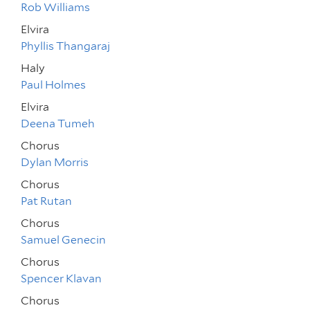
Rob Williams
Elvira
Phyllis Thangaraj
Haly
Paul Holmes
Elvira
Deena Tumeh
Chorus
Dylan Morris
Chorus
Pat Rutan
Chorus
Samuel Genecin
Chorus
Spencer Klavan
Chorus