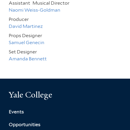
Assistant
Musical Director
Naomi Weiss-Goldman
Producer
David Martinez
Props Designer
Samuel Genecin
Set Designer
Amanda Bennett
Yale College
Events
Opportunities