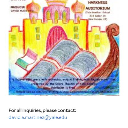
For all inquiries, please contact:
david.a.martinez@yale.edu