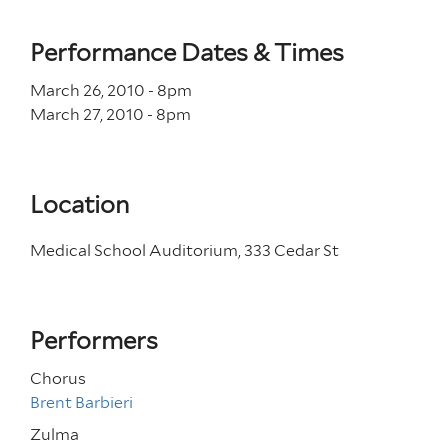
Performance Dates & Times
March 26, 2010 - 8
pm
March 27, 2010 - 8
pm
Location
Medical School Auditorium, 333 Cedar St
Performers
Chorus
Brent Barbieri
Zulma