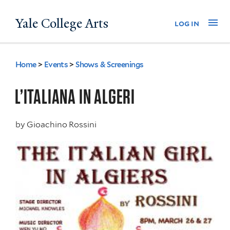
Skip
Yale College Arts
Na
log in
to
main
content
Home
>
Events
>
Shows & Screenings
You
are
L’ITALIANA IN ALGERI
here
by
Gioachino Rossini