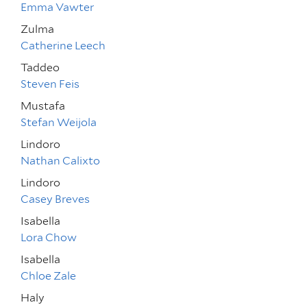
Emma Vawter
Zulma
Catherine Leech
Taddeo
Steven Feis
Mustafa
Stefan Weijola
Lindoro
Nathan Calixto
Lindoro
Casey Breves
Isabella
Lora Chow
Isabella
Chloe Zale
Haly