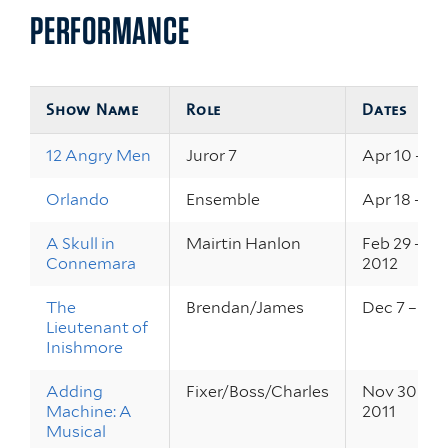
PERFORMANCE
Show Name
Role
Dates
12 Angry Men
Juror 7
Apr 10 – 12
Orlando
Ensemble
Apr 18 – 20
A Skull in
Mairtin Hanlon
Feb 29 – Ma
Connemara
2012
The
Brendan/James
Dec 7 – 9, 2
Lieutenant of
Inishmore
Adding
Fixer/Boss/Charles
Nov 30 – De
Machine: A
2011
Musical