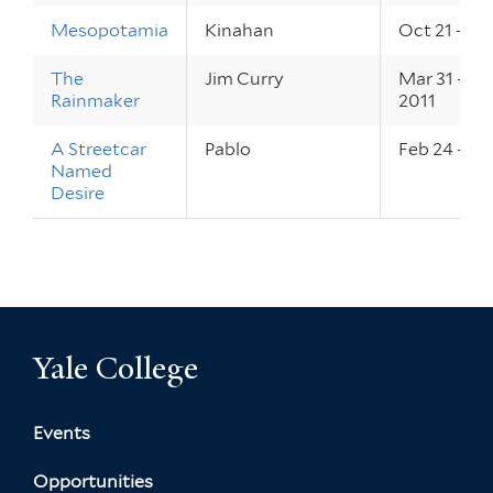
Mesopotamia
Kinahan
Oct 21 – 22
The
Jim Curry
Mar 31 – Ap
Rainmaker
2011
A Streetcar
Pablo
Feb 24 – 26
Named
Desire
Yale College
Events
Opportunities