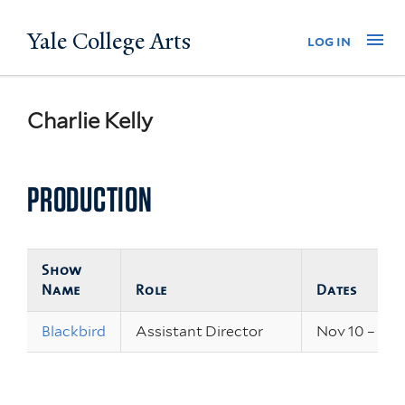
Skip
Yale College Arts
Na
log in
to
main
content
Charlie Kelly
PRODUCTION
Show
Name
Role
Dates
Blackbird
Assistant Director
Nov 10 – 12, 