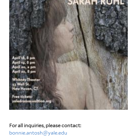
For all inquiries, please contact:
bonnie.antosh@yale.edu