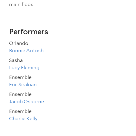
main floor.
Performers
Orlando
Bonnie Antosh
Sasha
Lucy Fleming
Ensemble
Eric Sirakian
Ensemble
Jacob Osborne
Ensemble
Charlie Kelly