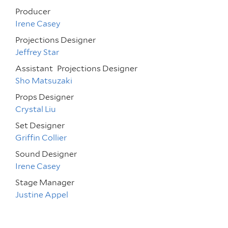
Producer
Irene Casey
Projections Designer
Jeffrey Star
Assistant
Projections Designer
Sho Matsuzaki
Props Designer
Crystal Liu
Set Designer
Griffin Collier
Sound Designer
Irene Casey
Stage Manager
Justine Appel