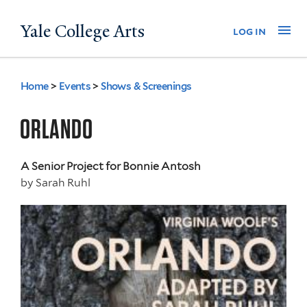
Skip
Yale College Arts
Na
log in
to
main
content
Home
>
Events
>
Shows & Screenings
You
are
ORLANDO
here
A Senior Project for Bonnie Antosh
by
Sarah Ruhl