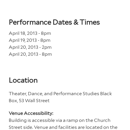
Performance Dates & Times
April 18, 2013 - 8
pm
April 19, 2013 - 8
pm
April 20, 2013 - 2
pm
April 20, 2013 - 8
pm
Location
Theater, Dance, and Performance Studies Black
Box, 53 Wall Street
Venue Accessibility:
Building is accessible via a ramp on the Church
Street side. Venue and facilities are located on the