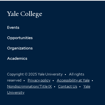
Yale College
Events
Opportunities
Organizations
Academics
Copyright © 2025 Yale University
All rights
reserved
Privacy policy
Accessibility at Yale
Nondiscrimination/Title IX
Contact Us
Yale
University