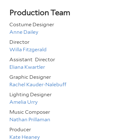
Production Team
Costume Designer
Anne Dailey
Director
Willa Fitzgerald
Assistant
Director
Eliana Kwartler
Graphic Designer
Rachel Kauder-Nalebuff
Lighting Designer
Amelia Urry
Music Composer
Nathan Prillaman
Producer
Kate Heaney