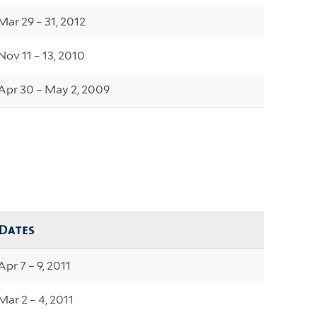
Mar 29 – 31, 2012
Nov 11 – 13, 2010
Apr 30 – May 2, 2009
Dates
Apr 7 – 9, 2011
Mar 2 – 4, 2011