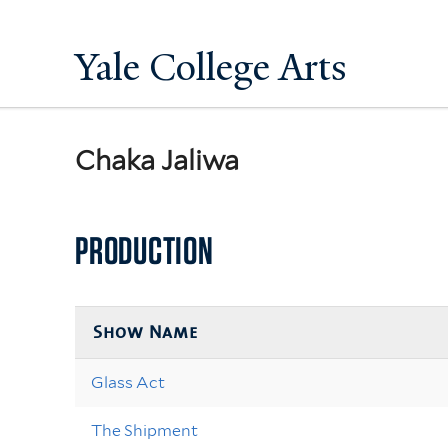
Yale College Arts
Chaka Jaliwa
PRODUCTION
Show Name
Glass Act
The Shipment