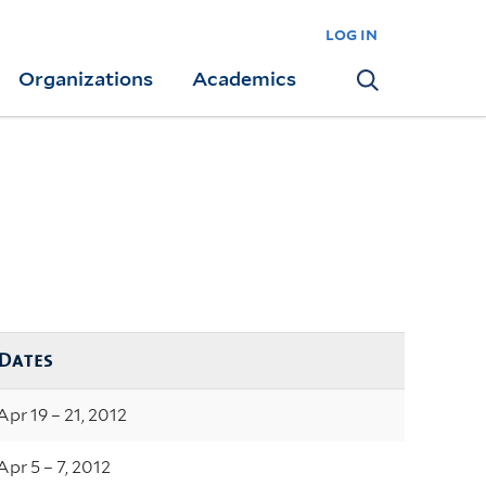
log in
Organizations
Academics
Search
Dates
Apr 19 – 21, 2012
Apr 5 – 7, 2012