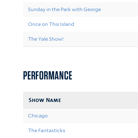
Sunday in the Park with George
Once on This Island
The Yale Show!
PERFORMANCE
Show Name
Chicago
The Fantasticks