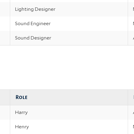
Lighting Designer
Sound Engineer
Sound Designer
Role
Harry
Henry