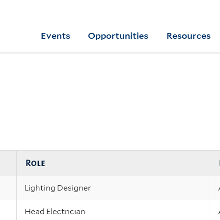
Skip
to
Yale
Events
Opportunities
Resources
main
College
Arts
content
Home
Role
Lighting Designer
Head Electrician