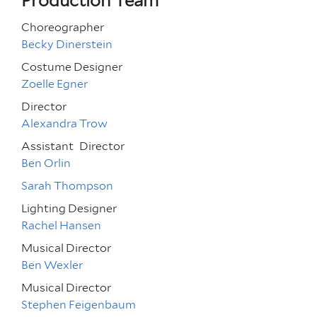
Production Team
Choreographer
Becky Dinerstein
Costume Designer
Zoelle Egner
Director
Alexandra Trow
Assistant
Director
Ben Orlin
Sarah Thompson
Lighting Designer
Rachel Hansen
Musical Director
Ben Wexler
Musical Director
Stephen Feigenbaum