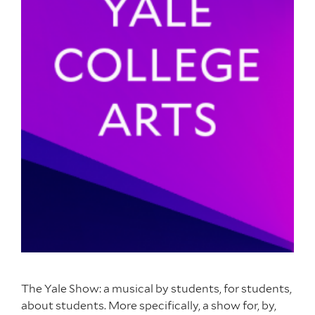
The Yale Show: a musical by students, for students,
about students. More specifically, a show for, by,