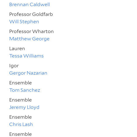
Brennan Caldwell
Professor Goldfarb
Will Stephen
Professor Wharton
Matthew George
Lauren
Tessa Williams
Igor
Gergor Nazarian
Ensemble
Tom Sanchez
Ensemble
Jeremy Lloyd
Ensemble
Chris Lash
Ensemble