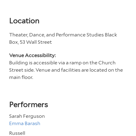
Location
Theater, Dance, and Performance Studies Black
Box, 53 Wall Street
Venue Accessibility:
Building is accessible via a ramp on the Church
Street side. Venue and facilities are located on the
main floor.
Performers
Sarah Ferguson
Emma Barash
Russell