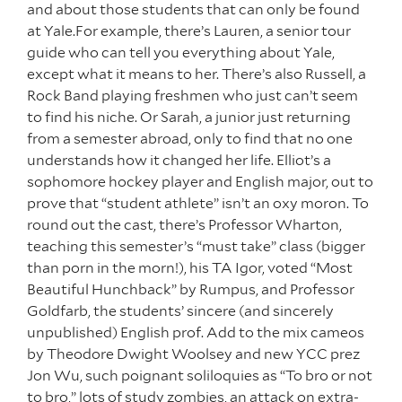
and about those students that can only be found
at Yale.For example, there’s Lauren, a senior tour
guide who can tell you everything about Yale,
except what it means to her. There’s also Russell, a
Rock Band playing freshmen who just can’t seem
to find his niche. Or Sarah, a junior just returning
from a semester abroad, only to find that no one
understands how it changed her life. Elliot’s a
sophomore hockey player and English major, out to
prove that “student athlete” isn’t an oxy moron. To
round out the cast, there’s Professor Wharton,
teaching this semester’s “must take” class (bigger
than porn in the morn!), his TA Igor, voted “Most
Beautiful Hunchback” by Rumpus, and Professor
Goldfarb, the students’ sincere (and sincerely
unpublished) English prof. Add to the mix cameos
by Theodore Dwight Woolsey and new YCC prez
Jon Wu, such poignant soliloquies as “To bro or not
to bro,” lots of study zombies, an attack on extra-