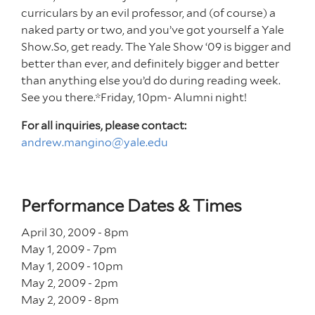
curriculars by an evil professor, and (of course) a
naked party or two, and you’ve got yourself a Yale
Show.So, get ready. The Yale Show ‘09 is bigger and
better than ever, and definitely bigger and better
than anything else you’d do during reading week.
See you there.*Friday, 10pm- Alumni night!
For all inquiries, please contact:
andrew.mangino@yale.edu
Performance Dates & Times
April 30, 2009 - 8
pm
May 1, 2009 - 7
pm
May 1, 2009 - 10
pm
May 2, 2009 - 2
pm
May 2, 2009 - 8
pm