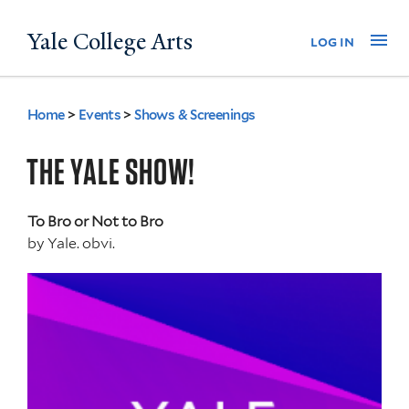
Skip
Yale College Arts
Na
log in
to
main
content
Home
>
Events
>
Shows & Screenings
You
are
THE YALE SHOW!
here
To Bro or Not to Bro
by
Yale. obvi.