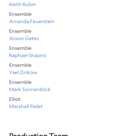
Keith Rubin
Ensemble
Amanda Feuerstein
Ensemble
Alison Gates
Ensemble
Raphael Shapiro
Ensemble
Yael Zinkow
Ensemble
Mark Sonnenblick
Elliot
Marshall Pailet