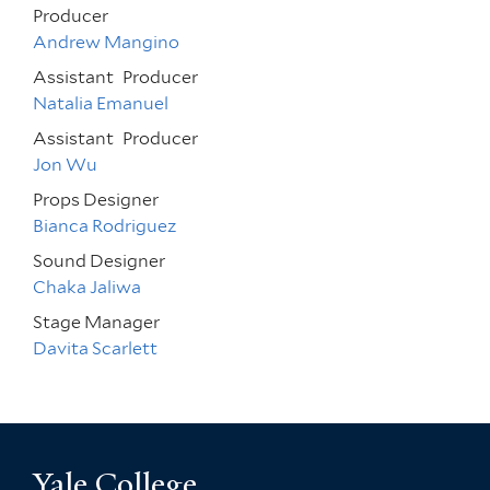
Producer
Andrew Mangino
Assistant
Producer
Natalia Emanuel
Assistant
Producer
Jon Wu
Props Designer
Bianca Rodriguez
Sound Designer
Chaka Jaliwa
Stage Manager
Davita Scarlett
Yale College