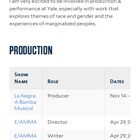
I am very excited to be involved in production &
performance at Yale, especially with work that
explores themes of race and gender and the
experiences of marginalized peoples.
PRODUCTION
Show
Name
Role
Dates
La Negra:
Producer
Nov 14 – 16, 
A Bomba
Musical
E/AMMA
Director
Apr 29, 2019
E/AMMA
Writer
Apr 29, 2019