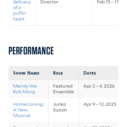
delicacy
Director
Feb 15 – 17, 2
of a
puffin
heart
PERFORMANCE
Show Name
Role
Dates
Merrily We
Featured
Apr 2 – 4, 2026
Roll Along
Ensemble
Homecoming:
Junko
Apr 9 – 12, 2025
A New
Suzuki
Musical