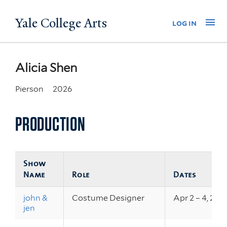
Skip
Yale College Arts
Na
log in
to
main
content
Alicia Shen
Pierson
2026
PRODUCTION
Show
Name
Role
Dates
john &
Costume Designer
Apr 2 – 4, 202
jen