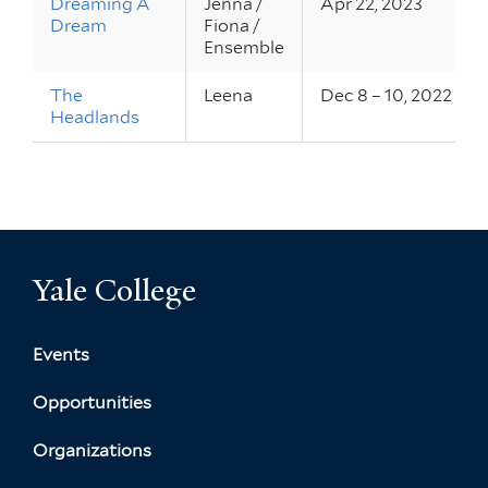
Dreaming A
Jenna /
Apr 22, 2023
Dream
Fiona /
Ensemble
The
Leena
Dec 8 – 10, 2022
Headlands
Yale College
Events
Opportunities
Organizations